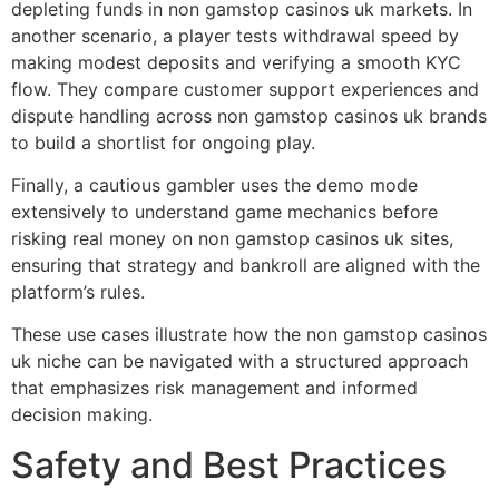
depleting funds in non gamstop casinos uk markets. In
another scenario, a player tests withdrawal speed by
making modest deposits and verifying a smooth KYC
flow. They compare customer support experiences and
dispute handling across non gamstop casinos uk brands
to build a shortlist for ongoing play.
Finally, a cautious gambler uses the demo mode
extensively to understand game mechanics before
risking real money on non gamstop casinos uk sites,
ensuring that strategy and bankroll are aligned with the
platform’s rules.
These use cases illustrate how the non gamstop casinos
uk niche can be navigated with a structured approach
that emphasizes risk management and informed
decision making.
Safety and Best Practices