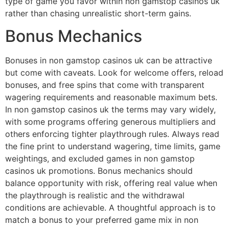
type of game you favor within non gamstop casinos uk
rather than chasing unrealistic short-term gains.
Bonus Mechanics
Bonuses in non gamstop casinos uk can be attractive
but come with caveats. Look for welcome offers, reload
bonuses, and free spins that come with transparent
wagering requirements and reasonable maximum bets.
In non gamstop casinos uk the terms may vary widely,
with some programs offering generous multipliers and
others enforcing tighter playthrough rules. Always read
the fine print to understand wagering, time limits, game
weightings, and excluded games in non gamstop
casinos uk promotions. Bonus mechanics should
balance opportunity with risk, offering real value when
the playthrough is realistic and the withdrawal
conditions are achievable. A thoughtful approach is to
match a bonus to your preferred game mix in non