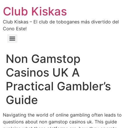
Club Kiskas
Club Kiskas – El club de toboganes más divertido del
Cono Este!
Non Gamstop
Casinos UK A
Practical Gambler’s
Guide
Navigating the world of online gambling often leads to
questions about non gamstop casinos uk. This guide