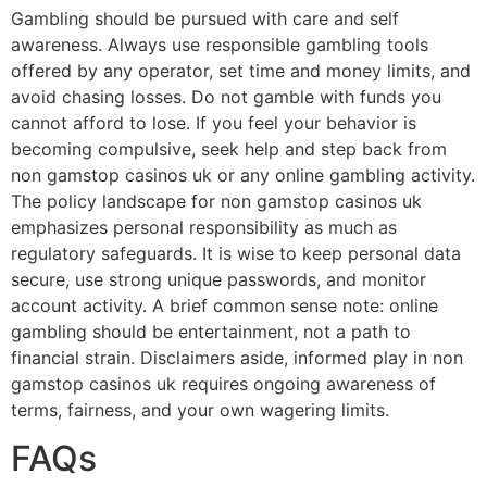
Gambling should be pursued with care and self
awareness. Always use responsible gambling tools
offered by any operator, set time and money limits, and
avoid chasing losses. Do not gamble with funds you
cannot afford to lose. If you feel your behavior is
becoming compulsive, seek help and step back from
non gamstop casinos uk or any online gambling activity.
The policy landscape for non gamstop casinos uk
emphasizes personal responsibility as much as
regulatory safeguards. It is wise to keep personal data
secure, use strong unique passwords, and monitor
account activity. A brief common sense note: online
gambling should be entertainment, not a path to
financial strain. Disclaimers aside, informed play in non
gamstop casinos uk requires ongoing awareness of
terms, fairness, and your own wagering limits.
FAQs