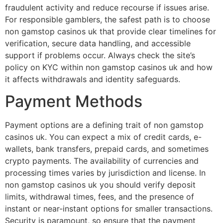
fraudulent activity and reduce recourse if issues arise.
For responsible gamblers, the safest path is to choose
non gamstop casinos uk that provide clear timelines for
verification, secure data handling, and accessible
support if problems occur. Always check the site’s
policy on KYC within non gamstop casinos uk and how
it affects withdrawals and identity safeguards.
Payment Methods
Payment options are a defining trait of non gamstop
casinos uk. You can expect a mix of credit cards, e-
wallets, bank transfers, prepaid cards, and sometimes
crypto payments. The availability of currencies and
processing times varies by jurisdiction and license. In
non gamstop casinos uk you should verify deposit
limits, withdrawal times, fees, and the presence of
instant or near-instant options for smaller transactions.
Security is paramount, so ensure that the payment