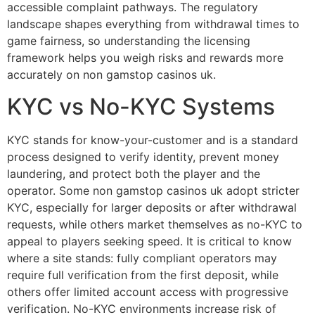
accessible complaint pathways. The regulatory
landscape shapes everything from withdrawal times to
game fairness, so understanding the licensing
framework helps you weigh risks and rewards more
accurately on non gamstop casinos uk.
KYC vs No-KYC Systems
KYC stands for know-your-customer and is a standard
process designed to verify identity, prevent money
laundering, and protect both the player and the
operator. Some non gamstop casinos uk adopt stricter
KYC, especially for larger deposits or after withdrawal
requests, while others market themselves as no-KYC to
appeal to players seeking speed. It is critical to know
where a site stands: fully compliant operators may
require full verification from the first deposit, while
others offer limited account access with progressive
verification. No-KYC environments increase risk of