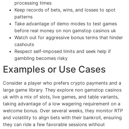
processing times
Keep records of bets, wins, and losses to spot
patterns
Take advantage of demo modes to test games
before real money on non gamstop casinos uk
Watch out for aggressive bonus terms that hinder
cashouts
Respect self-imposed limits and seek help if
gambling becomes risky
Examples or Use Cases
Consider a player who prefers crypto payments and a
large game library. They explore non gamstop casinos
uk with a mix of slots, live games, and table variants,
taking advantage of a low wagering requirement on a
welcome bonus. Over several weeks, they monitor RTP
and volatility to align bets with their bankroll, ensuring
they can ride a few favorable sessions without