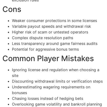
Cons
Weaker consumer protections in some licenses
Variable payout speeds and withdrawal risk
Higher risk of scam or untested operators
Complex dispute resolution paths
Less transparency around game fairness audits
Potential for aggressive bonus terms
Common Player Mistakes
Ignoring license and regulation when choosing a
site
Discounting withdrawal limits or verification steps
Underestimating wagering requirements on
bonuses
Chasing losses instead of hedging bets
Overlooking game volatility and bankroll planning