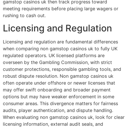
gamstop casinos uk then track progress toward
meeting requirements before placing large wagers or
rushing to cash out.
Licensing and Regulation
Licensing and regulation are fundamental differences
when comparing non gamstop casinos uk to fully UK
regulated operators. UK licensed platforms are
overseen by the Gambling Commission, with strict
customer protections, responsible gambling tools, and
robust dispute resolution. Non gamstop casinos uk
often operate under offshore or newer licenses that
may offer swift onboarding and broader payment
options but may have weaker enforcement in some
consumer areas. This divergence matters for fairness
audits, player authentication, and dispute handling.
When evaluating non gamstop casinos uk, look for clear
licensing information, external audit seals, and