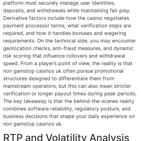
platform must securely manage user identities,
deposits, and withdrawals while maintaining fair play.
Derivative factors include how the casino negotiates
payment processor terms, what verification steps are
required, and how it handles bonuses and wagering
requirements. On the technical side, you may encounter
geolocation checks, anti-fraud measures, and dynamic
risk scoring that influence rollovers and withdrawal
speed. From a player’s point of view, the reality is that
non gamstop casinos uk often pursue promotional
structures designed to differentiate them from
mainstream operators, but this can also mean stricter
verification or longer payout times during peak periods.
The key takeaway is that the behind-the-scenes reality
combines software reliability, regulatory posture, and
business decisions that shape your daily experience on
non gamstop casinos uk.
RTP and Volatility Analysis