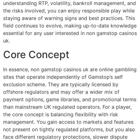
understanding RTP, volatility, bankroll management, and
the risks involved, you can enjoy responsible play while
staying aware of warning signs and best practices. This
field continues to evolve, making up-to-date knowledge
essential for any user interested in non gamstop casinos
uk.
Core Concept
In essence, non gamstop casinos uk are online gambling
sites that operate independently of Gamstop’s self
exclusion scheme. They are typically licensed by
offshore regulators and may offer a wider mix of
payment options, game libraries, and promotional terms
than mainstream UK regulated operators. For a player,
the core concept is balancing flexibility with risk
management. You gain access to markets and features
not present on tightly regulated platforms, but you also
face different regulatory protections, slower dispute