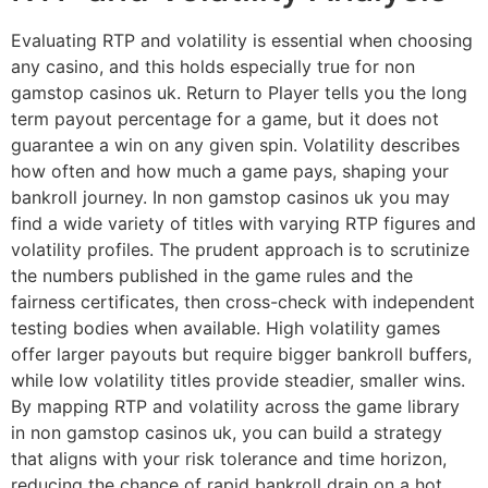
Evaluating RTP and volatility is essential when choosing
any casino, and this holds especially true for non
gamstop casinos uk. Return to Player tells you the long
term payout percentage for a game, but it does not
guarantee a win on any given spin. Volatility describes
how often and how much a game pays, shaping your
bankroll journey. In non gamstop casinos uk you may
find a wide variety of titles with varying RTP figures and
volatility profiles. The prudent approach is to scrutinize
the numbers published in the game rules and the
fairness certificates, then cross-check with independent
testing bodies when available. High volatility games
offer larger payouts but require bigger bankroll buffers,
while low volatility titles provide steadier, smaller wins.
By mapping RTP and volatility across the game library
in non gamstop casinos uk, you can build a strategy
that aligns with your risk tolerance and time horizon,
reducing the chance of rapid bankroll drain on a hot