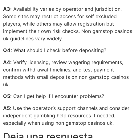
A3:
Availability varies by operator and jurisdiction.
Some sites may restrict access for self excluded
players, while others may allow registration but
implement their own risk checks. Non gamstop casinos
uk guidelines vary widely.
Q4:
What should I check before depositing?
A4:
Verify licensing, review wagering requirements,
confirm withdrawal timelines, and test payment
methods with small deposits on non gamstop casinos
uk.
Q5:
Can I get help if I encounter problems?
A5:
Use the operator’s support channels and consider
independent gambling help resources if needed,
especially when using non gamstop casinos uk.
Deja una respuesta