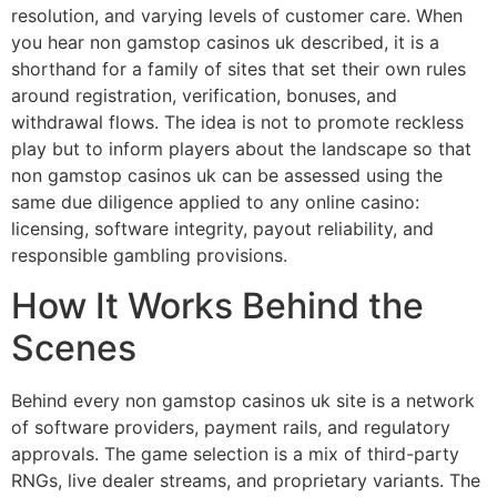
resolution, and varying levels of customer care. When
you hear non gamstop casinos uk described, it is a
shorthand for a family of sites that set their own rules
around registration, verification, bonuses, and
withdrawal flows. The idea is not to promote reckless
play but to inform players about the landscape so that
non gamstop casinos uk can be assessed using the
same due diligence applied to any online casino:
licensing, software integrity, payout reliability, and
responsible gambling provisions.
How It Works Behind the
Scenes
Behind every non gamstop casinos uk site is a network
of software providers, payment rails, and regulatory
approvals. The game selection is a mix of third-party
RNGs, live dealer streams, and proprietary variants. The