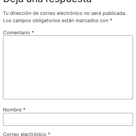
Tu dirección de correo electrónico no será publicada.
Los campos obligatorios están marcados con
*
Comentario
*
Nombre
*
Correo electrónico
*