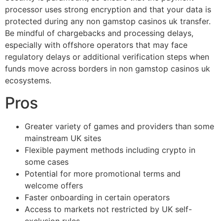
processor uses strong encryption and that your data is
protected during any non gamstop casinos uk transfer.
Be mindful of chargebacks and processing delays,
especially with offshore operators that may face
regulatory delays or additional verification steps when
funds move across borders in non gamstop casinos uk
ecosystems.
Pros
Greater variety of games and providers than some
mainstream UK sites
Flexible payment methods including crypto in
some cases
Potential for more promotional terms and
welcome offers
Faster onboarding in certain operators
Access to markets not restricted by UK self-
exclusion rules