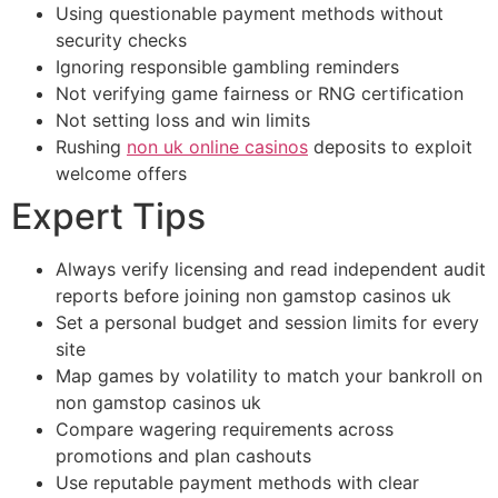
Using questionable payment methods without
security checks
Ignoring responsible gambling reminders
Not verifying game fairness or RNG certification
Not setting loss and win limits
Rushing
non uk online casinos
deposits to exploit
welcome offers
Expert Tips
Always verify licensing and read independent audit
reports before joining non gamstop casinos uk
Set a personal budget and session limits for every
site
Map games by volatility to match your bankroll on
non gamstop casinos uk
Compare wagering requirements across
promotions and plan cashouts
Use reputable payment methods with clear