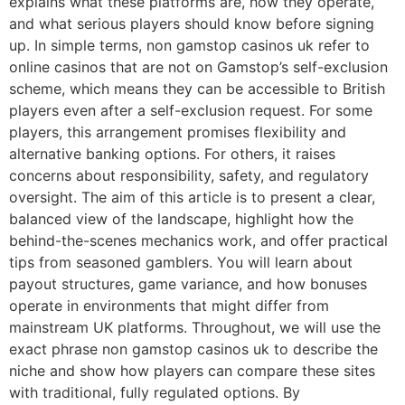
explains what these platforms are, how they operate,
and what serious players should know before signing
up. In simple terms, non gamstop casinos uk refer to
online casinos that are not on Gamstop’s self-exclusion
scheme, which means they can be accessible to British
players even after a self-exclusion request. For some
players, this arrangement promises flexibility and
alternative banking options. For others, it raises
concerns about responsibility, safety, and regulatory
oversight. The aim of this article is to present a clear,
balanced view of the landscape, highlight how the
behind-the-scenes mechanics work, and offer practical
tips from seasoned gamblers. You will learn about
payout structures, game variance, and how bonuses
operate in environments that might differ from
mainstream UK platforms. Throughout, we will use the
exact phrase non gamstop casinos uk to describe the
niche and show how players can compare these sites
with traditional, fully regulated options. By