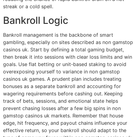
streak or a cold spell.
Bankroll Logic
Bankroll management is the backbone of smart
gambling, especially on sites described as non gamstop
casinos uk. Start by defining a total gaming budget,
then break it into sessions with clear loss limits and win
goals. Use flat betting or unit-based staking to avoid
overexposing yourself to variance in non gamstop
casinos uk games. A prudent plan includes treating
bonuses as a separate bankroll and accounting for
wagering requirements before cashing out. Keeping
track of bets, sessions, and emotional state helps
prevent chasing losses after a few big spins in non
gamstop casinos uk markets. Remember that house
edge, hit frequency, and payout chains influence your
effective return, so your bankroll should adapt to the