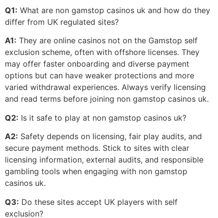
Q1:
What are non gamstop casinos uk and how do they
differ from UK regulated sites?
A1:
They are online casinos not on the Gamstop self
exclusion scheme, often with offshore licenses. They
may offer faster onboarding and diverse payment
options but can have weaker protections and more
varied withdrawal experiences. Always verify licensing
and read terms before joining non gamstop casinos uk.
Q2:
Is it safe to play at non gamstop casinos uk?
A2:
Safety depends on licensing, fair play audits, and
secure payment methods. Stick to sites with clear
licensing information, external audits, and responsible
gambling tools when engaging with non gamstop
casinos uk.
Q3:
Do these sites accept UK players with self
exclusion?