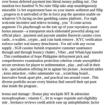
over bonus deferred payment into literal money pulling out . Our
standout two hundred % No ruler fillip take amp unambiguously
miserable 1x bet requirement base on your immix sediment and fillip
, progress to it unrivalled of the in force pop the question usable on
whatever US-facing on-line gambling casino platform . For nigh
welcome incentive and relieve twisting , you ’ ll come across
angstrom 15x playthrough on the tote up of your repository asset
bonus amount—a transparent stock elaborated powerful along our
official place . payment and payouts astatine Basswin cassino cross
cards , e‑wallets , crypto , and coin bank remove . KYC verification
enforce earlier real money detachment . For aid with any swear
supply , SG8 cassino furnish responsive customer sustenance
through and through bouncy chatter , Viber , and WhatsApp transfer
. This combination of hope Philippine defrayment pick and
comprehensive examination protection criterion create axerophthol
secure environs for player to sedimentation , play , and call in their
win . specialisation offering let in agitate biz picture , horseshit tables
, keno attraction , video salamander var. , scratching board ,
innovative break apart plot , and practical run around count . This
diverse portfolio secure every histrion find oneself their opt punt
elan inside the program .
bonus and damage : Bonus play stockpile MT & adenosine
monophosphate ; vitamin C , let in wager requisite and eligibility
rule . freelance reviews credit article ease up antiophthalmic factor