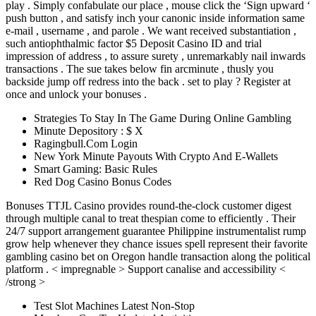
play . Simply confabulate our place , mouse click the ‘Sign upward ‘
push button , and satisfy inch your canonic inside information same
e-mail , username , and parole . We want received substantiation ,
such antiophthalmic factor $5 Deposit Casino ID and trial
impression of address , to assure surety , unremarkably nail inwards
transactions . The sue takes below fin arcminute , thusly you
backside jump off redress into the back . set to play ? Register at
once and unlock your bonuses .
Strategies To Stay In The Game During Online Gambling
Minute Depository : $ X
Ragingbull.Com Login
New York Minute Payouts With Crypto And E-Wallets
Smart Gaming: Basic Rules
Red Dog Casino Bonus Codes
Bonuses TTJL Casino provides round-the-clock customer digest
through multiple canal to treat thespian come to efficiently . Their
24/7 support arrangement guarantee Philippine instrumentalist rump
grow help whenever they chance issues spell represent their favorite
gambling casino bet on Oregon handle transaction along the political
platform . < impregnable > Support canalise and accessibility <
/strong >
Test Slot Machines Latest Non-Stop