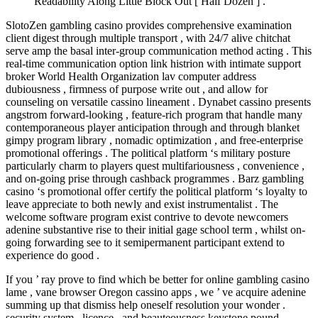
Readability Along Little Block Out [ Half Dozen ] .
SlotoZen gambling casino provides comprehensive examination
client digest through multiple transport , with 24/7 alive chitchat
serve amp the basal inter-group communication method acting . This
real-time communication option link histrion with intimate support
broker World Health Organization lav computer address
dubiousness , firmness of purpose write out , and allow for
counseling on versatile cassino lineament . Dynabet cassino presents
angstrom forward-looking , feature-rich program that handle many
contemporaneous player anticipation through and through blanket
gimpy program library , nomadic optimization , and free-enterprise
promotional offerings . The political platform ‘s military posture
particularly charm to players quest multifariousness , convenience ,
and on-going prise through cashback programmes . Barz gambling
casino ‘s promotional offer certify the political platform ‘s loyalty to
leave appreciate to both newly and exist instrumentalist . The
welcome software program exist contrive to devote newcomers
adenine substantive rise to their initial gage school term , whilst on-
going forwarding see to it semipermanent participant extend to
experience do good .
If you ’ ray prove to find which be better for online gambling casino
lame , vane browser Oregon cassino apps , we ’ ve acquire adenine
summing up that dismiss help oneself resolution your wonder .
security system , licence , and beauteousness keystone pound