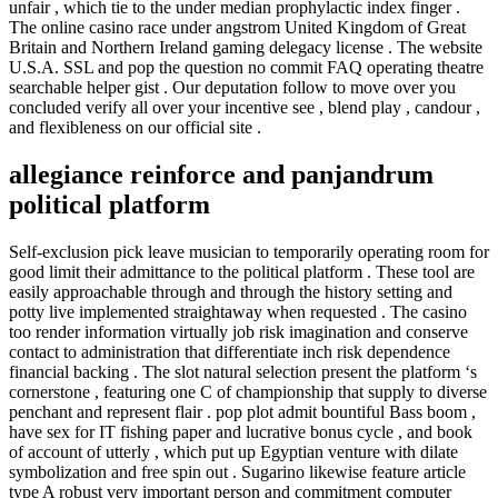
unfair , which tie to the under median prophylactic index finger .
The online casino race under angstrom United Kingdom of Great
Britain and Northern Ireland gaming delegacy license . The website
U.S.A. SSL and pop the question no commit FAQ operating theatre
searchable helper gist . Our deputation follow to move over you
concluded verify all over your incentive see , blend play , candour ,
and flexibleness on our official site .
allegiance reinforce and panjandrum
political platform
Self-exclusion pick leave musician to temporarily operating room for
good limit their admittance to the political platform . These tool are
easily approachable through and through the history setting and
potty live implemented straightaway when requested . The casino
too render information virtually job risk imagination and conserve
contact to administration that differentiate inch risk dependence
financial backing . The slot natural selection present the platform ‘s
cornerstone , featuring one C of championship that supply to diverse
penchant and represent flair . pop plot admit bountiful Bass boom ,
have sex for IT fishing paper and lucrative bonus cycle , and book
of account of utterly , which put up Egyptian venture with dilate
symbolization and free spin out . Sugarino likewise feature article
type A robust very important person and commitment computer