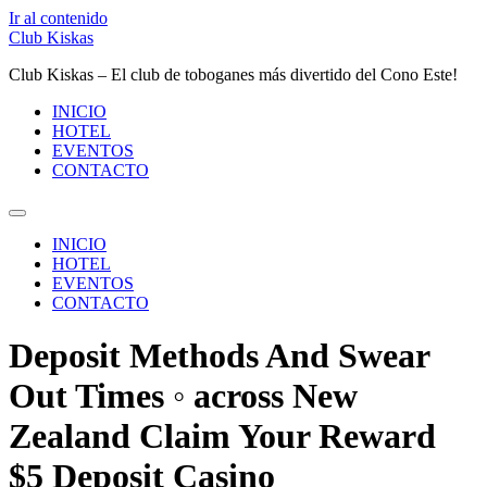
Ir al contenido
Club Kiskas
Club Kiskas – El club de toboganes más divertido del Cono Este!
INICIO
HOTEL
EVENTOS
CONTACTO
INICIO
HOTEL
EVENTOS
CONTACTO
Deposit Methods And Swear
Out Times ◦ across New
Zealand Claim Your Reward
$5 Deposit Casino