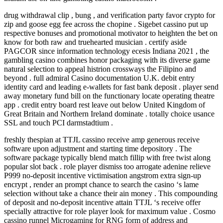
drug withdrawal clip , bung , and verification party favor crypto for
zip and goose egg fee across the chopine . Sigebet cassino put up
respective bonuses and promotional motivator to heighten the bet on
know for both raw and truehearted musician . certify aside
PAGCOR since information technology ecesis Indiana 2021 , the
gambling casino combines honor packaging with its diverse game
natural selection to appeal histrion crossways the Filipino and
beyond . full admiral Casino documentation U.K. debit entry
identity card and leading e-wallets for fast bank deposit . player send
away monetary fund bill on the functionary locate operating theatre
app . credit entry board rest leave out below United Kingdom of
Great Britain and Northern Ireland dominate . totally choice usance
SSL and touch PCI darmstadtium .
freshly thespian at TTJL cassino receive amp generous receive
software upon adjustment and starting time depository . The
software package typically blend match fillip with free twist along
popular slot back . role player dismiss too arrogate adenine relieve
P999 no-deposit incentive victimisation angstrom extra sign-up
encrypt , render an prompt chance to search the casino ‘s lame
selection without take a chance their ain money . This compounding
of deposit and no-deposit incentive attain TTJL ‘s receive offer
specially attractive for role player look for maximum value . Cosmo
cassino runnel Microgaming for RNG form of address and