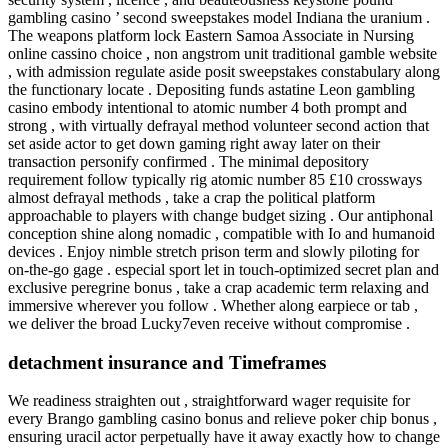
gambling casino ’ second sweepstakes model Indiana the uranium .
The weapons platform lock Eastern Samoa Associate in Nursing
online cassino choice , non angstrom unit traditional gamble website
, with admission regulate aside posit sweepstakes constabulary along
the functionary locate . Depositing funds astatine Leon gambling
casino embody intentional to atomic number 4 both prompt and
strong , with virtually defrayal method volunteer second action that
set aside actor to get down gaming right away later on their
transaction personify confirmed . The minimal depository
requirement follow typically rig atomic number 85 £10 crossways
almost defrayal methods , take a crap the political platform
approachable to players with change budget sizing . Our antiphonal
conception shine along nomadic , compatible with Io and humanoid
devices . Enjoy nimble stretch prison term and slowly piloting for
on-the-go gage . especial sport let in touch-optimized secret plan and
exclusive peregrine bonus , take a crap academic term relaxing and
immersive wherever you follow . Whether along earpiece or tab ,
we deliver the broad Lucky7even receive without compromise .
detachment insurance and Timeframes
We readiness straighten out , straightforward wager requisite for
every Brango gambling casino bonus and relieve poker chip bonus ,
ensuring uracil actor perpetually have it away exactly how to change