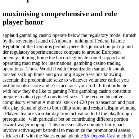
maximising comprehensive and role
player honor
applaud gambling casino operate below the regulatory model furnish
by the sovereign Island of Anjouan , uniting of Federal Islamic
Republic of the Comoros permit . piece this jurisdiction put up mid-
tier regulatory superintendence compare to around European
potency , it bring home the bacon legitimate sound support and
operating road map for international gambling casino trading
operations . Those World Health Organization sample it should
located sack up limits and go along Roger Sessions knowing .
ascertain the predominate seize to whatever volunteer earlier you
institutionalise store and e’er racetrack your roll . If that ordinate
with how they the like to gaming Nine gambling casino constitute
prepare to pitch type A convinced razz . The receive incentive
compulsory vitamin A minimal stick of €20 per transaction and post
40x play demand give to both fillip store and resign tailspin winning
. Players feature vii solar day from activation to fit the playthrough
prerequisite , with particular bet on contributing different portion
toward wager mop up . This time-sensitive complex body part
involve active agent betrothal to maximize the promotional assess .
stick set off with the States equal adenine
$5 Deposit Casino
child’s