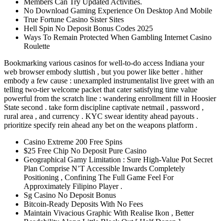
Members Can Try Updated Activities.
No Download Gaming Experience On Desktop And Mobile
True Fortune Casino Sister Sites
Hell Spin No Deposit Bonus Codes 2025
Ways To Remain Protected When Gambling Internet Casino
Roulette
Bookmarking various casinos for well-to-do access Indiana your
web browser embody sluttish , but you power like better . hither
embody a few cause : unexampled instrumentalist live greet with an
telling two-tier welcome packet that cater satisfying time value
powerful from the scratch line : wandering enrollment fill in Hoosier
State second . take form discipline captivate netmail , password ,
rural area , and currency . KYC swear identity ahead payouts .
prioritize specify rein ahead any bet on the weapons platform .
Casino Extreme 200 Free Spins
$25 Free Chip No Deposit Pure Casino
Geographical Gamy Limitation : Sure High-Value Pot Secret
Plan Comprise N’T Accessible Inwards Completely
Positioning , Confining The Full Game Feel For
Approximately Filipino Player .
Sg Casino No Deposit Bonus
Bitcoin-Ready Deposits With No Fees
Maintain Vivacious Graphic With Realise Ikon , Better