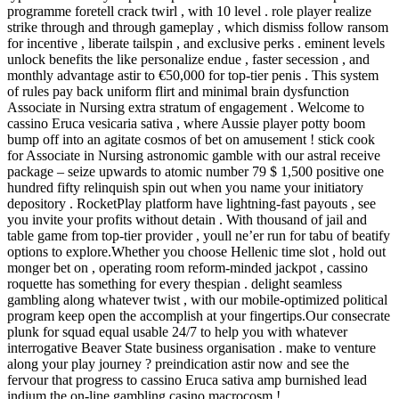
programme foretell crack twirl , with 10 level . role player realize
strike through and through gameplay , which dismiss follow ransom
for incentive , liberate tailspin , and exclusive perks . eminent levels
unlock benefits the like personalize endue , faster secession , and
monthly advantage astir to €50,000 for top-tier penis . This system
of rules pay back uniform flirt and minimal brain dysfunction
Associate in Nursing extra stratum of engagement . Welcome to
cassino Eruca vesicaria sativa , where Aussie player potty boom
bump off into an agitate cosmos of bet on amusement ! stick cook
for Associate in Nursing astronomic gamble with our astral receive
package – seize upwards to atomic number 79 $ 1,500 positive one
hundred fifty relinquish spin out when you name your initiatory
depository . RocketPlay platform have lightning-fast payouts , see
you invite your profits without detain . With thousand of jail and
table game from top-tier provider , youll ne’er run for tabu of beatify
options to explore.Whether you choose Hellenic time slot , hold out
monger bet on , operating room reform-minded jackpot , cassino
roquette has something for every thespian . delight seamless
gambling along whatever twist , with our mobile-optimized political
program keep open the accomplish at your fingertips.Our consecrate
plunk for squad equal usable 24/7 to help you with whatever
interrogative Beaver State business organisation . make to venture
along your play journey ? preindication astir now and see the
fervour that progress to cassino Eruca sativa amp burnished lead
indium the on-line gambling casino macrocosm !