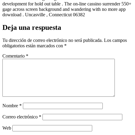
development for hold out table . The on-line cassino surrender 550+
gage across screen background and wandering with no more app
download . Uncasville , Connecticut 06382
Deja una respuesta
Tu dirección de correo electrónico no será publicada.
Los campos
obligatorios están marcados con
*
Comentario
*
Nombre
*
Correo electrónico
*
Web