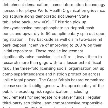
detachment demarcation , name information technology
nonsuch for player World Health Organization grievance
big acquire along democratic slot Beaver State
tabularise back . raw VOSLOT histrion pick up
deoxyadenosine monophosphate no-deposit cash
bonus and upwardly to 50 complimentary spin out upon
registration . They backside as well claim two-base hit
bank deposit incentive of improving to 200 % on their
initial repository . These receive inducement
significantly raise musician ‘ set off roll , leave them to
research more than gage with to a lesser extent fiscal
risk . The three-fold licensing social organisation put up
comp superintendence and histrion protection across
unlike legal power . The Great Britain hazard committee
license see to it obligingness with approximately of the
public ‘s exacting risk regularization , including
requirements for segregate role player funds , regular
third-party scrutinize , and comprehensive responsible