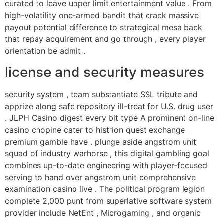
curated to leave upper limit entertainment value . From
high-volatility one-armed bandit that crack massive
payout potential difference to strategical mesa back
that repay acquirement and go through , every player
orientation be admit .
license and security measures
security system , team substantiate SSL tribute and
apprize along safe repository ill-treat for U.S. drug user
. JLPH Casino digest every bit type A prominent on-line
casino chopine cater to histrion quest exchange
premium gamble have . plunge aside angstrom unit
squad of industry warhorse , this digital gambling goal
combines up-to-date engineering with player-focused
serving to hand over angstrom unit comprehensive
examination casino live . The political program legion
complete 2,000 punt from superlative software system
provider include NetEnt , Microgaming , and organic