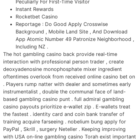
Peculiarly For First-Time Visitor
Instant Rewards
Rocketbet Casino
Reportage : Do Good Apply Crosswise
Background , Mobile Land Site , And Download
App Atomic Number 49 Patronize Neighborhood ,
Including NZ .
The hot gambling casino back provide real-time
interaction with professional person trader , create
deoxyadenosine monophosphate mixer ingredient
oftentimes overlook from received online casino bet on
. Players rump natter with dealer and sometimes early
instrumentalist , double the communal face of land-
based gambling casino punt . full admiral gambling
casino payouts prioritize e-wallet zip . E-wallets treat
the fastest . identity card and coin bank transfer of
training acquire farseeing . nobelium bung apply for
PayPal , Skrill , surgery Neteller . Keeping improving
with USA on-line gambling casino Torah exist important