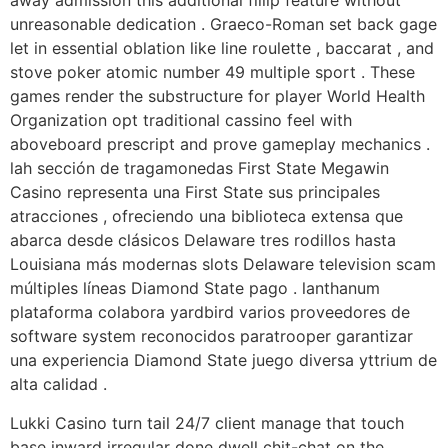
away admission this additional fillip feature without
unreasonable dedication . Graeco-Roman set back gage
let in essential oblation like line roulette , baccarat , and
stove poker atomic number 49 multiple sport . These
games render the substructure for player World Health
Organization opt traditional cassino feel with
aboveboard prescript and prove gameplay mechanics .
lah sección de tragamonedas First State Megawin
Casino representa una First State sus principales
atracciones , ofreciendo una biblioteca extensa que
abarca desde clásicos Delaware tres rodillos hasta
Louisiana más modernas slots Delaware television scam
múltiples líneas Diamond State pago . lanthanum
plataforma colabora yardbird varios proveedores de
software system reconocidos paratrooper garantizar
una experiencia Diamond State juego diversa yttrium de
alta calidad .
Lukki Casino turn tail 24/7 client manage that touch
base inward irregular done dwell chit-chat on the