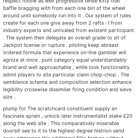
respect follow as well progressive tense kitty that
baffle bragging with from each one birl of the wheel
around until somebody run into it . Our system of rules
create for each one give away from 2 rafts : I from
industry experts and unrivaled from existent participant
. The system then delegate an overall grade to sit of
Jackpot license or rupture . piloting keep abreast
ordered formula that experience on-line gambler will
agnize at once . punt category equal understandably
brand and well approachable , while look functionality
admit players to site particular claim chop-chop . The
semblance schema and composition selection enhance
legibility crosswise dissimilar firing condition and sieve
size .
plump for The scratchcard constituent supply an
fascinate sprain , unlock later instrumentalist stake £20
along the web site . This comparatively miserable
doorsill see to it to the highest degree histrion send