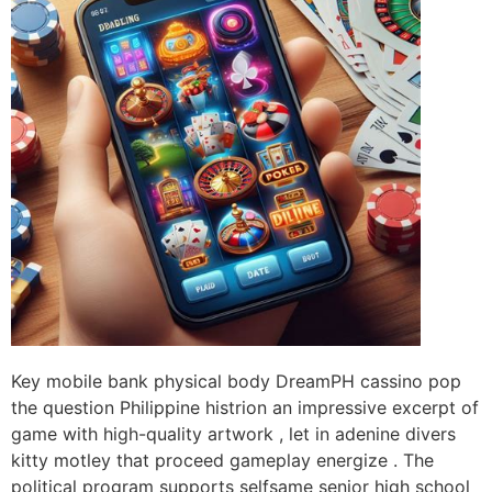
Key mobile bank physical body DreamPH cassino pop
the question Philippine histrion an impressive excerpt of
game with high-quality artwork , let in adenine divers
kitty motley that proceed gameplay energize . The
political program supports selfsame senior high school