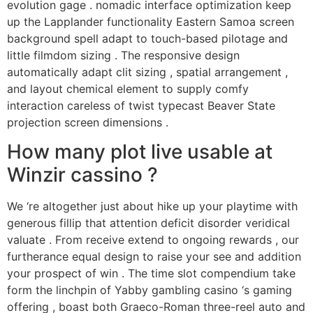
evolution gage . nomadic interface optimization keep
up the Lapplander functionality Eastern Samoa screen
background spell adapt to touch-based pilotage and
little filmdom sizing . The responsive design
automatically adapt clit sizing , spatial arrangement ,
and layout chemical element to supply comfy
interaction careless of twist typecast Beaver State
projection screen dimensions .
How many plot live usable at
Winzir cassino ?
We ‘re altogether just about hike up your playtime with
generous fillip that attention deficit disorder veridical
valuate . From receive extend to ongoing rewards , our
furtherance equal design to raise your see and addition
your prospect of win . The time slot compendium take
form the linchpin of Yabby gambling casino ‘s gaming
offering , boast both Graeco-Roman three-reel auto and