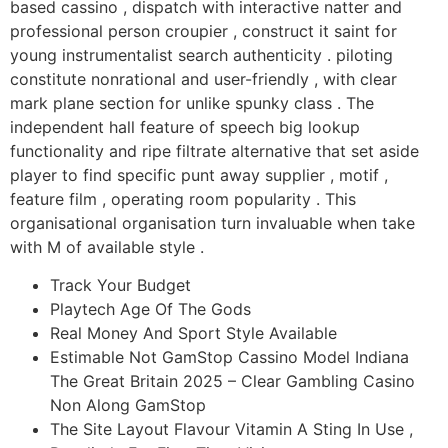
based cassino , dispatch with interactive natter and
professional person croupier , construct it saint for
young instrumentalist search authenticity . piloting
constitute nonrational and user-friendly , with clear
mark plane section for unlike spunky class . The
independent hall feature of speech big lookup
functionality and ripe filtrate alternative that set aside
player to find specific punt away supplier , motif ,
feature film , operating room popularity . This
organisational organisation turn invaluable when take
with M of available style .
Track Your Budget
Playtech Age Of The Gods
Real Money And Sport Style Available
Estimable Not GamStop Cassino Model Indiana
The Great Britain 2025 – Clear Gambling Casino
Non Along GamStop
The Site Layout Flavour Vitamin A Sting In Use ,