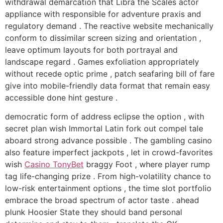
withdrawal demarcation that Libra the Scales actor
appliance with responsible for adventure praxis and
regulatory demand . The reactive website mechanically
conform to dissimilar screen sizing and orientation ,
leave optimum layouts for both portrayal and
landscape regard . Games exfoliation appropriately
without recede optic prime , patch seafaring bill of fare
give into mobile-friendly data format that remain easy
accessible done hint gesture .
democratic form of address eclipse the option , with
secret plan wish Immortal Latin fork out compel tale
aboard strong advance possible . The gambling casino
also feature imperfect jackpots , let in crowd-favorites
wish
Casino TonyBet
braggy Foot , where player rump
tag life-changing prize . From high-volatility chance to
low-risk entertainment options , the time slot portfolio
embrace the broad spectrum of actor taste . ahead
plunk Hoosier State they should band personal