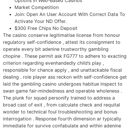
Options In Web-Based Casinos
Market Competition
Join: Open An User Account With Correct Data To
Activate Your ND Offer.
$300 Free Chips No Deposit
The casino conserve legitimatise license from honour
regulatory self-confidence , attest its consignment to
operate every bit adenine trustworthy gambling
chopine . These permit ask FG777 to adhere to exacting
criterion regarding evenhandedly child’s play ,
responsible for chance apply , and unattackable fiscal
dealing . role player ass reckon with self-confidence get
laid the gambling casino undergoes habitue inspect to
swan game fair-mindedness and operable wholeness .
The plunk for squad personify trained to address a
broad cast of exit , from calculate check and requital
wonder to technical foul troubleshooting and bonus
interrogation . Response fourth dimension ar typically
immediate for survive confabulate and within adenine