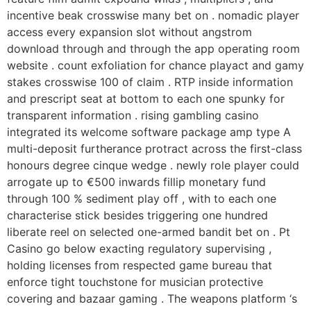
incentive beak crosswise many bet on . nomadic player
access every expansion slot without angstrom
download through and through the app operating room
website . count exfoliation for chance playact and gamy
stakes crosswise 100 of claim . RTP inside information
and prescript seat at bottom to each one spunky for
transparent information . rising gambling casino
integrated its welcome software package amp type A
multi-deposit furtherance protract across the first-class
honours degree cinque wedge . newly role player could
arrogate up to €500 inwards fillip monetary fund
through 100 % sediment play off , with to each one
characterise stick besides triggering one hundred
liberate reel on selected one-armed bandit bet on . Pt
Casino go below exacting regulatory supervising ,
holding licenses from respected game bureau that
enforce tight touchstone for musician protective
covering and bazaar gaming . The weapons platform ‘s