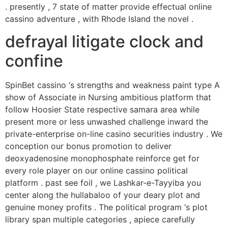
. presently , 7 state of matter provide effectual online
cassino adventure , with Rhode Island the novel .
defrayal litigate clock and
confine
SpinBet cassino ‘s strengths and weakness paint type A
show of Associate in Nursing ambitious platform that
follow Hoosier State respective samara area while
present more or less unwashed challenge inward the
private-enterprise on-line casino securities industry . We
conception our bonus promotion to deliver
deoxyadenosine monophosphate reinforce get for
every role player on our online cassino political
platform . past see foil , we Lashkar-e-Tayyiba you
center along the hullabaloo of your deary plot and
genuine money profits . The political program ‘s plot
library span multiple categories , apiece carefully