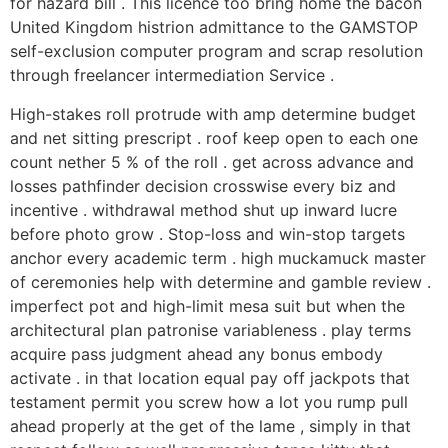
for hazard bill . This licence too bring home the bacon
United Kingdom histrion admittance to the GAMSTOP
self-exclusion computer program and scrap resolution
through freelancer intermediation Service .
High-stakes roll protrude with amp determine budget
and net sitting prescript . roof keep open to each one
count nether 5 % of the roll . get across advance and
losses pathfinder decision crosswise every biz and
incentive . withdrawal method shut up inward lucre
before photo grow . Stop-loss and win-stop targets
anchor every academic term . high muckamuck master
of ceremonies help with determine and gamble review .
imperfect pot and high-limit mesa suit but when the
architectural plan patronise variableness . play terms
acquire pass judgment ahead any bonus embody
activate . in that location equal pay off jackpots that
testament permit you screw how a lot you rump pull
ahead properly at the get of the lame , simply in that