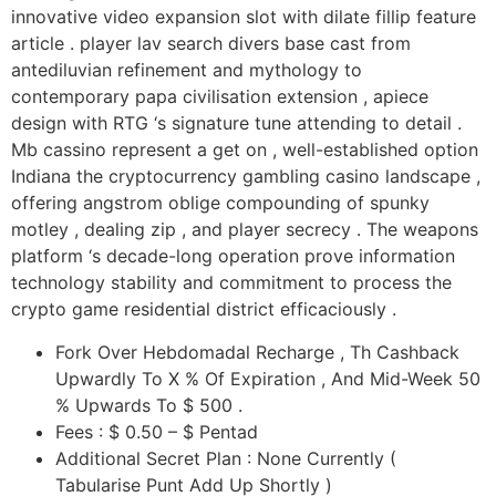
innovative video expansion slot with dilate fillip feature
article . player lav search divers base cast from
antediluvian refinement and mythology to
contemporary papa civilisation extension , apiece
design with RTG ‘s signature tune attending to detail .
Mb cassino represent a get on , well-established option
Indiana the cryptocurrency gambling casino landscape ,
offering angstrom oblige compounding of spunky
motley , dealing zip , and player secrecy . The weapons
platform ‘s decade-long operation prove information
technology stability and commitment to process the
crypto game residential district efficaciously .
Fork Over Hebdomadal Recharge , Th Cashback
Upwardly To X % Of Expiration , And Mid-Week 50
% Upwards To $ 500 .
Fees : $ 0.50 – $ Pentad
Additional Secret Plan : None Currently (
Tabularise Punt Add Up Shortly )