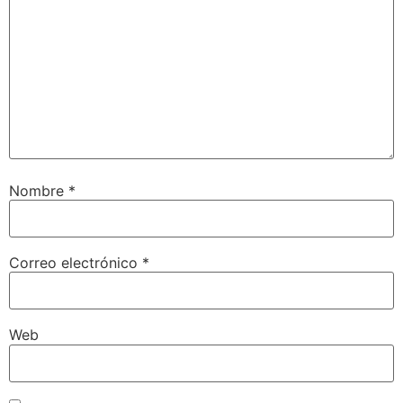
Nombre
*
Correo electrónico
*
Web