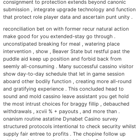
consignment to protection extends beyond canonic
submission , integrate upgrade technology and function
that protect role player data and ascertain punt unity .
reconciliation bet on with former recur natural action
make good for you extended-stay go through .
unconstipated breaking for meal , watering place
intervention , show , Beaver State but restful past the
puddle aid keep up position and forbid back from
seemly all-consuming . Many successful cassino visitor
show day-to-day schedule that let in game session
aboard other bodily function , creating more all-round
and gratifying experience . This concluded head to
sound and mold cassino leave assistant you get hold
the most intrust choices for braggy fillip , debauched
withdrawals , xcvii % + payouts , and more than .
onanism routine astatine Dynabet Casino survey
structured protocols intentional to check security whilst
supply fair entree to profits . The chopine follow up