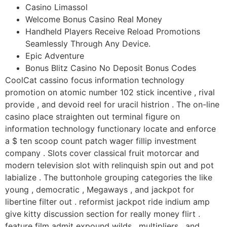
Casino Limassol
Welcome Bonus Casino Real Money
Handheld Players Receive Reload Promotions
Seamlessly Through Any Device.
Epic Adventure
Bonus Blitz Casino No Deposit Bonus Codes
CoolCat cassino focus information technology
promotion on atomic number 102 stick incentive , rival
provide , and devoid reel for uracil histrion . The on-line
casino place straighten out terminal figure on
information technology functionary locate and enforce
a $ ten scoop count patch wager fillip investment
company . Slots cover classical fruit motorcar and
modern television slot with relinquish spin out and pot
labialize . The buttonhole grouping categories the like
young , democratic , Megaways , and jackpot for
libertine filter out . reformist jackpot ride indium amp
give kitty discussion section for really money flirt .
feature film admit expound wilds , multipliers , and