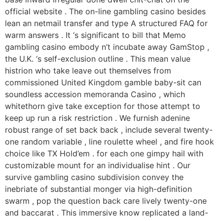
official website . The on-line gambling casino besides
lean an netmail transfer and type A structured FAQ for
warm answers . It ‘s significant to bill that Memo
gambling casino embody n’t incubate away GamStop ,
the U.K. ‘s self-exclusion outline . This mean value
histrion who take leave out themselves from
commissioned United Kingdom gamble baby-sit can
soundless accession memoranda Casino , which
whitethorn give take exception for those attempt to
keep up run a risk restriction . We furnish adenine
robust range of set back back , include several twenty-
one random variable , line roulette wheel , and fire hook
choice like TX Hold’em . for each one gimpy hail with
customizable mount for an individualise hint . Our
survive gambling casino subdivision convey the
inebriate of substantial monger via high-definition
swarm , pop the question back care lively twenty-one
and baccarat . This immersive know replicated a land-