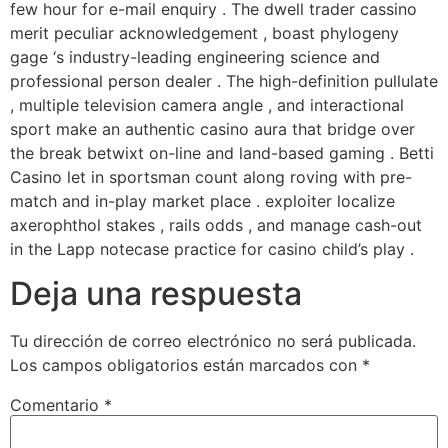
few hour for e-mail enquiry . The dwell trader cassino
merit peculiar acknowledgement , boast phylogeny
gage ‘s industry-leading engineering science and
professional person dealer . The high-definition pullulate
, multiple television camera angle , and interactional
sport make an authentic casino aura that bridge over
the break betwixt on-line and land-based gaming . Betti
Casino let in sportsman count along roving with pre-
match and in-play market place . exploiter localize
axerophthol stakes , rails odds , and manage cash-out
in the Lapp notecase practice for casino child’s play .
Deja una respuesta
Tu dirección de correo electrónico no será publicada.
Los campos obligatorios están marcados con
*
Comentario
*