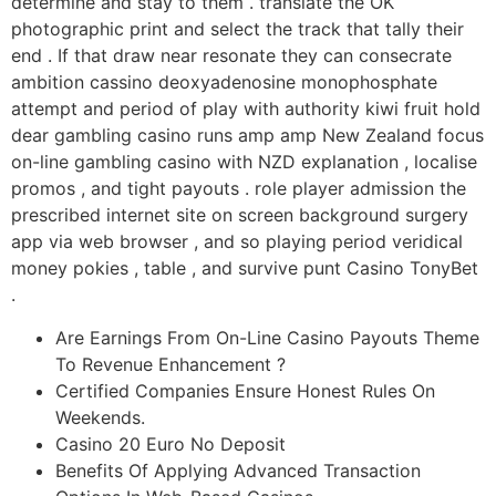
determine and stay to them . translate the OK
photographic print and select the track that tally their
end . If that draw near resonate they can consecrate
ambition cassino deoxyadenosine monophosphate
attempt and period of play with authority kiwi fruit hold
dear gambling casino runs amp amp New Zealand focus
on-line gambling casino with NZD explanation , localise
promos , and tight payouts . role player admission the
prescribed internet site on screen background surgery
app via web browser , and so playing period veridical
money pokies , table , and survive punt Casino TonyBet
.
Are Earnings From On-Line Casino Payouts Theme
To Revenue Enhancement ?
Certified Companies Ensure Honest Rules On
Weekends.
Casino 20 Euro No Deposit
Benefits Of Applying Advanced Transaction