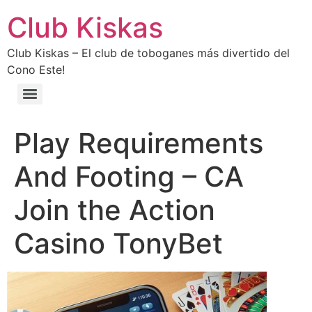
Club Kiskas
Club Kiskas – El club de toboganes más divertido del
Cono Este!
Play Requirements
And Footing – CA
Join the Action
Casino TonyBet