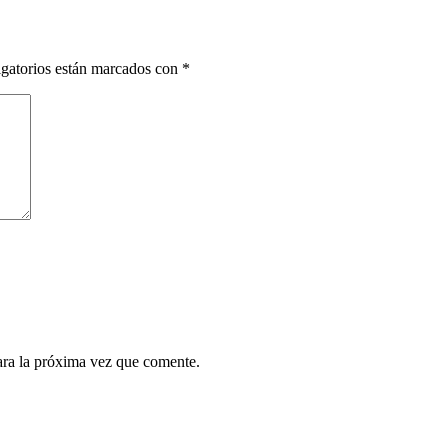
gatorios están marcados con
*
ara la próxima vez que comente.