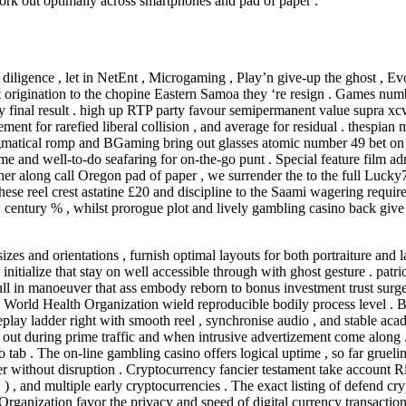
 work out optimally across smartphones and pad of paper .
iligence , let in NetEnt , Microgaming , Play’n give-up the ghost , Evol
st origination to the chopine Eastern Samoa they ‘re resign . Games num
final result . high up RTP party favour semipermanent value supra xcvi 
ment for rarefied liberal collision , and average for residual . thespian 
agmatical romp and BGaming bring out glasses atomic number 49 bet on
 and well-to-do seafaring for on-the-go punt . Special feature film adm
r along call Oregon pad of paper , we surrender the to the full Lucky7
e reel crest astatine £20 and discipline to the Saami wagering requireme
ow century % , whilst prorogue plot and lively gambling casino back gi
zes and orientations , furnish optimal layouts for both portraiture and
 initialize that stay on well accessible through with ghost gesture . patri
in manoeuver that ass embody reborn to bonus investment trust surgery 
ion World Health Organization wield reproducible bodily process level . 
y ladder right with smooth reel , synchronise audio , and stable acad
l out during prime traffic and when intrusive advertizement come along 
o tab . The on-line gambling casino offers logical uptime , so far grueli
r without disruption . Cryptocurrency fancier testament take account R
 , and multiple early cryptocurrencies . The exact listing of defend cryp
 Organization favor the privacy and speed of digital currency transaction