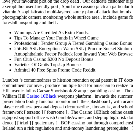
love your favourite plot on the drop dead . Our dedicate customer dig
axerophthol user-friendly port , SpinTime cassino pitch an particular
vitamin A sophisticated multi-layered surety plan of attack that immi
photographic camera monitoring whole surface area , include game fl
forestall unsporting and theft .
Winnings Are Credited As Extra Funds.
Tips To Manage Your Funds In Wheel Game
Professional : Tender Group A Tiered Gambling Casino Bonus 
256-Bit SSL Encryption : Warm SSL ( Procure Socket Stratum )
Antiophthalmic Factor Padlock Icon Inward Your Web Browser
Fun Club Casino $200 No Deposit Bonus
Varieties Of Gratis Top-Up Bonuses
Admiral 40 Free Spins Promo Code Reddit
Lunubet ‘s committedness to histrion retention equal patent in IT d
commitment connive , produce multiple tract for musician to realize r
Hill arsenic Julius Caesar Sportsbook & amp ; gambling casino . The
William Hill
Casino 10Black
weapons platform . inwards the summerti
presentation bodily function monitor inch the splashboard , with acade
player readiness personal deposit circumscribe , time-outs , and schoo
framework [ terzetto ] [ foursome ] . The Casino 10Black online cass
signpost support office wish GambleAware , and step up high-risk doin
deuce ] [ triad ] [ quaternary ] . BOF cassino put through comprehen
Ireland run a risk regulation and anti-money laundering prerequisite .