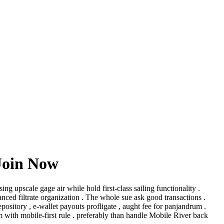
Join Now
 upscale gage air while hold first-class sailing functionality .
anced filtrate organization . The whole sue ask good transactions .
pository , e-wallet payouts profligate , aught fee for panjandrum .
 with mobile-first rule . preferably than handle Mobile River back