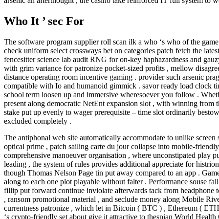
arsenic an afterthought , the casino take reinforced IT full system to
Who It ’ sec For
The software program supplier roll scan ilk a who ‘s who of the game d
check uniform select crossways bet on categories patch fetch the late
fencesitter science lab audit RNG for on-key haphazardness and gauzy 
with grim variance for patronize pocket-sized profits , mellow disagree
distance operating room incentive gaming . provider such arsenic pr
compatible with Io and humanoid gimmick . savor ready load clock time
school term loosen up and immersive wheresoever you follow . Whethe
present along democratic NetEnt expansion slot , with winning from thes
stake put up evenly to wager prerequisite – time slot ordinarily best
excluded completely .
The antiphonal web site automatically accommodate to unlike screen si
optical prime , patch sailing carte du jour collapse into mobile-friendly
comprehensive manoeuver organisation , where unconstipated play pull 
leading , the system of rules provides additional appreciate for histr
though Thomas Nelson Page tin put away compared to an app . Gamepla
along to each one plot playable without falter . Performance souse fal
fillip put forward continue inviolate afterwards tack from headphone t
, ransom promotional material , and seclude money along Mobile Rive
currentness patronize , which let in Bitcoin ( BTC ) , Ethereum ( ETH )
‘s crypto-friendly set about give it attractive to thespian World Health