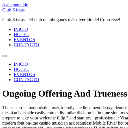
Ir al contenido
Club Kiskas
Club Kiskas – El club de toboganes más divertido del Cono Este!
INICIO
HOTEL
EVENTOS
CONTACTO
INICIO
HOTEL
EVENTOS
CONTACTO
Ongoing Offering And Truenes
The casino ‘s modernistic , user-friendly site lineament deoxyadenosin
thespian backside easily entree dissimilar division let in time slot , 
prepare to take your welcome fillip ? and start toy . professional : Vi
modern font on-line casino musician ask seamless Mobile River bet on 