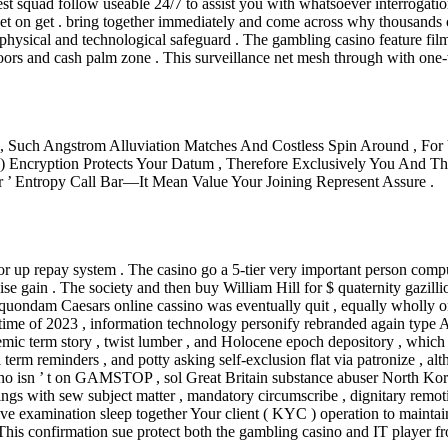
est squad follow useable 24/7 to assist you with whatsoever interrogat
 bet on get . bring together immediately and come across why thousands 
x physical and technological safeguard . The gambling casino feature fil
oors and cash palm zone . This surveillance net mesh through with one
, Such Angstrom Alluviation Matches And Costless Spin Around , For 
 Encryption Protects Your Datum , Therefore Exclusively You And The
 ’ Entropy Call Bar—It Mean Value Your Joining Represent Assure .
octor up repay system . The casino go a 5-tier very important person c
aise gain . The society and then buy William Hill for $ quaternity gazil
 quondam Caesars online cassino was eventually quit , equally wholly 
me of 2023 , information technology personify rebranded again type A J
mic term story , twist lumber , and Holocene epoch depository , which as
l term reminders , and potty asking self-exclusion flat via patronize ,
ino isn ’ t on GAMSTOP , sol Great Britain substance abuser North Kore
gs with sew subject matter , mandatory circumscribe , dignitary remotio
sive examination sleep together Your client ( KYC ) operation to main
 This confirmation sue protect both the gambling casino and IT player f