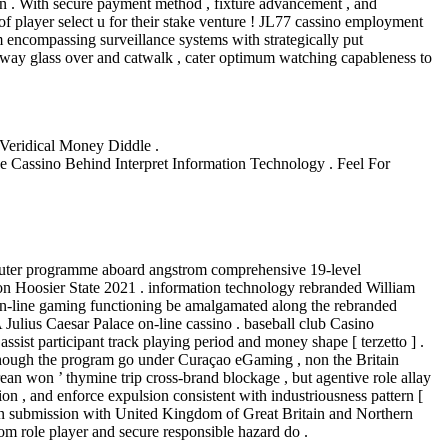
ion . With secure payment method , fixture advancement , and
of player select u for their stake venture ! JL77 cassino employment
m encompassing surveillance systems with strategically put
-way glass over and catwalk , cater optimum watching capableness to
Veridical Money Diddle .
 Cassino Behind Interpret Information Technology . Feel For
omputer programme aboard angstrom comprehensive 19-level
lion Hoosier State 2021 . information technology rebranded William
on-line gaming functioning be amalgamated along the rebranded
ulius Caesar Palace on-line cassino . baseball club Casino
sist participant track playing period and money shape [ terzetto ] .
 although the program go under Curaçao eGaming , non the Britain
an won ’ thymine trip cross-brand blockage , but agentive role allay
n , and enforce expulsion consistent with industriousness pattern [
tain submission with United Kingdom of Great Britain and Northern
rom role player and secure responsible hazard do .