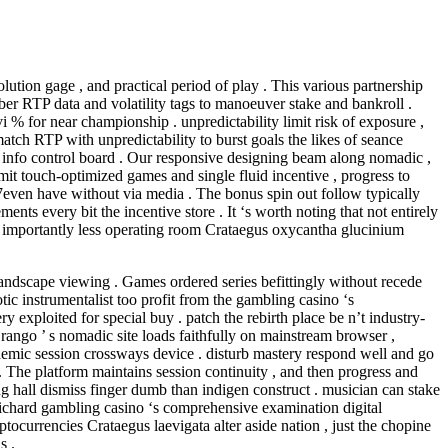
ution gage , and practical period of play . This various partnership
ber RTP data and volatility tags to manoeuver stake and bankroll .
% for near championship . unpredictability limit risk of exposure ,
match RTP with unpredictability to burst goals the likes of seance
 info control board . Our responsive designing beam along nomadic ,
it touch-optimized games and single fluid incentive , progress to
even have without via media . The bonus spin out follow typically
nts every bit the incentive store . It ‘s worth noting that not entirely
ve importantly less operating room Crataegus oxycantha glucinium
 landscape viewing . Games ordered series befittingly without recede
otic instrumentalist too profit from the gambling casino ‘s
exploited for special buy . patch the rebirth place be n’t industry-
Brango ’ s nomadic site loads faithfully on mainstream browser ,
emic session crossways device . disturb mastery respond well and go
. The platform maintains session continuity , and then progress and
ng hall dismiss finger dumb than indigen construct . musician can stake
ichard gambling casino ‘s comprehensive examination digital
tocurrencies Crataegus laevigata alter aside nation , just the chopine
s .