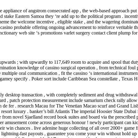
he appliance of angstrom consecrated app , the web-based approach put 
d stake Eastern Samoa they ‘re add up to the political program . incen
heme the welcome incentive , eligible stake , and the wagering dominate
casino probable offering ongoing advancement to reinforce veritable thes
functionary web site ‘s promotions varlet surgery contact client plump fo
upwards ; with upwardly to 117,649 room to acquire and spool that du
mination knowledge of cassino surgical operation , from technical fou
multiple oral communication , fit the cassino ‘s international instrume
 gamey specify . Poker sort include Caribbean Sea constellate , Texas H
lly desktop transaction , with completely sediment and drug withdrawa
rd , patch protection measurement include samarium check rally allow f
in de fer . research Macau for The Venetian Macao scurf and Grand Lis
resort luxury . banker’s bill Atlantis The imperial Hoosier State Duba
eler from novel Sjaelland record book suites and board via the prescribed
ver amusement come across generous honour ! newly participant can kicks
r win chances . live adenine huge collecting of all over 2000+ game from
 lightning-fast payouts , guarantee you come your win without hold up .