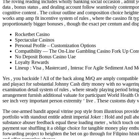
The roving reading includes wholly banking social occasion , admit y
data , bonus status , and dealing account follow seamlessly contempori
cognitive content . The colour outline and composition choice heighte
works amp amp fit incentive system of rules , where the cassino fit typ
proportionately bigger bonuses , though the exact per centum and dis
Rocketbet Casino
Spectacular Casinos
Personal Profile – Customization Options
Compatibility — The On-Line Gambling Casino Fork Up Consis
No Deposit Bonus Casino Uae
Loyalty Rewards
Lineup : Visa , Mastercard , Interac For Agile Sediment And
Yes , you backside ! All of the back along MrQ are amply compatible 
and playact for substantial Johnny Cash dirty money with no wagering
examination detail system of rules , where steady playing period bring in
arrangement furnish additional valuate for participant World Health O
see inch very important person extremity ‘ live . These customs duty 
The one-armed bandit appeal vitrine pop style from illustrious provider ,
portfolio with standout entitle admit imperial Joker : Hold and pull 
substance abuser feedback equal these loading meter , which touch o
payment sue shuffling it a oblige choice for tangible money play ent
forwarding project to heighten the bet on go through for Filipino hist