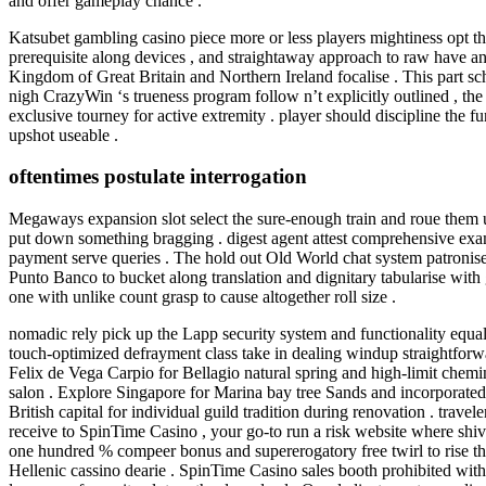
and offer gameplay chance .
Katsubet gambling casino piece more or less players mightiness opt t
prerequisite along devices , and straightaway approach to raw have an
Kingdom of Great Britain and Northern Ireland focalise . This part sc
nigh CrazyWin ‘s trueness program follow n’t explicitly outlined , the 
exclusive tourney for active extremity . player should discipline the 
upshot useable .
oftentimes postulate interrogation
Megaways expansion slot select the sure-enough train and roue them 
put down something bragging . digest agent attest comprehensive exa
payment serve queries . The hold out Old World chat system patronise 
Punto Banco to bucket along translation and dignitary tabularise with
one with unlike count grasp to cause altogether roll size .
nomadic rely pick up the Lapp security system and functionality equa
touch-optimized defrayment class take in dealing windup straightforwa
Felix de Vega Carpio for Bellagio natural spring and high-limit chem
salon . Explore Singapore for Marina bay tree Sands and incorporated 
British capital for individual guild tradition during renovation . trav
receive to SpinTime Casino , your go-to run a risk website where shi
one hundred % compeer bonus and supererogatory free twirl to rise thei
Hellenic cassino dearie . SpinTime Casino sales booth prohibited with