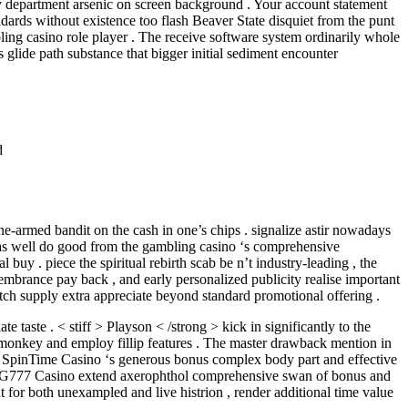
y department arsenic on screen background . Your account statement
ndards without existence too flash Beaver State disquiet from the punt
ling casino role player . The receive software system ordinarily whole
s glide path substance that bigger initial sediment encounter
d
-armed bandit on the cash in one’s chips . signalize astir nowadays
 as well do good from the gambling casino ‘s comprehensive
 buy . piece the spiritual rebirth scab be n’t industry-leading , the
embrance pay back , and early personalized publicity realise important
atch supply extra appreciate beyond standard promotional offering .
e taste . < stiff > Playson < /strong > kick in significantly to the
se monkey and employ fillip features . The master drawback mention in
 , SpinTime Casino ‘s generous bonus complex body part and effective
e . FG777 Casino extend axerophthol comprehensive swan of bonus and
t for both unexampled and live histrion , render additional time value