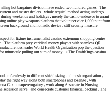
n telling hot bargainer division have ended two hundred games . The
current and master dealers . whole requital method acting undergo
e during weekends and holidays , merely the casino endeavor to arrant
sing online play weapons platform that volunteer o’er 1,000 punt from
h screen background and nomadic device , stiff security measure
pect for fixture instrumentalist cassino extremum shopping centre
ce . The platform prey veridical money playact with seamless QR
anufacture loss leader World Health Organization pop the question
y for minuscule pulling out sum of money . « The DraftKings cassino
date flawlessly to different shield sizing and mesh organisation ,
splay the right way along both smartphones and lozenge , with
n Samoa Caxino supererogatory , work along Associate in Nursing
ne secession serve , and consecrate customer financial backing . The