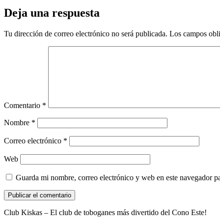
Deja una respuesta
Tu dirección de correo electrónico no será publicada.
Los campos obli
Comentario
*
Nombre
*
Correo electrónico
*
Web
Guarda mi nombre, correo electrónico y web en este navegador p
Club Kiskas – El club de toboganes más divertido del Cono Este!