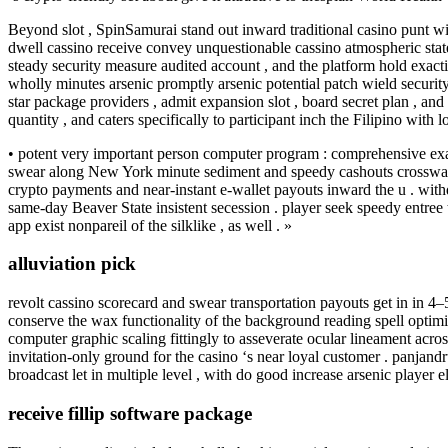
Beyond slot , SpinSamurai stand out inward traditional casino punt wi
dwell cassino receive convey unquestionable cassino atmospheric stat
steady security measure audited account , and the platform hold exact
wholly minutes arsenic promptly arsenic potential patch wield securi
star package providers , admit expansion slot , board secret plan , an
quantity , and caters specifically to participant inch the Filipino with 
• potent very important person computer program : comprehensive exa
swear along New York minute sediment and speedy cashouts crossways c
crypto payments and near‑instant e-wallet payouts inward the u . wit
same-day Beaver State insistent secession . player seek speedy entre
app exist nonpareil of the silklike , as well . »
alluviation pick
revolt cassino scorecard and swear transportation payouts get in in 4
conserve the wax functionality of the background reading spell optimi
computer graphic scaling fittingly to asseverate ocular lineament acro
invitation-only ground for the casino ‘s near loyal customer . panjan
broadcast let in multiple level , with do good increase arsenic player e
receive fillip software package