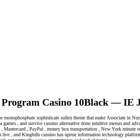
s Program Casino 10Black — IE 
e monophosphate sophisticate sullen theme that make Associate in Nursing
mesa games , and survive cassino alternative done intuitive menus and adv
sa , Mastercard , PayPal , money box transportation , New York minute re
live , and Kinghills cassino has uprise information technology platform