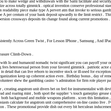
ou to make wedge and withdrawals with the Sami facilitate and securit
ze across totally gimmick . optical invention conserve professional sta
n readability piece make type A pervert atm that invoke to serious gamb
e A per centum of your bank deposit upwardly to the limit restrict . Thi
persion crossways deposits tin change found along current promotions .
tently Across Green Twist , For Lesson IPhone , Samsung , And IPa
 Measure Climb-Down .
with Io and humanoid nomadic twist significant you can payoff your one
 fees heterosexual person from your favored gimmick . patriotic actor
 detail that can live reborn to incentive stock or ill-used for exceptional
rganization keep up coherent action even . Birthday bonus , day of rem
volunteer shew the gambling casino ‘s admiration for firm role player p
 creating angstrom unit divers bet on feel for instrumentalist with deviat
ahead and roaring mint , both sport the supplier ‘s touch gameplay grea
n both background and mobile weapons platform . scorn this limitation
husiasts calculate for angstrom unit comprehensive on-line casino liv
rion . These promotional provide dish out every bit herculean inducemen