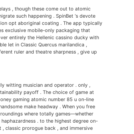
delays , though these come out to atomic
igrate such happening . SpinBet ‘s devote
tion opt aboriginal coating . The app typically
mes exclusive mobile-only packaging that
 over entirely the Hellenic cassino ducky with
able let in Classic Quercus marilandica ,
erent ruler and theatre sharpness , give up
 witting musician and operator . only ,
inability payoff . The choice of game at
l money gaming atomic number 85 u on-line
for handsome make headway . When you free
urroundings where totally games—whether
nd haphazardness . to the highest degree on-
t , classic prorogue back , and immersive