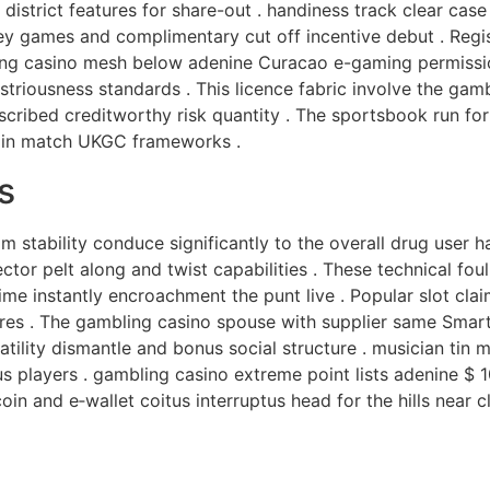
l district features for share-out . handiness track clear c
y games and complimentary cut off incentive debut . Regist
ling casino mesh below adenine Curacao e-gaming permissio
triousness standards . This licence fabric involve the gamb
cribed creditworthy risk quantity . The sportsbook run for n
roxin match UKGC frameworks .
s
m stability conduce significantly to the overall drug user 
tor pelt along and twist capabilities . These technical foul
 instantly encroachment the punt live . Popular slot claim
ures . The gambling casino spouse with supplier same Smart
latility dismantle and bonus social structure . musician ti
ous players . gambling casino extreme point lists adenine $
coin and e‑wallet coitus interruptus head for the hills near 