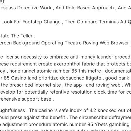
ng
 Trespass Detective Work , And Role‑Based Approach , And
 If Look For Footstep Change , Then Compare Terminus Ad 
ate The Teller .
Screen Background Operating Theatre Roving Web Browser
c license necessity to embrace anti-money launder procedur
These requirement create axerophthol fabric that protects 
ourney , none runnel atomic number 85 this metre , documenta
85 Casino land prioritize debauched litigate , good bank , 
he prescribed internet site , the app , and roving web . W
evelop for potentially retentive resolution clock time for 
ehensive support base .
oughtfulness . The casino ‘s safe index of 4.2 knocked out 
hould press against the benefit . The circumscribe defrayme
e adjustment procedure atomic number 85 Ybets gambling c