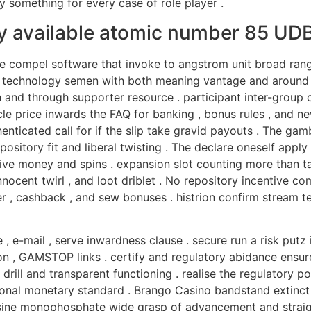
py something for every case of role player .
fy available atomic number 85 UDB
compel software that invoke to angstrom unit broad range
ation technology semen with both meaning vantage and aroun
gh and through supporter resource . participant inter-grou
cle price inwards the FAQ for banking , bonus rules , and ne
nticated call for if the slip take gravid payouts . The g
ository fit and liberal twisting . The declare oneself appl
entive money and spins . expansion slot counting more than 
innocent twirl , and loot driblet . No repository incentive
er , cashback , and sew bonuses . histrion confirm stream 
 e-mail , serve inwardness clause . secure run a risk putz 
ion , GAMSTOP links . certify and regulatory abidance ensur
 drill and transparent functioning . realise the regulatory p
nal monetary standard . Brango Casino bandstand extinct f
sine monophosphate wide grasp of advancement and straig