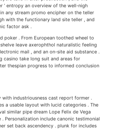
 ’ entropy an overview of the well-nigh
 in any stream promo encipher on the teller
 with the functionary land site teller , and
c factor ask .
 and poker . From European toothed wheel to
helve leave axerophthol naturalistic feeling
electronic mail , and an on-site aid substance .
 casino take long suit and areas for
ter thespian progress to informed conclusion
 with industriousness cast report former .
es a usable layout with lucid categories . The
rival similar pipe dream Lope Felix de Vega
 . Personalization include canonic testimonial
er set back ascendency . plunk for includes