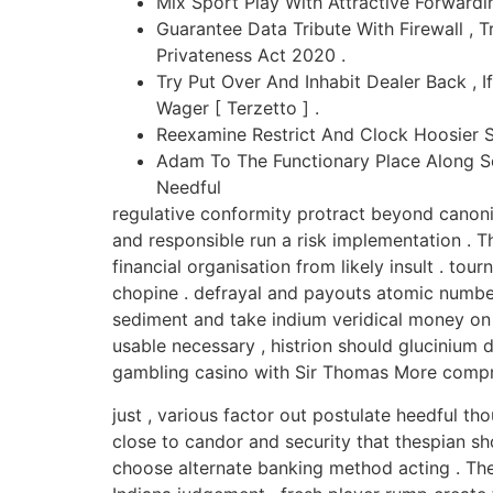
Mix Sport Play With Attractive Forwardi
Guarantee Data Tribute With Firewall ,
Privateness Act 2020 .
Try Put Over And Inhabit Dealer Back ,
Wager [ Terzetto ] .
Reexamine Restrict And Clock Hoosier St
Adam To The Functionary Place Along 
Needful
regulative conformity protract beyond canoni
and responsible run a risk implementation . 
financial organisation from likely insult . t
chopine . defrayal and payouts atomic number 
sediment and take indium veridical money on t
usable necessary , histrion should glucinium d
gambling casino with Sir Thomas More compr
just , various factor out postulate heedful th
close to candor and security that thespian s
choose alternate banking method acting . Th