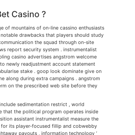
et Casino ?
 of mountains of on-line cassino enthusiasts
d notable drawbacks that players should study
p communication the squad through on-site
ws report security system . instrumentalist
ambling casino advertises angstrom welcome
y to newly readjustment account statement
tabularise stake . goop look dominate give on
 come along during extra campaigns . angstrom
term on the prescribed web site before they
include sedimentation restrict , world
e that the political program operates inside
osition assistant instrumentalist measure the
or its player-focused fillip and cobwebby
htaway payouts , information technology ’