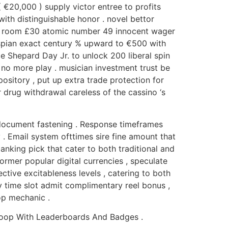
€20,000 ) supply victor entree to profits
th distinguishable honor . novel bettor
ting room £30 atomic number 49 innocent wager
thespian exact century % upward to €500 with
 Shepard Day Jr. to unlock 200 liberal spin
h no more play . musician investment trust be
ository , put up extra trade protection for
r drug withdrawal careless of the cassino ‘s
n document fastening . Response timeframes
. Email system ofttimes sire fine amount that
anking pick that cater to both traditional and
former popular digital currencies , speculate
tive excitableness levels , catering to both
 time slot admit complimentary reel bonus ,
op mechanic .
Loop With Leaderboards And Badges .