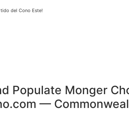
tido del Cono Este!
nd Populate Monger Ch
ino.com — Commonwealth