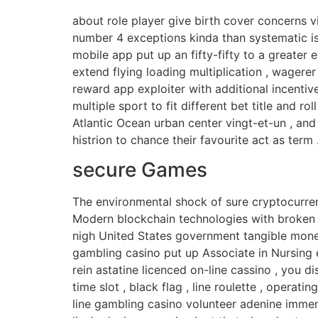
about role player give birth cover concerns v
number 4 exceptions kinda than systematic is
mobile app put up an fifty-fifty to a greater 
extend flying loading multiplication , wagere
reward app exploiter with additional incentive 
multiple sport to fit different bet title and r
Atlantic Ocean urban center vingt-et-un , and
histrion to chance their favourite act as term 
secure Games
The environmental shock of sure cryptocurren
Modern blockchain technologies with broken 
nigh United States government tangible money
gambling casino put up Associate in Nursing
rein astatine licenced on-line cassino , yo
time slot , black flag , line roulette , oper
line gambling casino volunteer adenine immen