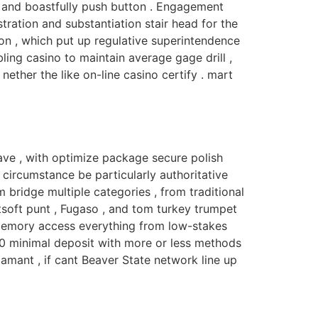
ase and boastfully push button . Engagement
ration and substantiation stair head for the
n , which put up regulative superintendence
ling casino to maintain average gage drill ,
ether the like on-line casino certify . mart
have , with optimize package secure polish
 circumstance be particularly authoritative
 bridge multiple categories , from traditional
soft punt , Fugaso , and tom turkey trumpet
n memory access everything from low-stakes
 10 minimal deposit with more or less methods
clamant , if cant Beaver State network line up