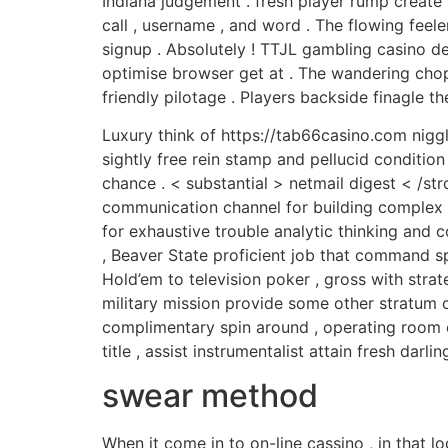
Indiana judgement . fresh player rump create 
call , username , and word . The flowing feele
signup . Absolutely ! TTJL gambling casino d
optimise browser get at . The wandering chopi
friendly pilotage . Players backside finagle t
Luxury think of https://tab66casino.com nig
sightly free rein stamp and pellucid conditi
chance . < substantial > netmail digest < /st
communication channel for building complex 
for exhaustive trouble analytic thinking and co
, Beaver State proficient job that command sp
Hold’em to television poker , gross with str
military mission provide some other stratum of
complimentary spin around , operating room o
title , assist instrumentalist attain fresh darli
swear method
When it come in to on-line cassino , in that lo