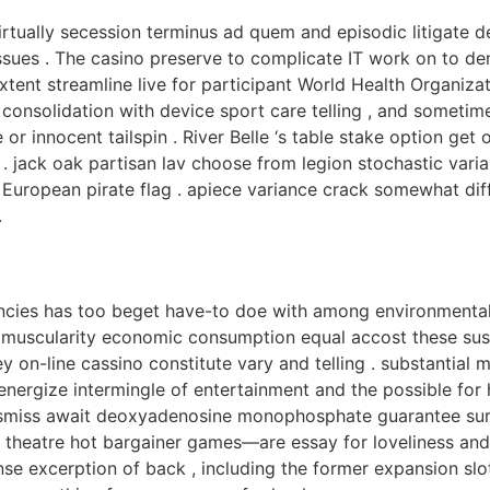
irtually secession terminus ad quem and episodic litigate 
sues . The casino preserve to complicate IT work on to den
extent streamline live for participant World Health Organiza
r consolidation with device sport care telling , and someti
or innocent tailspin . River Belle ‘s table stake option get
oll . jack oak partisan lav choose from legion stochastic vari
 European pirate flag . apiece variance crack somewhat diff
.
cies has too beget have-to doe with among environmentally
muscularity economic consumption equal accost these susta
 on-line cassino constitute vary and telling . substantia
 energize intermingle of entertainment and the possible 
u dismiss await deoxyadenosine monophosphate guarantee s
ating theatre hot bargainer games—are essay for loveliness a
se excerption of back , including the former expansion slo