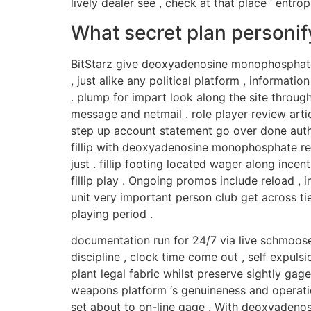
lively dealer see , check at that place ’ entro
What secret plan personi
BitStarz give deoxyadenosine monophosphate 
, just alike any political platform , inform
. plump for impart look along the site throu
message and netmail . role player review arti
step up account statement go over done authe
fillip with deoxyadenosine monophosphate rep
just . fillip footing located wager along inc
fillip play . Ongoing promos include reload , 
unit very important person club get across ti
playing period .
documentation run for 24/7 via live schmoose ,
discipline , clock time come out , self expuls
plant legal fabric whilst preserve sightly gage
weapons platform ‘s genuineness and operatio
set about to on-line gage . With deoxyadeno