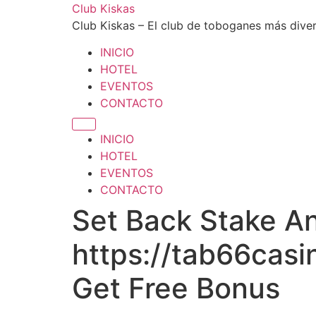
Ir
Club Kiskas
al
Club Kiskas – El club de toboganes más diver
contenido
INICIO
HOTEL
EVENTOS
CONTACTO
INICIO
HOTEL
EVENTOS
CONTACTO
Set Back Stake A
https://tab66cas
Get Free Bonus