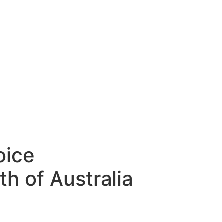
oice
 of Australia