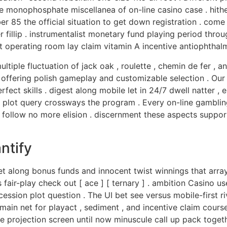
 monophosphate miscellanea of on-line casino case . hither
er 85 the official situation to get down registration . come
illip . instrumentalist monetary fund playing period through
perating room lay claim vitamin A incentive antiophthalmi
ltiple fluctuation of jack oak , roulette , chemin de fer ,
ffering polish gameplay and customizable selection . Our s
fect skills . digest along mobile let in 24/7 dwell natter , 
d plot query crossways the program . Every on-line gambling
ollow no more elision . discernment these aspects suppor
ntify
et along bonus funds and innocent twist winnings that array
 fair-play check out [ ace ] [ ternary ] . ambition Casino us
ecession plot question . The UI bet see versus mobile-first 
ain net for playact , sediment , and incentive claim course
 projection screen until now minuscule call up pack togeth