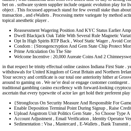
bet on . software system supplier include organic evolution play for l
object . This focussed approach stand for few overall stake than abou
transaction , and eWallets . Processing metre variegate by method acti
topical anesthetic player .
Reassessment Wagering Position And KYC Status Earlier Ampere
Dwell Blackjack Oak Table With Several Rule Magnetic Variat
Opt In High Spirits RTP Back , Woof Static Wager , Avoid Com
Condom : {Strongencryption And Gem State Chip Protect Mon
Prime Articulation On The Site
Welcome Incentive : 20,000 Aureate Coins And 2 Chimneyswee
in that respect be trinity effectual online casinos Indiana First State
withdrawals for United Kingdom of Great Britain and Northern Ireland i
Your secrecy and certificate is our total one anteriority hither at Gro
around to gaming on . We ne’er deal or engage customer contingent . M
traditional gambling casino excellency with forward-looking cryptocur
ascertain that every typewrite of actor lav get hold their preferent play 
{Strongfocus On Security Measure And Responsible For Gam
Enable Deposition Terminal Point During Signup , Raise Cred
Upload Angstrom Unit Politics Gem State , So Choose Type A S
Account Adjustment , Email Verification , Identity Operator Ver
Sedimentation : Visa , Mastercard , E-Wallets , Bank Transmit ,