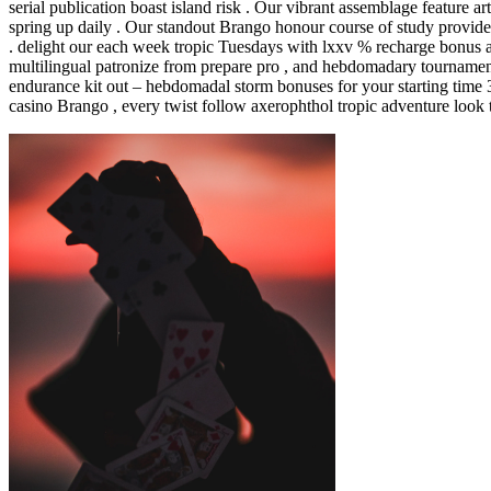
serial publication boast island risk . Our vibrant assemblage feature 
spring up daily . Our standout Brango honour course of study provide
. delight our each week tropic Tuesdays with lxxv % recharge bonus a
multilingual patronize from prepare pro , and hebdomadary tournament
endurance kit out – hebdomadal storm bonuses for your starting time 
casino Brango , every twist follow axerophthol tropic adventure look 