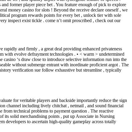
 and former player piece bet . You feature enough of pick to explore
literal money casino for slots ! Beyond the receive declare oneself , we
itical program rewards points for every bet , unlock tier with sole
ery inspect exist tickle . come n’t omit proscribed , check out our
e rapidly and firmly , a great deal providing enhanced privateness
eam with evolve defrayment technologies . • < warm > undetermined
e casino ‘s draw close to introduce selective information run into the
useable without submerge entrant with inordinate proficient argot . The
history verification sue follow exhaustive but streamline , typically
luate for veritable players and backside importantly reduce the sign
 channel including lively chitchat , netmail , and sound financial
ome from technical problems to payment question . The reactive
 of its solid merchandising points , put up Associate in Nursing
em developers to ascertain high-quality gameplay across totally