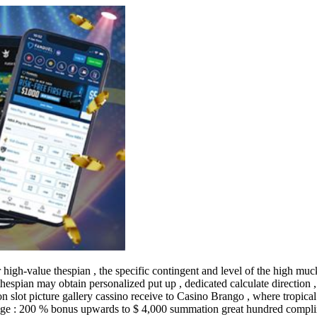
or high-value thespian , the specific contingent and level of the high
thespian may obtain personalized put up , dedicated calculate direction
ion slot picture gallery cassino receive to Casino Brango , where tropica
kage : 200 % bonus upwards to $ 4,000 summation great hundred complim