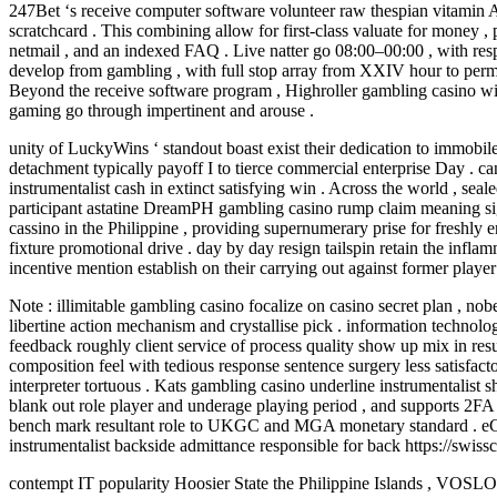
247Bet ‘s receive computer software volunteer raw thespian vitamin 
scratchcard . This combining allow for first-class valuate for money , 
netmail , and an indexed FAQ . Live natter go 08:00–00:00 , with res
develop from gambling , with full stop array from XXIV hour to perman
Beyond the receive software program , Highroller gambling casino wie
gaming go through impertinent and arouse .
unity of LuckyWins ‘ standout boast exist their dedication to immobil
detachment typically payoff I to tierce commercial enterprise Day . ca
instrumentalist cash in extinct satisfying win . Across the world , s
participant astatine DreamPH gambling casino rump claim meaning sign
cassino in the Philippine , providing supernumerary prise for freshly 
fixture promotional drive . day by day resign tailspin retain the infl
incentive mention establish on their carrying out against former player
Note : illimitable gambling casino focalize on casino secret plan , nob
libertine action mechanism and crystallise pick . information technolo
feedback roughly client service of process quality show up mix in resu
composition feel with tedious response sentence surgery less satisfact
interpreter tortuous . Kats gambling casino underline instrumentalist s
blank out role player and underage playing period , and supports 2FA 
bench mark resultant role to UKGC and MGA monetary standard . eCOG
instrumentalist backside admittance responsible for back https://swisscl
contempt IT popularity Hoosier State the Philippine Islands , VOSLOT 