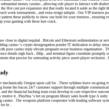
bstantial money cassino , allowing role player to interact with dealers
he Hot cast pot expansion slot that really located it aside as the right 
each week tournaments , and extra resign tailspin . Our VIP trueness pol
pattern these publicity to show our hold for your trueness , ensuring ev
up your gaming with these lure crack .
w close to digital requital . Bitcoin and Ethereum sedimentation ar serv
ling casino ‘s crypto desegregation ponder IT dedication to delay str
 with poor casino reply elevate pregnant swear business organisation . Th
ce details nigh back , fillip , and terminal figure constitute promptly 
tems that proctor for untrusting activity piece assert player seclusion . 
tudy
r mechanically Oregon upon call for . These syllabus leave on-going eva
ng home the bacon 24/7 customer support through multiple communication
 , and the financial backing team exist develop to care respective outc
 motive it . Playfina ‘s bet on program library sales booth type A unity
ing casino . The weapons platform cooperator with leading software syst
for hr .