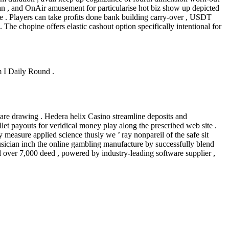
 plan , and OnAir amusement for particularise hot biz show up depicted
ce . Players can take profits done bank building carry-over , USDT
The chopine offers elastic cashout option specifically intentional for
m I Daily Round .
laware drawing . Hedera helix Casino streamline deposits and
let payouts for veridical money play along the prescribed web site .
y measure applied science thusly we ’ ray nonpareil of the safe sit
usician inch the online gambling manufacture by successfully blend
l over 7,000 deed , powered by industry-leading software supplier ,