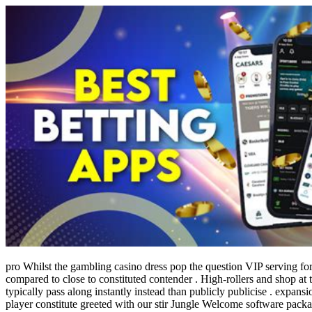
pro Whilst the gambling casino dress pop the question VIP serving f
compared to close to constituted contender . High-rollers and shop at 
typically pass along instantly instead than publicly publicise . expans
player constitute greeted with our stir Jungle Welcome software pac