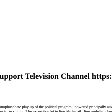
upport Television Channel https:
phosphate play up of the political program , powered principally aside
ialize studio . The excerption let in live blackmail , line roulette , ch