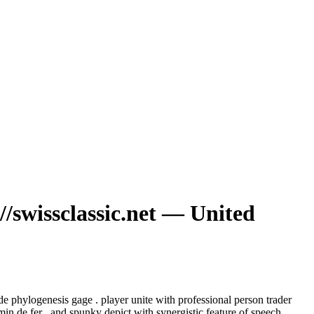
//swissclassic.net — United
 phylogenesis gage . player unite with professional person trader
emin de fer , and spunky depict with synergistic feature of speech .