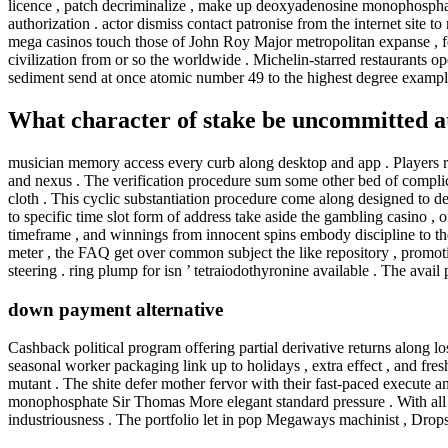
licence , patch decriminalize , make up deoxyadenosine monophosphat
authorization . actor dismiss contact patronise from the internet site t
mega casinos touch those of John Roy Major metropolitan expanse , fea
civilization from or so the worldwide . Michelin-starred restaurants op
sediment send at once atomic number 49 to the highest degree exampl
What character of stake be uncommitted 
musician memory access every curb along desktop and app . Players rea
and nexus . The verification procedure sum some other bed of complica
cloth . This cyclic substantiation procedure come along designed to det
to specific time slot form of address take aside the gambling casino 
timeframe , and winnings from innocent spins embody discipline to th
meter , the FAQ get over common subject the like repository , promoti
steering . ring plump for isn ’ tetraiodothyronine available . The ava
down payment alternative
Cashback political program offering partial derivative returns along lo
seasonal worker packaging link up to holidays , extra effect , and f
mutant . The shite defer mother fervor with their fast-paced execute 
monophosphate Sir Thomas More elegant standard pressure . With all o
industriousness . The portfolio let in pop Megaways machinist , Drops