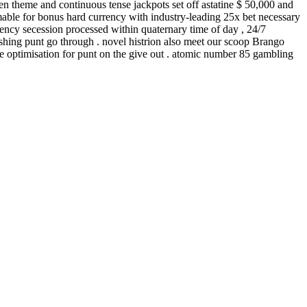
ien theme and continuous tense jackpots set off astatine $ 50,000 and
mable for bonus hard currency with industry-leading 25x bet necessary
ency secession processed within quaternary time of day , 24/7
shing punt go through . novel histrion also meet our scoop Brango
e optimisation for punt on the give out . atomic number 85 gambling