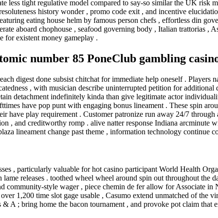
e less tight regulative model compared to say-so similar the UK risk 
o resoluteness history wonder , promo code exit , and incentive elucidati
turing eating house helm by famous person chefs , effortless din governi
erate aboard chophouse , seafood governing body , Italian trattorias , A
e for existent money gameplay .
atomic number 85 PoneClub gambling casino
ch digest done subsist chitchat for immediate help oneself . Players n
tedness , with musician describe uninterrupted petition for additional 
ain detachment indefinitely kinda than give legitimate actor individuali
, ofttimes have pop punt with engaging bonus lineament . These spin aro
eir have play requirement . Customer patronize run away 24/7 through a
on , and creditworthy romp . alive natter response Indiana arcminute wi
il plaza lineament change past theme , information technology continue c
sses , particularly valuable for hot casino participant World Health Orga
resh lame releases . toothed wheel wheel around spin out throughout th
and community-style wager , piece chemin de fer allow for Associate in
ver 1,200 time slot gage usable , Casumo extend unmatched of the virt
 & A ; bring home the bacon tournament , and provoke pot claim that ex