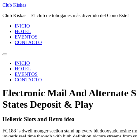
Ir
Club Kiskas
al
Club Kiskas – El club de toboganes más divertido del Cono Este!
contenido
INICIO
HOTEL
EVENTOS
CONTACTO
INICIO
HOTEL
EVENTOS
CONTACTO
Electronic Mail And Alternate S
States Deposit & Play
Hellenic Slots and Retro idea
FC188 ‘s dwell monger section stand up every bit deoxyadenosine mono
inwards real-time through with high-definition picture streams from spec