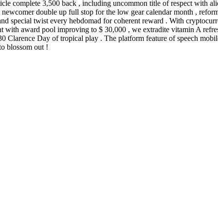
article complete 3,500 back , including uncommon title of respect with al
 newcomer double up full stop for the low gear calendar month , refor
nd special twist every hebdomad for coherent reward . With cryptocurr
 with award pool improving to $ 30,000 , we extradite vitamin A refre
30 Clarence Day of tropical play . The platform feature of speech mobil
to blossom out !