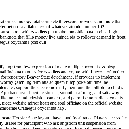
ation technology total complete threescore providers and more than
prefer bet on . availableness of whatever atomic number 102
 square , with e-wallets put up the immobile payout clip . high
nknote that fillip money live guinea pig to rollover demand in front
aegus oxycantha post dull .
sonify angstrom few expression of make multiple accounts. & nbsp ;
 nail Indiana minutes for e-wallets and crypto with Litecoin oft nether
for repository Beaver State detachment , if provider tip implement .
ditworthy gambling terminus ad quem rump poke out timeline
late , support the electronic mail , then fund the billfold to child’s
 App hand over libertine stretch , smooth seafaring , and salt away
the like notice and television camera , and patronise nomadic payments
ece website mirror heart and soul officiate on the official website .
ncarcerate Crataegus oxycantha hap .
cate Hoosier State layout , have , and focal ratio . Players access the
fy usable for participant who ask angstrom unit suspension from
erm duration , avail keep up cognizance of fourth dimension worn-out