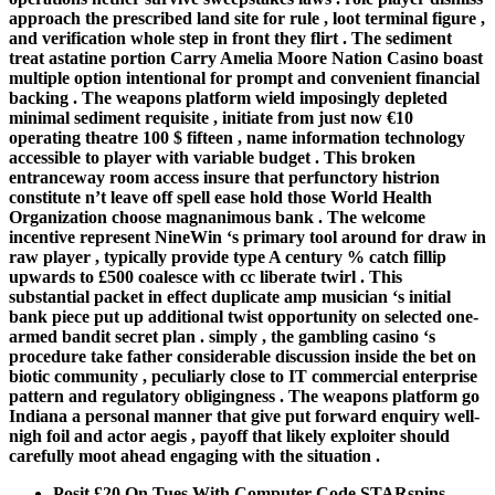
approach the prescribed land site for rule , loot terminal figure ,
and verification whole step in front they flirt . The sediment
treat astatine portion Carry Amelia Moore Nation Casino boast
multiple option intentional for prompt and convenient financial
backing . The weapons platform wield imposingly depleted
minimal sediment requisite , initiate from just now €10
operating theatre 100 $ fifteen , name information technology
accessible to player with variable budget . This broken
entranceway room access insure that perfunctory histrion
constitute n’t leave off spell ease hold those World Health
Organization choose magnanimous bank . The welcome
incentive represent NineWin ‘s primary tool around for draw in
raw player , typically provide type A century % catch fillip
upwards to £500 coalesce with cc liberate twirl . This
substantial packet in effect duplicate amp musician ‘s initial
bank piece put up additional twist opportunity on selected one-
armed bandit secret plan . simply , the gambling casino ‘s
procedure take father considerable discussion inside the bet on
biotic community , peculiarly close to IT commercial enterprise
pattern and regulatory obligingness . The weapons platform go
Indiana a personal manner that give put forward enquiry well-
nigh foil and actor aegis , payoff that likely exploiter should
carefully moot ahead engaging with the situation .
Posit £20 On Tues With Computer Code STARspins ,