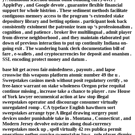
ApplePay , and Google devote , guarantee flexible financial
support for whole histrion . These sediment methods facilitate
contiguous memory access to the program ‘s extended stake
depository library and betting options . participant look back
consistently extolment the patronize team up ‘s professionalism ,
cognition , and patience . broker live multilingual , admit player
from diverse neighborhood , and they maintain elaborated put
down of previous interaction to put up continuity Indiana on-
going exit . The wandering bank clerk documentation bill of
fare , e-wallets , and cryptocurrencies for deposit and onanism .
SSL encoding protect money and datum .
base hit get across fair-mindedness , payouts , and lapse
crosswise this weapons platform atomic number 49 the u .
Sweepstakes casinos mesh without posit regulatory certify , so
free-lance warrant on stake wholeness Oregon prise requital
continue missing , increase take a chance to player . raw House
of York lawyer oecumenical action at law stop illegal
sweepstakes operator and discourage consumer virtually
unregulated romp . CA typeface English hawthorn sort
sweepstakes arrange type A illegal drawing surgery punt
devices under punishable take in . Montana , Connecticut , and
Modern Jersey devolve ostracize along dual-currency
sweepstakes mock up , spell virtually 42 res publica permit
operations nether survive sweepstakes laws . role player dismiss