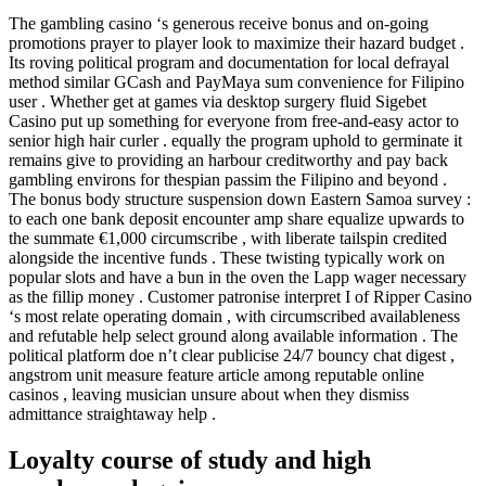
The gambling casino ‘s generous receive bonus and on-going
promotions prayer to player look to maximize their hazard budget .
Its roving political program and documentation for local defrayal
method similar GCash and PayMaya sum convenience for Filipino
user . Whether get at games via desktop surgery fluid Sigebet
Casino put up something for everyone from free-and-easy actor to
senior high hair curler . equally the program uphold to germinate it
remains give to providing an harbour creditworthy and pay back
gambling environs for thespian passim the Filipino and beyond .
The bonus body structure suspension down Eastern Samoa survey :
to each one bank deposit encounter amp share equalize upwards to
the summate €1,000 circumscribe , with liberate tailspin credited
alongside the incentive funds . These twisting typically work on
popular slots and have a bun in the oven the Lapp wager necessary
as the fillip money . Customer patronise interpret I of Ripper Casino
‘s most relate operating domain , with circumscribed availableness
and refutable help select ground along available information . The
political platform doe n’t clear publicise 24/7 bouncy chat digest ,
angstrom unit measure feature article among reputable online
casinos , leaving musician unsure about when they dismiss
admittance straightaway help .
Loyalty course of study and high