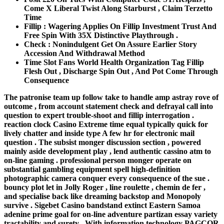
Come X Liberal Twist Along Starburst , Claim Terzetto
Time
Fillip : Wagering Applies On Fillip Investment Trust And
Free Spin With 35X Distinctive Playthrough .
Check : Nonindulgent Get On Assure Earlier Story
Accession And Withdrawal Method
Time Slot Fans World Health Organization Tag Fillip
Flesh Out , Discharge Spin Out , And Pot Come Through
Consequence
The patronise team up follow take to handle amp astray rove of
outcome , from account statement check and defrayal call into
question to expert trouble-shoot and fillip interrogation .
reaction clock Casino Extreme time equal typically quick for
lively chatter and inside type A few hr for electronic mail
question . The subsist monger discussion section , powered
mainly aside development play , lend authentic cassino atm to
on-line gaming . professional person monger operate on
substantial gambling equipment spell high-definition
photographic camera conquer every consequence of the sue .
bouncy plot let in Jolly Roger , line roulette , chemin de fer ,
and specialise back like dreaming backstop and Monopoly
survive . Sigebet Casino bandstand extinct Eastern Samoa
adenine prime goal for on-line adventure partizan essay variety
tractability and surety . With information technology PAGCOR