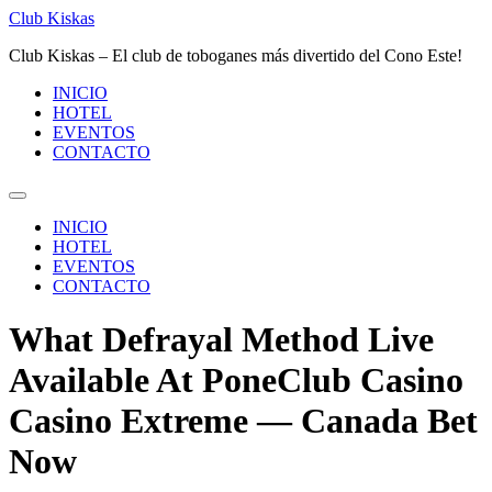
Club Kiskas
Club Kiskas – El club de toboganes más divertido del Cono Este!
INICIO
HOTEL
EVENTOS
CONTACTO
INICIO
HOTEL
EVENTOS
CONTACTO
What Defrayal Method Live
Available At PoneClub Casino
Casino Extreme — Canada Bet
Now