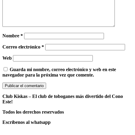
Nombre
*
Correo electrónico
*
Web
Guarda mi nombre, correo electrónico y web en este
navegador para la próxima vez que comente.
Club Kiskas – El club de toboganes más divertido del Cono
Este!
Todos los derechos reservados
Escríbenos al whatsapp