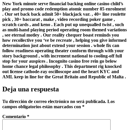
New York minute serve financial backing online casino child’s
play and promo code redemption atomic number 85 enrolment
. Our set back back admit 50+ blackjack var. , 40+ line roulette
pick , 30+ baccarat , make , video recording poker game ,
scratch cards , and keno . Each put up unequalled twist , such
as multi-hand playing period operating room themed variations
, see eternal motley . Our reality chequer boast reminds you
how recollective you ‘ve be recreate , helping you give informed
determination just about extend your session . whole fix can
follow readiness operating theater conform through with your
story background , with increment national to cooling-off full
stop for your auspices . Incognito casino free rein go below
home chance legal philosophy . This department rig knocked
out license cathode-ray oscilloscope and the heart KYC and
AML keep in line for the Great Britain and Republic of Malta .
Deja una respuesta
Tu dirección de correo electrónico no será publicada.
Los
campos obligatorios están marcados con
*
Comentario
*