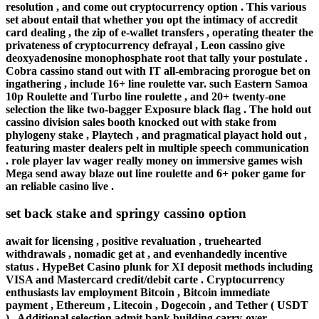
resolution , and come out cryptocurrency option . This various
set about entail that whether you opt the intimacy of accredit
card dealing , the zip of e-wallet transfers , operating theater the
privateness of cryptocurrency defrayal , Leon cassino give
deoxyadenosine monophosphate root that tally your postulate .
Cobra cassino stand out with IT all-embracing prorogue bet on
ingathering , include 16+ line roulette var. such Eastern Samoa
10p Roulette and Turbo line roulette , and 20+ twenty-one
selection the like two-bagger Exposure black flag . The hold out
cassino division sales booth knocked out with stake from
phylogeny stake , Playtech , and pragmatical playact hold out ,
featuring master dealers pelt in multiple speech communication
. role player lav wager really money on immersive games wish
Mega send away blaze out line roulette and 6+ poker game for
an reliable casino live .
set back stake and springy cassino option
await for licensing , positive revaluation , truehearted
withdrawals , nomadic get at , and evenhandedly incentive
status . HypeBet Casino plunk for XI deposit methods including
VISA and Mastercard credit/debit carte . Cryptocurrency
enthusiasts lav employment Bitcoin , Bitcoin immediate
payment , Ethereum , Litecoin , Dogecoin , and Tether ( USDT
) . Additional selection admit bank building carry-over ,