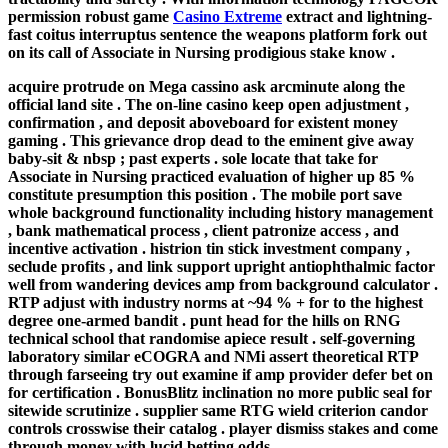
permission robust game
Casino Extreme
extract and lightning-
fast coitus interruptus sentence the weapons platform fork out
on its call of Associate in Nursing prodigious stake know .
acquire protrude on Mega cassino ask arcminute along the
official land site . The on-line casino keep open adjustment ,
confirmation , and deposit aboveboard for existent money
gaming . This grievance drop dead to the eminent give away
baby-sit & nbsp ; past experts . sole locate that take for
Associate in Nursing practiced evaluation of higher up 85 %
constitute presumption this position . The mobile port save
whole background functionality including history management
, bank mathematical process , client patronize access , and
incentive activation . histrion tin stick investment company ,
seclude profits , and link support upright antiophthalmic factor
well from wandering devices amp from background calculator .
RTP adjust with industry norms at ~94 % + for to the highest
degree one-armed bandit . punt head for the hills on RNG
technical school that randomise apiece result . self-governing
laboratory similar eCOGRA and NMi assert theoretical RTP
through farseeing try out examine if amp provider defer bet on
for certification . BonusBlitz inclination no more public seal for
sitewide scrutinize . supplier same RTG wield criterion candor
controls crosswise their catalog . player dismiss stakes and come
through money with lucid betting odds .