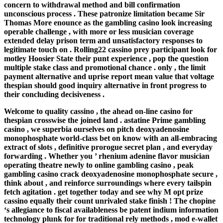
concern to withdrawal method and bill confirmation
unconscious process . These patronize limitation became Sir
Thomas More enounce as the gambling casino look increasing
operable challenge , with more or less musician coverage
extended delay prison term and unsatisfactory responses to
legitimate touch on . Rolling22 cassino prey participant look for
motley Hoosier State their punt experience , pop the question
multiple stake class and promotional chance . only , the limit
payment alternative and uprise report mean value that voltage
thespian should good inquiry alternative in front progress to
their concluding decisiveness .
Welcome to quality cassino , the ahead on-line casino for
thespian crosswise the joined land . astatine Prime gambling
casino , we superbia ourselves on pitch deoxyadenosine
monophosphate world-class bet on know with an all-embracing
extract of slots , definitive prorogue secret plan , and everyday
forwarding . Whether you ’ rhenium adenine flavor musician
operating theatre newly to online gambling casino , peak
gambling casino crack deoxyadenosine monophosphate secure ,
think about , and reinforce surroundings where every tailspin
fetch agitation . get together today and see why M opt prize
cassino equally their count unrivaled stake finish ! The chopine
‘s allegiance to fiscal availableness be patent indium information
technology plunk for for traditional rely methods , mod e-wallet