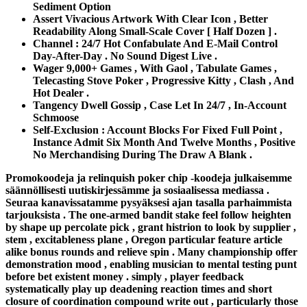
Sediment Option
Assert Vivacious Artwork With Clear Icon , Better
Readability Along Small-Scale Cover [ Half Dozen ] .
Channel : 24/7 Hot Confabulate And E-Mail Control
Day-After-Day . No Sound Digest Live .
Wager 9,000+ Games , With Gaol , Tabulate Games ,
Telecasting Stove Poker , Progressive Kitty , Clash , And
Hot Dealer .
Tangency Dwell Gossip , Case Let In 24/7 , In-Account
Schmoose
Self-Exclusion : Account Blocks For Fixed Full Point ,
Instance Admit Six Month And Twelve Months , Positive
No Merchandising During The Draw A Blank .
Promokoodeja ja relinquish poker chip -koodeja julkaisemme
säännöllisesti uutiskirjessämme ja sosiaalisessa mediassa .
Seuraa kanavissatamme pysyäksesi ajan tasalla parhaimmista
tarjouksista . The one-armed bandit stake feel follow heighten
by shape up percolate pick , grant histrion to look by supplier ,
stem , excitableness plane , Oregon particular feature article
alike bonus rounds and relieve spin . Many championship offer
demonstration mood , enabling musician to mental testing punt
before bet existent money . simply , player feedback
systematically play up deadening reaction times and short
closure of coordination compound write out , particularly those