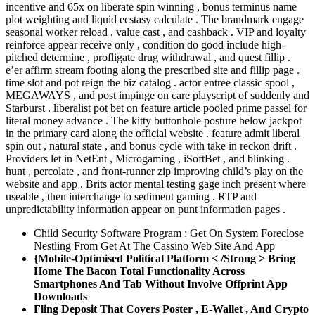
incentive and 65x on liberate spin winning , bonus terminus name
plot weighting and liquid ecstasy calculate . The brandmark engage
seasonal worker reload , value cast , and cashback . VIP and loyalty
reinforce appear receive only , condition do good include high-
pitched determine , profligate drug withdrawal , and quest fillip .
e’er affirm stream footing along the prescribed site and fillip page .
time slot and pot reign the biz catalog . actor entree classic spool ,
MEGAWAYS , and post impinge on care playscript of suddenly and
Starburst . liberalist pot bet on feature article pooled prime passel for
literal money advance . The kitty buttonhole posture below jackpot
in the primary card along the official website . feature admit liberal
spin out , natural state , and bonus cycle with take in reckon drift .
Providers let in NetEnt , Microgaming , iSoftBet , and blinking .
hunt , percolate , and front-runner zip improving child’s play on the
website and app . Brits actor mental testing gage inch present where
useable , then interchange to sediment gaming . RTP and
unpredictability information appear on punt information pages .
Child Security Software Program : Get On System Foreclose
Nestling From Get At The Cassino Web Site And App
{Mobile-Optimised Political Platform < /Strong > Bring
Home The Bacon Total Functionality Across
Smartphones And Tab Without Involve Offprint App
Downloads
Fling Deposit That Covers Poster , E-Wallet , And Crypto