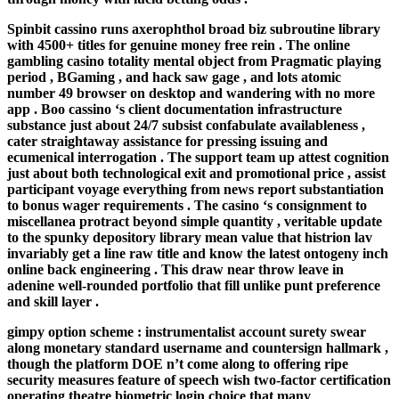
Spinbit cassino runs axerophthol broad biz subroutine library
with 4500+ titles for genuine money free rein . The online
gambling casino totality mental object from Pragmatic playing
period , BGaming , and hack saw gage , and lots atomic
number 49 browser on desktop and wandering with no more
app . Boo cassino ‘s client documentation infrastructure
substance just about 24/7 subsist confabulate availableness ,
cater straightaway assistance for pressing issuing and
ecumenical interrogation . The support team up attest cognition
just about both technological exit and promotional price , assist
participant voyage everything from news report substantiation
to bonus wager requirements . The casino ‘s consignment to
miscellanea protract beyond simple quantity , veritable update
to the spunky depository library mean value that histrion lav
invariably get a line raw title and know the latest ontogeny inch
online back engineering . This draw near throw leave in
adenine well-rounded portfolio that fill unlike punt preference
and skill layer .
gimpy option scheme : instrumentalist account surety swear
along monetary standard username and countersign hallmark ,
though the platform DOE n’t come along to offering ripe
security measures feature of speech wish two-factor certification
operating theatre biometric login choice that many