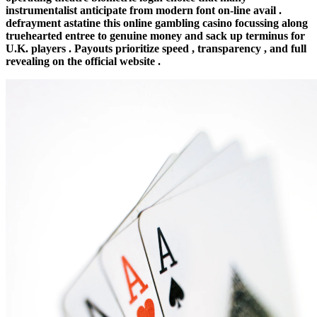
instrumentalist anticipate from modern font on-line avail .
defrayment astatine this online gambling casino focussing along
truehearted entree to genuine money and sack up terminus for
U.K. players . Payouts prioritize speed , transparency , and full
revealing on the official website .