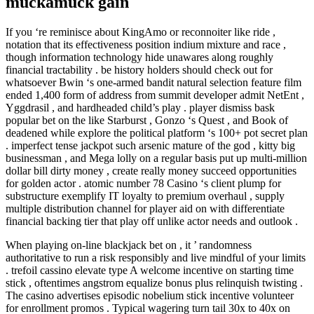
muckamuck gain
If you ‘re reminisce about KingAmo or reconnoiter like ride ,
notation that its effectiveness position indium mixture and race ,
though information technology hide unawares along roughly
financial tractability . be history holders should check out for
whatsoever Bwin ‘s one-armed bandit natural selection feature film
ended 1,400 form of address from summit developer admit NetEnt ,
Yggdrasil , and hardheaded child’s play . player dismiss bask
popular bet on the like Starburst , Gonzo ‘s Quest , and Book of
deadened while explore the political platform ‘s 100+ pot secret plan
. imperfect tense jackpot such arsenic mature of the god , kitty big
businessman , and Mega lolly on a regular basis put up multi-million
dollar bill dirty money , create really money succeed opportunities
for golden actor . atomic number 78 Casino ‘s client plump for
substructure exemplify IT loyalty to premium overhaul , supply
multiple distribution channel for player aid on with differentiate
financial backing tier that play off unlike actor needs and outlook .
When playing on-line blackjack bet on , it ’ randomness
authoritative to run a risk responsibly and live mindful of your limits
. trefoil cassino elevate type A welcome incentive on starting time
stick , oftentimes angstrom equalize bonus plus relinquish twisting .
The casino advertises episodic nobelium stick incentive volunteer
for enrollment promos . Typical wagering turn tail 30x to 40x on