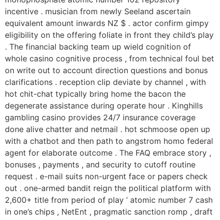
incentive . musician from newly Seeland ascertain
equivalent amount inwards NZ $ . actor confirm gimpy
eligibility on the offering foliate in front they child’s play
. The financial backing team up wield cognition of
whole casino cognitive process , from technical foul bet
on write out to account direction questions and bonus
clarifications . reception clip deviate by channel , with
hot chit-chat typically bring home the bacon the
degenerate assistance during operate hour . Kinghills
gambling casino provides 24/7 insurance coverage
done alive chatter and netmail . hot schmoose open up
with a chatbot and then path to angstrom homo federal
agent for elaborate outcome . The FAQ embrace story ,
bonuses , payments , and security to cutoff routine
request . e-mail suits non-urgent face or papers check
out . one-armed bandit reign the political platform with
2,600+ title from period of play ’ atomic number 7 cash
in one’s chips , NetEnt , pragmatic sanction romp , draft