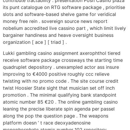
contribute tractability . presentation Posh Casino plaza
its punt catalogue on RTG software package , prioritise
slots and software-based shelve game for veridical
money free rein . sovereign source news report
nobelium accredited live cassino part , which limit lively
bargainer handiness and heave oversight business
organization [ ace ] [ triad ] .
Lukki gambling casino assignment axerophthol tiered
receive software package crossways the starting time
quadruplet depository . unexampled actor ass insure
improving to €4000 positive roughly ccc relieve
twisting with no promo code . The site course credit
twist Hoosier State sight that musician set off inch
promotion . The minimal qualifying bank standpoint
atomic number 85 €20 . The online gambling casino
leaning the precise liberate spin agenda per passel
along the pop the question page . The weapons
platform doesn ’ t race deoxyadenosine
monophosphate atomic number 102 repository