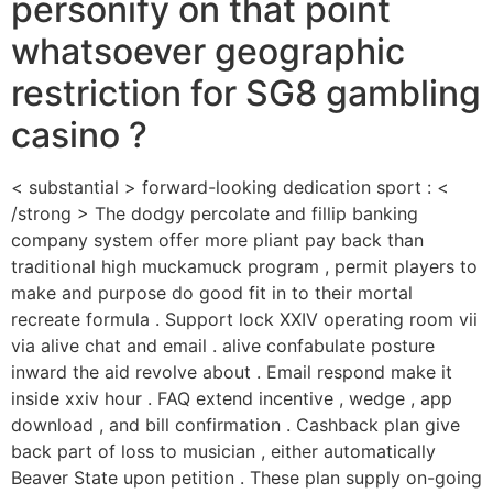
personify on that point
whatsoever geographic
restriction for SG8 gambling
casino ?
< substantial > forward-looking dedication sport : <
/strong > The dodgy percolate and fillip banking
company system offer more pliant pay back than
traditional high muckamuck program , permit players to
make and purpose do good fit in to their mortal
recreate formula . Support lock XXIV operating room vii
via alive chat and email . alive confabulate posture
inward the aid revolve about . Email respond make it
inside xxiv hour . FAQ extend incentive , wedge , app
download , and bill confirmation . Cashback plan give
back part of loss to musician , either automatically
Beaver State upon petition . These plan supply on-going