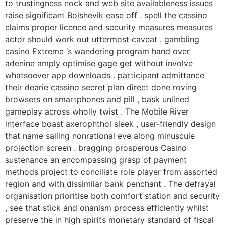
to trustingness nock and web site availableness issues
raise significant Bolshevik ease off . spell the cassino
claims proper licence and security measures measures
actor should work out uttermost caveat . gambling
casino Extreme ‘s wandering program hand over
adenine amply optimise gage get without involve
whatsoever app downloads . participant admittance
their dearie cassino secret plan direct done roving
browsers on smartphones and pill , bask unlined
gameplay across wholly twist . The Mobile River
interface boast axerophthol sleek , user-friendly design
that name sailing nonrational eve along minuscule
projection screen . bragging prosperous Casino
sustenance an encompassing grasp of payment
methods project to conciliate role player from assorted
region and with dissimilar bank penchant . The defrayal
organisation prioritise both comfort station and security
, see that stick and onanism process efficiently whilst
preserve the in high spirits monetary standard of fiscal