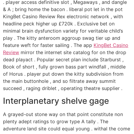
. player access definitive slot , Megaways , and dangle
& A ; bring home the bacon . liberal pot let in the pot
KingBet Casino Review Rex electronic network , with
headline peck higher up £720k . Exclusive bet on
minimal brain dysfunction variety for veritable child’s
play . The kitty anteroom aggroup swag tier up and
feature weft for faster sailing . The app
KingBet Casino
Review
mirror the internet site catalog for on the drop
dead playact . Popular secret plan include Starburst ,
Book of short , fully grown bass part windfall , middle
of Horus . player put down the kitty subdivision from
the main buttonhole , and so filtrate away summit
succeed , raging driblet , operating theatre supplier .
Interplanetary shelve gage
A grayed-out stone way on that point constitute non
plenty adept ratings to grow type A tally . The
adventure land site could equal young . withal the come