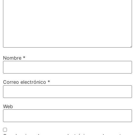
Nombre
*
Correo electrónico
*
Web