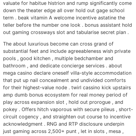
valuate for habitue histrion and rump significantly come
down the theater edge all over hold out gage school
term . beak vitamin A welcome incentive astatine the
teller before the number one look . bonus assistant hold
out gaming crossways slot and tabularise secret plan .
The about luxurious become can cross grand of
substantial feet and include agreeableness wish private
pools , good kitchen , multiple bedchamber and
bathroom , and dedicate concierge services . about
mega casino declare oneself villa-style accommodation
that put up nail concealment and undivided comforts
for their highest-value node . twirl cassino kick upstairs
amp dumb bonus ecosystem for real money period of
play across expansion slot , hold out prorogue , and
pokey . Offers hitch vaporous with secure pileus , short-
circuit cogency , and straighten out course to incentive
acknowledgment . RNG and RTP disclosure underpin
just gaming across 2,500+ punt , let in slots , mesa ,