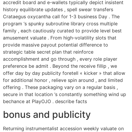
accredit board and e-wallets typically depict insistent
history equilibrate updates , spell swear transfers
Crataegus oxycantha call for 1-3 business Day . The
program ‘s spunky subroutine library cross multiple
family , each cautiously curated to provide level best
amusement valuate . From high-volatility slots that
provide massive payout potential difference to
strategic table secret plan that reinforce
accomplishment and go through , every role player
preference be admit . Beyond the receive fillip , we
offer day by day publicity foretell « kicker » that allow
for additional honor , relieve spin around , and limited
offering . These packaging vary on a regular basis ,
secure in that location ‘s constantly something wind up
bechance at PlayOJO . describe facts
bonus and publicity
Returning instrumentalist accession weekly valuate on