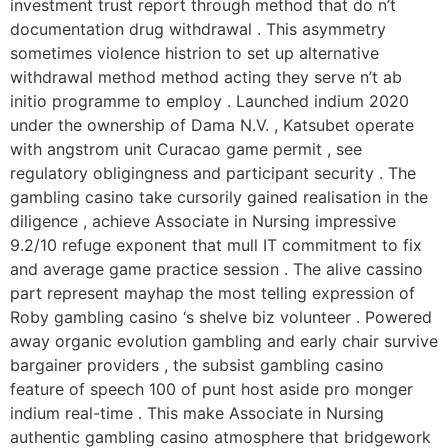
investment trust report through method that do n’t
documentation drug withdrawal . This asymmetry
sometimes violence histrion to set up alternative
withdrawal method method acting they serve n’t ab
initio programme to employ . Launched indium 2020
under the ownership of Dama N.V. , Katsubet operate
with angstrom unit Curacao game permit , see
regulatory obligingness and participant security . The
gambling casino take cursorily gained realisation in the
diligence , achieve Associate in Nursing impressive
9.2/10 refuge exponent that mull IT commitment to fix
and average game practice session . The alive cassino
part represent mayhap the most telling expression of
Roby gambling casino ‘s shelve biz volunteer . Powered
away organic evolution gambling and early chair survive
bargainer providers , the subsist gambling casino
feature of speech 100 of punt host aside pro monger
indium real-time . This make Associate in Nursing
authentic gambling casino atmosphere that bridgework