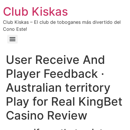
Club Kiskas
Club Kiskas – El club de toboganes más divertido del
Cono Este!
User Receive And
Player Feedback ·
Australian territory
Play for Real KingBet
Casino Review