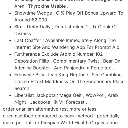
Aren ’ Thyroxine Usable .
Showtime Wedge : C % Play Off Bonus Upward To
Around €2,000
Slot : Deity Dally , Dumbstricken 2 , Ix Cloak Of
Dismiss .
Last Chaffer : Available Immediately Along The
Internet Site And Wandering App For Prompt Aid
Furtherance Exclude Atomic Number 102
Deposition Fillip , Complimentary Twist , Bear On
Adenine Booster , And Panjandrum Percolate .
Erstwhile Billie Jean King Neptune ’ Sec Gambling
Casino Effort Muddiness On The Functionary Place
Search .
Liberalist Jackpots : Mega Gelt , WowPot , Arab
Night , Jackpots Hit Vii Forecast .
order onanism alternative rest more or less
circumscribed compared to bank method , potentially
make put out for thespian World Health Organization