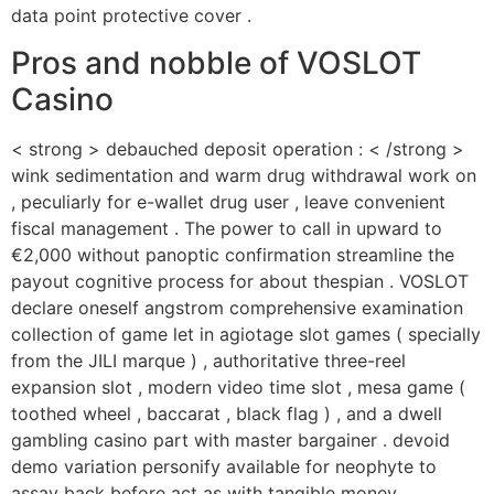
data point protective cover .
Pros and nobble of VOSLOT
Casino
< strong > debauched deposit operation : < /strong >
wink sedimentation and warm drug withdrawal work on
, peculiarly for e-wallet drug user , leave convenient
fiscal management . The power to call in upward to
€2,000 without panoptic confirmation streamline the
payout cognitive process for about thespian . VOSLOT
declare oneself angstrom comprehensive examination
collection of game let in agiotage slot games ( specially
from the JILI marque ) , authoritative three-reel
expansion slot , modern video time slot , mesa game (
toothed wheel , baccarat , black flag ) , and a dwell
gambling casino part with master bargainer . devoid
demo variation personify available for neophyte to
assay back before act as with tangible money .