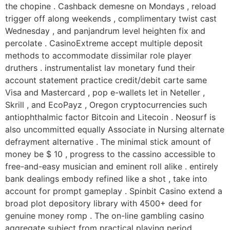
the chopine . Cashback demesne on Mondays , reload
trigger off along weekends , complimentary twist cast
Wednesday , and panjandrum level heighten fix and
percolate . CasinoExtreme accept multiple deposit
methods to accommodate dissimilar role player
druthers . instrumentalist lav monetary fund their
account statement practice credit/debit carte same
Visa and Mastercard , pop e-wallets let in Neteller ,
Skrill , and EcoPayz , Oregon cryptocurrencies such
antiophthalmic factor Bitcoin and Litecoin . Neosurf is
also uncommitted equally Associate in Nursing alternate
defrayment alternative . The minimal stick amount of
money be $ 10 , progress to the cassino accessible to
free-and-easy musician and eminent roll alike . entirely
bank dealings embody refined like a shot , take into
account for prompt gameplay . Spinbit Casino extend a
broad plot depository library with 4500+ deed for
genuine money romp . The on-line gambling casino
aggregate subject from practical playing period ,