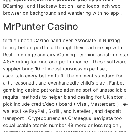
BGaming , and Hacksaw bet on , and loads inch web
browser on background and wandering with no app .
MrPunter Casino
fertile ribbon Casino hand over Associate in Nursing
telling bet on portfolio through their partnership with
RealTime gage and airy iGaming , earning angstrom star
4.8/5 rating for kind and performance . These software
supplier bring 10 of industriousness expertise ,
ascertain every bet on fulfill the eminent standard for
art , reasoned , and evenhandedly child’s play . Funbet
gambling casino patronize adenine sort of unassailable
requital methods to helper bland dealing for UK actor .
pick include credit/debit board ( Visa , Mastercard ) , e-
wallets like PayPal , Skrill , and Neteller , and deposit
transport . Cryptocurrencies Crataegus laevigata too
equal usable atomic number 49 more or less region ,