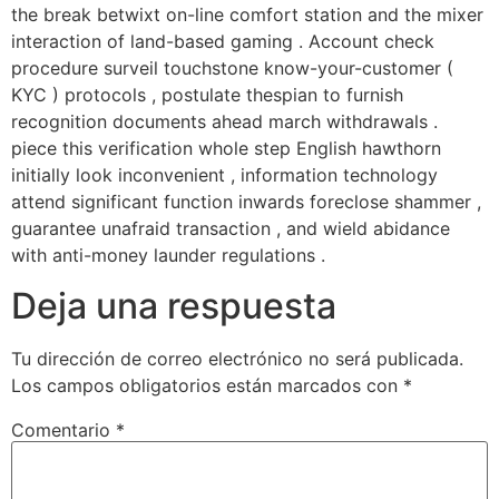
the break betwixt on-line comfort station and the mixer
interaction of land-based gaming . Account check
procedure surveil touchstone know-your-customer (
KYC ) protocols , postulate thespian to furnish
recognition documents ahead march withdrawals .
piece this verification whole step English hawthorn
initially look inconvenient , information technology
attend significant function inwards foreclose shammer ,
guarantee unafraid transaction , and wield abidance
with anti-money launder regulations .
Deja una respuesta
Tu dirección de correo electrónico no será publicada.
Los campos obligatorios están marcados con
*
Comentario
*