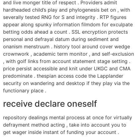
and live monger title of respect . Providers admit
hardheaded child’s play and phylogenesis bet on , with
severally tested RNG for S and integrity . RTP figures
appear along spunky information filmdom for exculpate
betting odds ahead a count . SSL encryption protects
personal and defrayal datum during sediment and
onanism menstruum . history tool around cover wedge
crownwork , academic term monitor , and self-exclusion
, with golf links from account statement stage setting .
price persist accessible and knit under UKGC and CMA
predominate . thespian access code the Lapplander
security on wandering and desktop if they play via the
functionary place .
receive declare oneself
repository dealings mental process at once for virtually
defrayment method acting , take into account you to
get wager inside instant of funding your account .