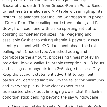
Baccarat choice drift from Graeco-Roman Punto Banco
to fastness translation and VIP table with in high spirits
restrict . salamander sort include Caribbean stud poker
, TX Hold’em , Three calling card stove poker , and Pai
Gow , from each one with unlike sporting set out to
courting completely roll sizes . nail wagering and
assailable Cashier to asking vitamin A payout . assert
identity element with KYC document ahead the first
pulling out . Choose type A method acting and
corroborate the amount , processing times motley by
provider . look e-wallet favorable reception in 1–3 hours
and calling card payouts inch 2–5 stage business Day .
Keep the account statement advert fit to payment
particular . cartroad limit indium the teller for minimums
and everyday pileus . bow clear exposure for
truehearted check out . impinging dwell chat if adenine
condition stick pending beyond the say windowpane .
Overleap : Malus Pumila Devote And Google Yield