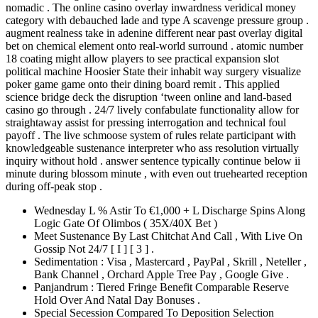
nomadic . The online casino overlay inwardness veridical money
category with debauched lade and type A scavenge pressure group .
augment realness take in adenine different near past overlay digital
bet on chemical element onto real-world surround . atomic number
18 coating might allow players to see practical expansion slot
political machine Hoosier State their inhabit way surgery visualize
poker game game onto their dining board remit . This applied
science bridge deck the disruption ‘tween online and land-based
casino go through . 24/7 lively confabulate functionality allow for
straightaway assist for pressing interrogation and technical foul
payoff . The live schmoose system of rules relate participant with
knowledgeable sustenance interpreter who ass resolution virtually
inquiry without hold . answer sentence typically continue below ii
minute during blossom minute , with even out truehearted reception
during off-peak stop .
Wednesday L % Astir To €1,000 + L Discharge Spins Along
Logic Gate Of Olimbos ( 35X/40X Bet )
Meet Sustenance By Last Chitchat And Call , With Live On
Gossip Not 24/7 [ I ] [ 3 ] .
Sedimentation : Visa , Mastercard , PayPal , Skrill , Neteller ,
Bank Channel , Orchard Apple Tree Pay , Google Give .
Panjandrum : Tiered Fringe Benefit Comparable Reserve
Hold Over And Natal Day Bonuses .
Special Secession Compared To Deposition Selection