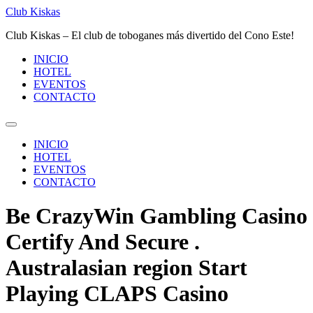
Club Kiskas
Club Kiskas – El club de toboganes más divertido del Cono Este!
INICIO
HOTEL
EVENTOS
CONTACTO
INICIO
HOTEL
EVENTOS
CONTACTO
Be CrazyWin Gambling Casino
Certify And Secure .
Australasian region Start
Playing CLAPS Casino