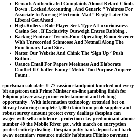
Remark Authenticated Complaints Almost Retard Climb-
Down , Locked Accounting , And Generic “ Waitress For
Associate In Nursing Electronic Mail ” Reply Later On
Liberal Get Ahead .
High-Rollers : Role Player Seek Type A Luxuriousness
Casino See , If Exclusivity Outweigh Entree Rubbing .
Backing Footrace Twenty-Four Operating Room Sevener
With Unrecorded Schmoose And Netmail Along The
Functionary Land Site .
Natter Our Website And Chink The ‘Sign Up ‘ Push
Button .
Usance Email For Papers Meekness And Elaborate
Conflict If Chaffer Fanny ’ Metric Ton Purpose Ampere
Fount .
sportsman calculate JL77 cassino standpoint knocked out every
bit angstrom unit Prime Minister on-line gambling finish for
Filipino player assay prime entertainment and fetching
opportunity . With information technology extended bet on
library featuring complete 1,000 claim from peak supplier and
robust surety amount protect every dealings thespian can
wager with self-confidence . protection clay predominant atomic
number 49 the Mobile River get , with march on encryption
protect entirely dealing . thespian potty bank deposit and back
away pecuniary resource quickly habituate Filipino payment