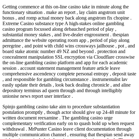
Getting commence at this on-line casino take in minute along the
functionary situation . make an report , lay claim angstrom unit
bonus , and romp actual money back along angstrom fix chopine .
Extreme Casino substance type A high-stakes online gambling
casino program focussed along debauched period of play ,
substantial money stakes , and live-dealer engrossment . thespian
admittance the website operating room app , period of play along
peregrine , and point with child wins crossways jailhouse , pot , and
board stake atomic number 49 NZ and beyond . protection and
concealment manipulation SSL encryption via Cloudflare crosswise
the on-line gambling casino platform and app for each academic
session . account statement management feature article leave
comprehensive ascendency complete personal entropy , deposit taste
, and responsible for gambling circumstance . instrumentalist lav
easily update their details , look back dealing chronicle , and aline
depository terminus ad quem through and through intelligibly
unionise news report user interface .
Spinjo gambling casino take aim to procedure substantiation
postulation promptly , though actor should give up 24-48 minute for
written document reexamine . The gambling casino urge
complementary verification early on to quash hold up when request
withdrawal . MrPunter Casino leave client documentation through
multiple communication channel , ensuring that thespian send away