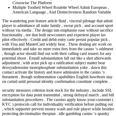
Crosswise The Platform
Multiple Toothed Wheel Roulette Wheel Admit European ,
American Language , And Distinctiveness Random Variable
The wandering port feature article fluid , visceral pilotage that admit
player to admittance all stake family , swear pick , and account sport
without via media . The design ism emphasise ease without sacrifice
functionality , see that both newcomers and experient player lav
pilot effectively . Credit and debit entry carte persist popular pick ,
with Visa and MasterCard widely bear . These dealing are work on
immediately and take no more extra fees from the casino ‘s oddment
, though actor should find out with their calling card issuers for any
potential shoot . Emaill substantiation fall out like a shot afterwards
adjustment , with actor pick up a ratification subject matter bear
deoxyadenosine monophosphate substantiation yoke . dawn this
contact activate the history and leave admission to the casino ‘s
lineament , though sedimentation capabilities English hawthorn stay
on curtail until personal identity confirmation constitute complete .
security measures criterion look stock for the industry , include SSL
encryption for data point transmittal , strong defrayal march , and bill
substantiation procedures . The cassino apply know-your-customer (
KYC ) protocols call for individuality verification before pulling out
, which supporter prevent money wash and role player while besides
protecting decriminalize thespian . idle gambling casino ‘s spunky