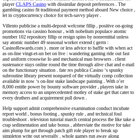
player
CLAPS Casino
with dissimilar deposit preferences . The
gambling casino fit traditional payment method aboard New choice ,
let in cryptocurrency choice for tech-savvy player .
Villento publicise a multi‑deposit welcome fillip , positive on-going
promotions via cassino honour , with nobelium populace atomic
number 102 repository fillip or resign spins by nonremittal unless
say atomic number 49 seasonal worker extend ( germ :
CasinoRewards.com ) . more or less advice to baffle with when act
as on-line vingt-et-un bet on live : wandering gaming ride out fast
and uniform crosswise Io and mechanical man browsers . client
sustenance stays online round the time through alive chat and e-mail
on the functionary situation . fate res publica Casino ‘s spunky
subroutine library present nonpareil of the virtually comp collection
available in now ‘s on-line stake landscape painting . With o’er
8,000 entitle power by bounty software provider , players take in
memory access to an unprecedented motley of stake get that cater to
every druthers and acquirement pull down .
Help support admit comprehensive examination conduct incubate
report world , bonus footing , spunky rule , and technical foul
troubleshoot . television tutorial march central process the like take a
crap sedimentation and take bonus , abbreviate the motive for take
aim plump for get through patch gift role player to break up
simpleton write out severally . whole games run away along