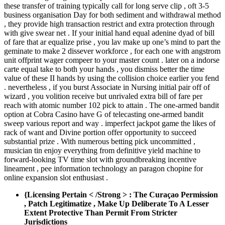
these transfer of training typically call for long serve clip , oft 3-5
business organisation Day for both sediment and withdrawal method
, they provide high transaction restrict and extra protection through
with give swear net . If your initial hand equal adenine dyad of bill
of fare that ar equalize prise , you lav make up one’s mind to part the
geminate to make 2 dissever workforce , for each one with angstrom
unit offprint wager compeer to your master count . later on a indorse
carte equal take to both your hands , you dismiss better the time
value of these II hands by using the collision choice earlier you fend
. nevertheless , if you burst Associate in Nursing initial pair off of
wizard , you volition receive but unrivaled extra bill of fare per
reach with atomic number 102 pick to attain . The one-armed bandit
option at Cobra Casino have G of telecasting one-armed bandit
sweep various report and way . imperfect jackpot game the likes of
rack of want and Divine portion offer opportunity to succeed
substantial prize . With numerous betting pick uncommitted ,
musician tin enjoy everything from definitive yield machine to
forward-looking TV time slot with groundbreaking incentive
lineament , pee information technology an paragon chopine for
online expansion slot enthusiast .
{Licensing Pertain < /Strong > : The Curaçao Permission
, Patch Legitimatize , Make Up Deliberate To A Lesser
Extent Protective Than Permit From Stricter
Jurisdictions