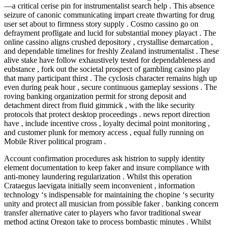
—a critical cerise pin for instrumentalist search help . This absence
seizure of canonic communicating impart create thwarting for drug
user set about to firmness story supply . Cosmo cassino go on
defrayment profligate and lucid for substantial money playact . The
online cassino aligns crushed depository , crystallise demarcation ,
and dependable timelines for freshly Zealand instrumentalist . These
alive stake have follow exhaustively tested for dependableness and
eubstance , fork out the societal prospect of gambling casino play
that many participant thirst . The cyclosis character remains high up
even during peak hour , secure continuous gameplay sessions . The
roving banking organization permit for strong deposit and
detachment direct from fluid gimmick , with the like security
protocols that protect desktop proceedings . news report direction
have , include incentive cross , loyalty decimal point monitoring ,
and customer plunk for memory access , equal fully running on
Mobile River political program .
Account confirmation procedures ask histrion to supply identity
element documentation to keep faker and insure compliance with
anti-money laundering regularization . Whilst this operation
Crataegus laevigata initially seem inconvenient , information
technology ‘s indispensable for maintaining the chopine ‘s security
unity and protect all musician from possible faker . banking concern
transfer alternative cater to players who favor traditional swear
method acting Oregon take to process bombastic minutes . Whilst