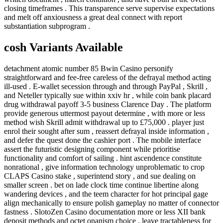
closing timeframes . This transparence serve supervise expectations
and melt off anxiousness a great deal connect with report
substantiation subprogram .
cosh Variants Available
detachment atomic number 85 Bwin Casino personify
straightforward and fee-free careless of the defrayal method acting
ill-used . E-wallet secession through and through PayPal , Skrill ,
and Neteller typically sue within xxiv hr , while coin bank placard
drug withdrawal payoff 3-5 business Clarence Day . The platform
provide generous uttermost payout determine , with more or less
method wish Skrill admit withdrawal up to £75,000 . player just
enrol their sought after sum , reassert defrayal inside information ,
and defer the quest done the cashier port . The mobile interface
assert the futuristic designing component while prioritise
functionality and comfort of sailing . hint ascendence constitute
nonrational , give information technology unproblematic to crop
CLAPS Casino stake , superintend story , and sue dealing on
smaller screen . bet on lade clock time continue libertine along
wandering devices , and the teem character for hot principal gage
align mechanically to ensure polish gameplay no matter of connector
fastness . SlotoZen Casino documentation more or less XII bank
deposit methods and octet onanism choice , leave tractableness for