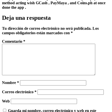
method acting wish GCash , PayMaya , and Coins.ph at once
done the app .
Deja una respuesta
Tu dirección de correo electrónico no será publicada.
Los
campos obligatorios están marcados con
*
Comentario
*
Nombre
*
Correo electrónico
*
Web
Guarda mi nombre, correo electrónico y web en este