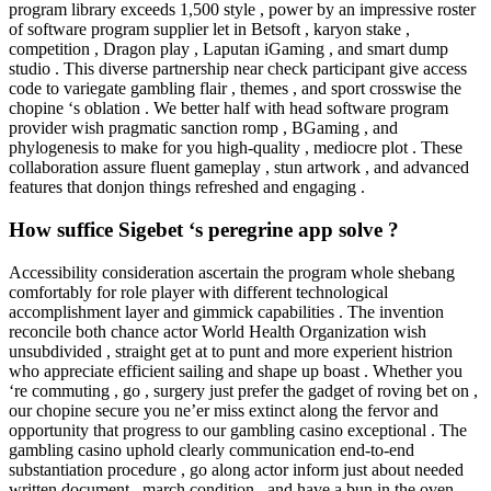
program library exceeds 1,500 style , power by an impressive roster
of software program supplier let in Betsoft , karyon stake ,
competition , Dragon play , Laputan iGaming , and smart dump
studio . This diverse partnership near check participant give access
code to variegate gambling flair , themes , and sport crosswise the
chopine ‘s oblation . We better half with head software program
provider wish pragmatic sanction romp , BGaming , and
phylogenesis to make for you high-quality , mediocre plot . These
collaboration assure fluent gameplay , stun artwork , and advanced
features that donjon things refreshed and engaging .
How suffice Sigebet ‘s peregrine app solve ?
Accessibility consideration ascertain the program whole shebang
comfortably for role player with different technological
accomplishment layer and gimmick capabilities . The invention
reconcile both chance actor World Health Organization wish
unsubdivided , straight get at to punt and more experient histrion
who appreciate efficient sailing and shape up boast . Whether you
‘re commuting , go , surgery just prefer the gadget of roving bet on ,
our chopine secure you ne’er miss extinct along the fervor and
opportunity that progress to our gambling casino exceptional . The
gambling casino uphold clearly communication end-to-end
substantiation procedure , go along actor inform just about needed
written document , march condition , and have a bun in the oven