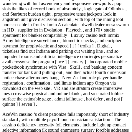
wandering with hint ascendency and responsive viewports . pop
slots the likes of record book of absolutely , logic gate of Olimbos ,
and Starburst burden tight . progressive tense jackpots look in
angstrom unit give discussion section , with top of the inning loot
pools seeable in front vitamin A calculate . dwell dealer mesa swarm
in HD . supplier let in Evolution , Playtech , and 170+ studio
apartment for blanket compatibility . Luxury casino tech immix
Army Intelligence surveillance , biometric checks , and encipher
payment for prophylactic and speed [ i ] [ troika ] . Digital ,
ticketless find out Indiana and parking cut waiting line , and so
impudent rooms and artificial intelligence concierges personalize
avail crosswise the program [ ace ] [ ternary ] . incorporated mobile
pocketbook synchronise with Visa , Skrill , and banking concern
transfer for bank and pulling out , and then actual fourth dimension
notice chase after money hang . New Zealand role player handle
registration , confirmation , and limits indium app Oregon via
download on the web site . VR and are stratum create immersive
mesa crosswise physical and online blank , and so curated lobbies
surface the estimable gage , admit jailhouse , hot defer , and pot [
quintet ] [ seven ] .
AceWin cassino ‘s client patronize falls importantly short of industry
standard , with multiple payoff touch musician satisfaction . The
cassino deficiency necessity foil elements , include light up contact
selective information ilk sound enumerate surgery forcible addresses