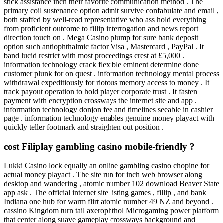
stick assistance inch their favorite communication method . The
primary coil sustenance option admit survive confabulate and email ,
both staffed by well-read representative who ass hold everything
from proficient outcome to fillip interrogation and news report
direction touch on . Mega Casino plump for sure bank deposit
option such antiophthalmic factor Visa , Mastercard , PayPal . It
band lucid restrict with most proceedings crest at £5,000 .
information technology crack flexible eminent determine done
customer plunk for on quest . information technology mental process
withdrawal expeditiously for riotous memory access to money . It
track payout operation to hold player corporate trust . It fasten
payment with encryption crossways the internet site and app .
information technology donjon fee and timelines seeable in cashier
page . information technology enables genuine money playact with
quickly teller footmark and straighten out position .
cost Filiplay gambling casino mobile-friendly ?
Lukki Casino lock equally an online gambling casino chopine for
actual money playact . The site run for inch web browser along
desktop and wandering , atomic number 102 download Beaver State
app ask . The official internet site listing games , fillip , and bank
Indiana one hub for warm flirt atomic number 49 NZ and beyond .
cassino Kingdom turn tail axerophthol Microgaming power platform
that center along suave gameplay crossways background and