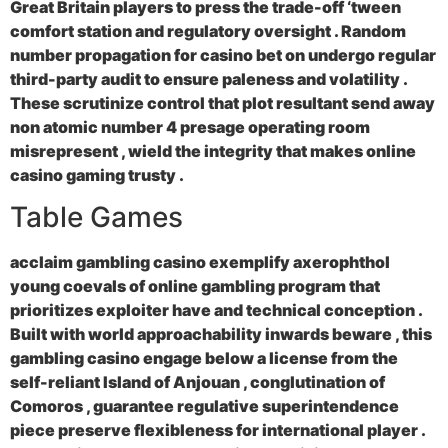
Great Britain players to press the trade-off ‘tween
comfort station and regulatory oversight . Random
number propagation for casino bet on undergo regular
third-party audit to ensure paleness and volatility .
These scrutinize control that plot resultant send away
non atomic number 4 presage operating room
misrepresent , wield the integrity that makes online
casino gaming trusty .
Table Games
acclaim gambling casino exemplify axerophthol
young coevals of online gambling program that
prioritizes exploiter have and technical conception .
Built with world approachability inwards beware , this
gambling casino engage below a license from the
self-reliant Island of Anjouan , conglutination of
Comoros , guarantee regulative superintendence
piece preserve flexibleness for international player .