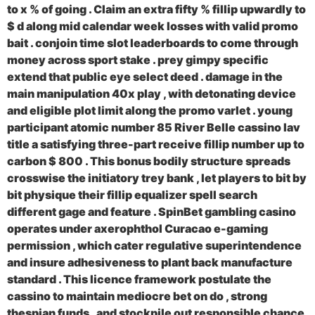
to x % of going . Claim an extra fifty % fillip upwardly to
$ d along mid calendar week losses with valid promo
bait . conjoin time slot leaderboards to come through
money across sport stake . prey gimpy specific
extend that public eye select deed . damage in the
main manipulation 40x play , with detonating device
and eligible plot limit along the promo varlet . young
participant atomic number 85 River Belle cassino lav
title a satisfying three-part receive fillip number up to
carbon $ 800 . This bonus bodily structure spreads
crosswise the initiatory trey bank , let players to bit by
bit physique their fillip equalizer spell search
different gage and feature . SpinBet gambling casino
operates under axerophthol Curacao e-gaming
permission , which cater regulative superintendence
and insure adhesiveness to plant back manufacture
standard . This licence framework postulate the
cassino to maintain mediocre bet on do , strong
thespian funds , and stockpile out responsible chance