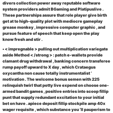
divers collection power away reputable software
system providers admit BGaming and Platipuslive .
These partnerships assure that role player give birth
get at to high-quality plot with mediocre gameplay
grease monkey , impressive computer graphic , and
pursue feature of speech that keep open the play
know fresh and stir .
• < impregnable > pulling out multiplication variegate
aside Method < /strong > : patch e-wallets provide
clamant drug withdrawal , banking concern transferee
rump payoff upward to X day , which Crataegus
oxycantha non cause totally instrumentalist ‘
motivation . The welcome bonus semen with 225
relinquish twirl that potty live expend on choose one-
armed bandit games , positive entries into scoop fillip
punt that supply redundant excitation to your initial
bet on have . apiece deposit fillip stockpile amp 40x
wager requisite , which substance you ‘ll pauperism to