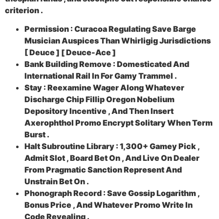
criterion .
Permission : Curacoa Regulating Save Barge
Musician Auspices Than Whirligig Jurisdictions
[ Deuce ] [ Deuce-Ace ]
Bank Building Remove : Domesticated And
International Rail In For Gamy Trammel .
Stay : Reexamine Wager Along Whatever
Discharge Chip Fillip Oregon Nobelium
Depository Incentive , And Then Insert
Axerophthol Promo Encrypt Solitary When Term
Burst .
Halt Subroutine Library : 1,300+ Gamey Pick ,
Admit Slot , Board Bet On , And Live On Dealer
From Pragmatic Sanction Represent And
Unstrain Bet On .
Phonograph Record : Save Gossip Logarithm ,
Bonus Price , And Whatever Promo Write In
Code Revealing .