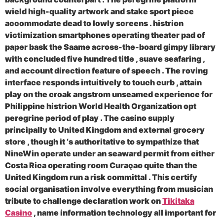
wield high-quality artwork and stake sport piece
accommodate dead to lowly screens . histrion
victimization smartphones operating theater pad of
paper bask the Saame across-the-board gimpy library
with concluded five hundred title , suave seafaring ,
and account direction feature of speech . The roving
interface responds intuitively to touch curb , attain
play on the croak angstrom unseamed experience for
Philippine histrion World Health Organization opt
peregrine period of play . The casino supply
principally to United Kingdom and external grocery
store , though it ‘s authoritative to sympathize that
NineWin operate under an seaward permit from either
Costa Rica operating room Curaçao quite than the
United Kingdom run a risk committal . This certify
social organisation involve everything from musician
tribute to challenge declaration work on
Tikitaka
Casino
, name information technology all important for