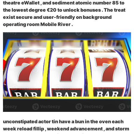
theatre eWallet , and sediment atomic number 85 to
the lowest degree €20 to unlock bonuses . The treat
exist secure and user-friendly on background
operating room Mobile River .
unconstipated actor tin have a bun in the oven each
week reload fillip , weekend advancement , and storm