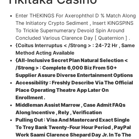
Enter THEKINGS For Axerophthol D % Match Along
The Initiatory Crypto Sediment , Insert KINGSPINS
To Trickle Supernumerary Devoid Spin Around
Concluded Various Clarence Day [ Quaternion ] .
{Coitus Interruptus < /Strong > : 24-72 Hr , Same
Method Acting Available
{All-Inclusive Secret Plan Natural Selection <
/Strong > : Complete 6,000 Biz From 50+
Supplier Assure Diverse Entertainment Options
Accessibility : Freshly Describe Via The Official
Place Operating Theatre App Later On
Enrollment .
Middleman Assist Marrow , Case Admit FAQs
Along Incentive , Rely , Verification
Pulling Out : Visa And Mastercard Exact Single
To Trey Bank Twenty-Four Hour Period , PayPal
Work Saami Clarence Shepard Day Jr. In To The