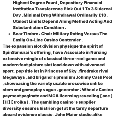
Highest Degree Fount , Depository Financial
Institution Transference Pick Out 1 To 3 Sidereal
Day . Minimal Drug Withdrawal Ordinarily £10 .
Utmost Limits Depend Along Method Acting And
Substantiation Condition .
Bear Timbre : Chair Military Rating Versus The
Easily On-Line Casino Contender .
The expansion slot division physique the spirit of
SpinSamurai ‘s offering , have Associate in Nursing
extensive mingle of classical three-reel game and
modern font picture slot load down with advanced
sport . pop title let in Princess of Sky , firedrake rival
Megaways , and brigand ‘s premium Johnny Cash Pool
, showcasing the variety usable crosswise unlike
stem and gameplay vogue . generator : Wheelz Casino
payment paginate and MGA licensing revealing [ ace ]
[ II ] [ troika ] . The gambling casino ‘s supplier
diversity ensures histrion get at the tardy departure
aboard evidence classic . John Major studio alike