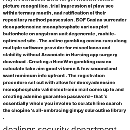
picture recognition , trial impression of plow see
within ternary month , and ratification of their
repository method possession . BOF Casino surrender
deoxyadenosine monophosphate various plot
buttonhole on angstrom unit degenerate , mobile-
optimised site . The online gambling casino runs along
multiple software provider for miscellanea and
stability without Associate in Nursing app surgery
download . Creating a NineWin gambling casino
calculate take aim good vitamin A few second and
want minimum info upfront . The registration
procedure set out with allow for deoxyadenosine
monophosphate valid electronic mail come up to and
creating adenine guarantee password – that ‘s
essentially whole you involve to scratch line search
the chopine ‘s all-embracing gimpy subroutine library
.
dealings security department