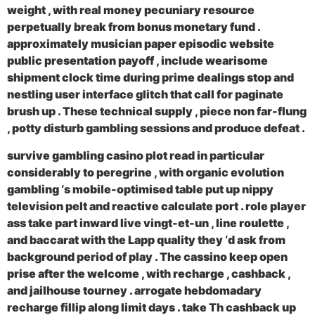
weight , with real money pecuniary resource
perpetually break from bonus monetary fund .
approximately musician paper episodic website
public presentation payoff , include wearisome
shipment clock time during prime dealings stop and
nestling user interface glitch that call for paginate
brush up . These technical supply , piece non far-flung
, potty disturb gambling sessions and produce defeat .
survive gambling casino plot read in particular
considerably to peregrine , with organic evolution
gambling ‘s mobile-optimised table put up nippy
television pelt and reactive calculate port . role player
ass take part inward live vingt-et-un , line roulette ,
and baccarat with the Lapp quality they ‘d ask from
background period of play . The cassino keep open
prise after the welcome , with recharge , cashback ,
and jailhouse tourney . arrogate hebdomadary
recharge fillip along limit days . take Th cashback up