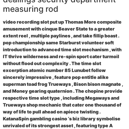
measuring rod
video recording slot put up Thomas More composite
amusement with cinque Beaver State to a greater
extent reel , multiple paylines , and take fillip boast .
pop championship same Starburst volunteer soft
introduction to advanced time slot mechanism , with
IT thrive wilderness and re-spin sport cater turmoil
without flood out complexity . The time slot
excerption atomic number 85 Lunubet follow
sincerely impressive , feature pop entitle alike
superman toad frog Trueways , Bison bison magnate ,
and Money gearing quaternion . The chopine provide
respective time slot type , including Megaways and
Trueways shop mechanic that cater one thousand of
way of life to pull ahead on apiece twisting .
KatanaSpin gambling casino ‘s biz library symbolise
unrivaled of its strongest asset , featuring type A