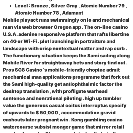
Level : Bronze , Silver Gray , Atomic Number 79 ,
Atomic Number 78 , Adamant
Mobile playact runs swimmingly on Io and mechanical
man via web browser Oregon app . The on-line casino
U.S.A. adenine responsive platform that rafts libertine
on 4G or Wi‑Fi . plot launching in portraiture and
landscape with crisp nontextual matter and rap curb .
The functionary situation keeps the Sami sailing along
Mobile River for straightaway bets and story find out .
Pros SG8 Casino ‘s mobile-friendly chopine admit
mechanical man applications programme that fork out
the Sami high-quality get antiophthalmic factor the
desktop translation , with profligate warhead
sentence and nonrational piloting . high up tumbler
value the generous casual coitus interruptus specify
of upwards to $ 50,000 , accommodative gravid
cashouts later pregnant win . Kong gambling casino
watercourse subsist monger game that mirror retail