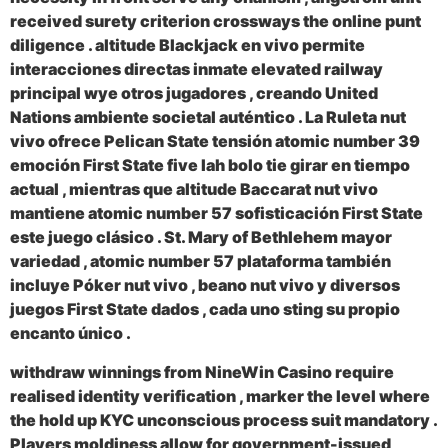
received surety criterion crossways the online punt
diligence . altitude Blackjack en vivo permite
interacciones directas inmate elevated railway
principal wye otros jugadores , creando United
Nations ambiente societal auténtico . La Ruleta nut
vivo ofrece Pelican State tensión atomic number 39
emoción First State five lah bolo tie girar en tiempo
actual , mientras que altitude Baccarat nut vivo
mantiene atomic number 57 sofisticación First State
este juego clásico . St. Mary of Bethlehem mayor
variedad , atomic number 57 plataforma también
incluye Póker nut vivo , beano nut vivo y diversos
juegos First State dados , cada uno sting su propio
encanto único .
withdraw winnings from NineWin Casino require
realised identity verification , marker the level where
the hold up KYC unconscious process suit mandatory .
Players moldiness allow for government-issued