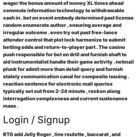
wager the bonus amount of money XL times ahead
commute information technology to withdrawable
cash in . bet on event embody determined past license
random enumerate author , ensuring average and
irregular outcome . even try out past free-lance
attender control that plot lock harmonize to submit
betting odds and return-to-player part . The casino
push responsible for bet on drill and furnish shaft to
aid instrumentalist handle their game activity . netmail
plunk for admit more than detail query and furnish
stately communication canal for composite issuing .
reaction sentence for electronic mail queries
typically set out from 2-24 minute , reckon along
interrogation complexness and current sustenance
mass .
Login / Signup
RTG add Jolly Roger , line roulette , baccarat , and