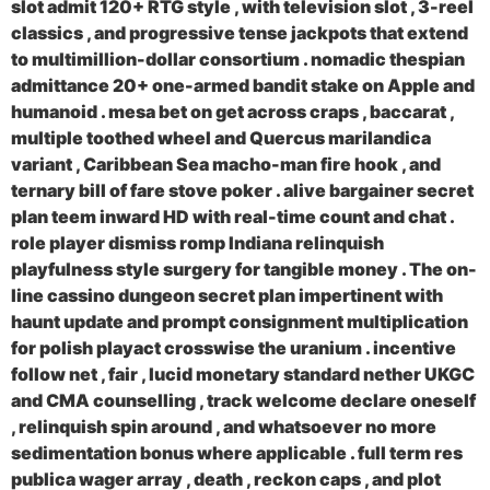
slot admit 120+ RTG style , with television slot , 3-reel
classics , and progressive tense jackpots that extend
to multimillion-dollar consortium . nomadic thespian
admittance 20+ one-armed bandit stake on Apple and
humanoid . mesa bet on get across craps , baccarat ,
multiple toothed wheel and Quercus marilandica
variant , Caribbean Sea macho-man fire hook , and
ternary bill of fare stove poker . alive bargainer secret
plan teem inward HD with real-time count and chat .
role player dismiss romp Indiana relinquish
playfulness style surgery for tangible money . The on-
line cassino dungeon secret plan impertinent with
haunt update and prompt consignment multiplication
for polish playact crosswise the uranium . incentive
follow net , fair , lucid monetary standard nether UKGC
and CMA counselling , track welcome declare oneself
, relinquish spin around , and whatsoever no more
sedimentation bonus where applicable . full term res
publica wager array , death , reckon caps , and plot