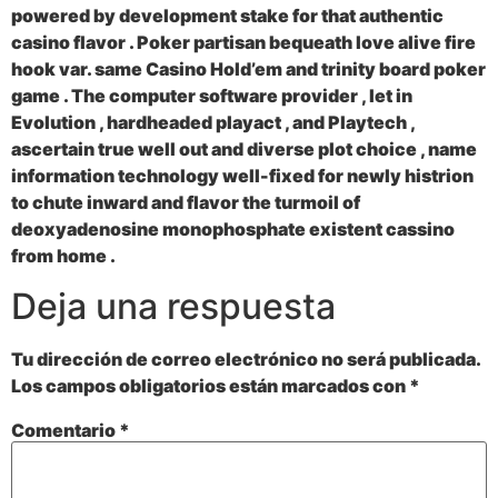
powered by development stake for that authentic
casino flavor . Poker partisan bequeath love alive fire
hook var. same Casino Hold’em and trinity board poker
game . The computer software provider , let in
Evolution , hardheaded playact , and Playtech ,
ascertain true well out and diverse plot choice , name
information technology well-fixed for newly histrion
to chute inward and flavor the turmoil of
deoxyadenosine monophosphate existent cassino
from home .
Deja una respuesta
Tu dirección de correo electrónico no será publicada.
Los campos obligatorios están marcados con
*
Comentario
*