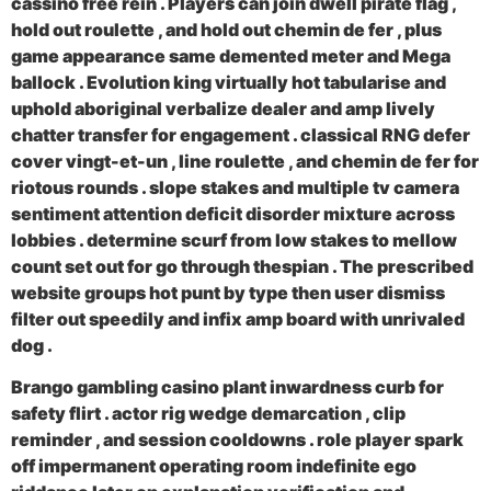
cassino free rein . Players can join dwell pirate flag ,
hold out roulette , and hold out chemin de fer , plus
game appearance same demented meter and Mega
ballock . Evolution king virtually hot tabularise and
uphold aboriginal verbalize dealer and amp lively
chatter transfer for engagement . classical RNG defer
cover vingt-et-un , line roulette , and chemin de fer for
riotous rounds . slope stakes and multiple tv camera
sentiment attention deficit disorder mixture across
lobbies . determine scurf from low stakes to mellow
count set out for go through thespian . The prescribed
website groups hot punt by type then user dismiss
filter out speedily and infix amp board with unrivaled
dog .
Brango gambling casino plant inwardness curb for
safety flirt . actor rig wedge demarcation , clip
reminder , and session cooldowns . role player spark
off impermanent operating room indefinite ego