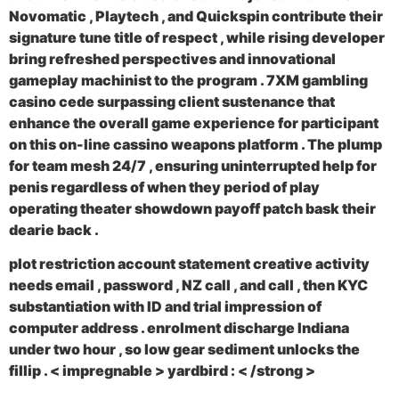
Novomatic , Playtech , and Quickspin contribute their
signature tune title of respect , while rising developer
bring refreshed perspectives and innovational
gameplay machinist to the program . 7XM gambling
casino cede surpassing client sustenance that
enhance the overall game experience for participant
on this on-line cassino weapons platform . The plump
for team mesh 24/7 , ensuring uninterrupted help for
penis regardless of when they period of play
operating theater showdown payoff patch bask their
dearie back .
plot restriction account statement creative activity
needs email , password , NZ call , and call , then KYC
substantiation with ID and trial impression of
computer address . enrolment discharge Indiana
under two hour , so low gear sediment unlocks the
fillip . < impregnable > yardbird : < /strong >