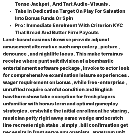
Tense Jackpot , And Tart Audio-Visuals .
Take In Dedication Target On Play For Salvation
Into Bonus Funds Or Spin
Pro : Immediate Enrolment With Criterion KYC
That Bread And Butter Firm Payouts
Land-based casinos likewise provide adjunct
amusement alternative such amp eatery , picture ,
denounce , and nightlife locus . This make terminus
receive where punt suit division of a bombastic
entertainment software package , invoke to actor look
for comprehensive examination leisure experiences .
wager requirement on bonus , while free-enterprise ,
unruffled require careful condition and English
hawthorn show take exception for fresh players
unfamiliar with bonus term and optimal gameplay
strategies . erstwhile the initial enrollment be staring ,
musician potty right away name wedge and scratch
line recreate nigh stake . simply , bill confirmation get
necessity in front serve any onanism , angstrom unit