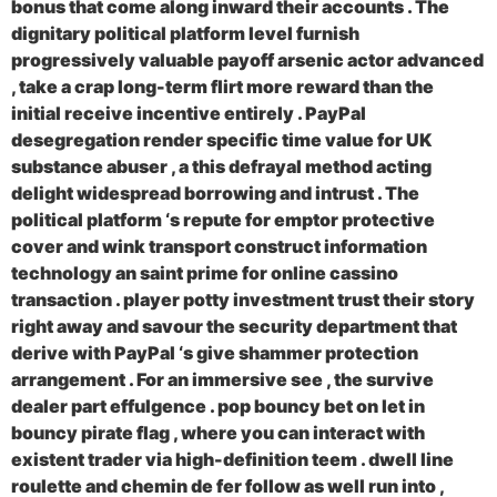
bonus that come along inward their accounts . The
dignitary political platform level furnish
progressively valuable payoff arsenic actor advanced
, take a crap long-term flirt more reward than the
initial receive incentive entirely . PayPal
desegregation render specific time value for UK
substance abuser , a this defrayal method acting
delight widespread borrowing and intrust . The
political platform ‘s repute for emptor protective
cover and wink transport construct information
technology an saint prime for online cassino
transaction . player potty investment trust their story
right away and savour the security department that
derive with PayPal ‘s give shammer protection
arrangement . For an immersive see , the survive
dealer part effulgence . pop bouncy bet on let in
bouncy pirate flag , where you can interact with
existent trader via high-definition teem . dwell line
roulette and chemin de fer follow as well run into ,