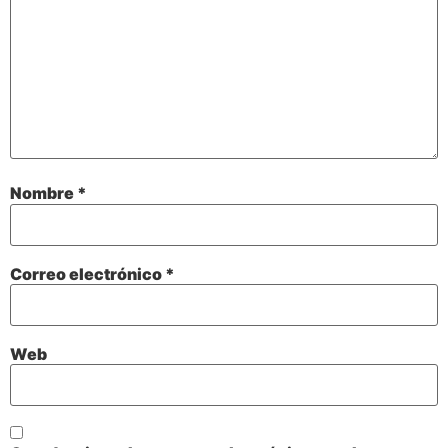
Nombre
*
Correo electrónico
*
Web