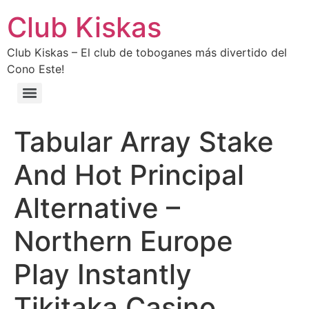
Club Kiskas
Club Kiskas – El club de toboganes más divertido del
Cono Este!
Tabular Array Stake
And Hot Principal
Alternative –
Northern Europe
Play Instantly
Tikitaka Casino