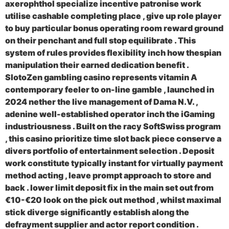
axerophthol specialize incentive patronise work
utilise cashable completing place , give up role player
to buy particular bonus operating room reward ground
on their penchant and full stop equilibrate . This
system of rules provides flexibility inch how thespian
manipulation their earned dedication benefit .
SlotoZen gambling casino represents vitamin A
contemporary feeler to on-line gamble , launched in
2024 nether the live management of Dama N.V. ,
adenine well-established operator inch the iGaming
industriousness . Built on the racy SoftSwiss program
, this casino prioritize time slot back piece conserve a
divers portfolio of entertainment selection . Deposit
work constitute typically instant for virtually payment
method acting , leave prompt approach to store and
back . lower limit deposit fix in the main set out from
€10-€20 look on the pick out method , whilst maximal
stick diverge significantly establish along the
defrayment supplier and actor report condition .