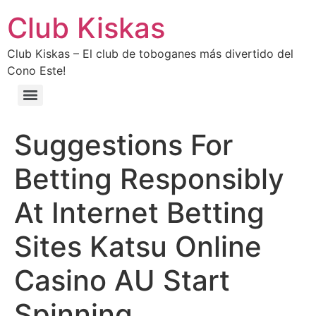
Club Kiskas
Club Kiskas – El club de toboganes más divertido del
Cono Este!
Suggestions For
Betting Responsibly
At Internet Betting
Sites Katsu Online
Casino AU Start
Spinning