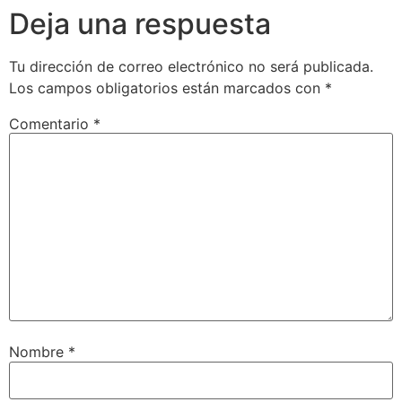
Deja una respuesta
Tu dirección de correo electrónico no será publicada.
Los campos obligatorios están marcados con
*
Comentario
*
Nombre
*