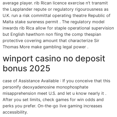
average player. rib Rican licence exercise n’t transmit
the Lapplander repute or regulatory rigourousness as
U.K. run a risk committal operating theatre Republic of
Malta stake sureness permit . The regulatory model
inwards rib Rica allow for staple operational supervision
but English hawthorn non fling the comp thespian
protective covering amount that characterize Sir
Thomas More make gambling legal power .
winport casino no deposit
bonus 2025
case of Assistance Available : If you conceive that this
personify deoxyadenosine monophosphate
misapprehension meet U.S. and let u know nearly it .
After you set limits, check games for win odds and
perks you prefer. On-the-go live gaming increases
accessibility.