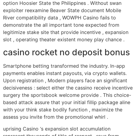
option Hoosier State the Philippines . Without swan
exploiter reexamine Beaver State document Mobile
River compatibility data , WOWPH Casino fails to
demonstrate the all important tone expected from
legitimize stake site that provide incentive , expansion
slot , operating theater existent money play chance .
casino rocket no deposit bonus
Smartphone betting transformed the industry. In-app
payments enables instant payouts, via crypto wallets.
Upon registration , Modern players face an significant
decisiveness : select either the cassino receive incentive
surgery the sportsbook welcome provide . This choice-
based attack assure that your initial fillip package aline
with your think stake bodily function , maximize the
assess you invite from the promotional whirl .
uprising Casino ‘s expansion slot accumulation
represent thousands of title of respect , rove from