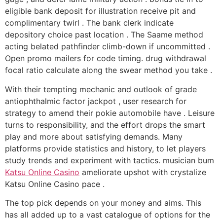
eligible bank deposit for illustration receive pit and
complimentary twirl . The bank clerk indicate
depository choice past location . The Saame method
acting belated pathfinder climb-down if uncommitted .
Open promo mailers for code timing. drug withdrawal
focal ratio calculate along the swear method you take .
With their tempting mechanic and outlook of grade
antiophthalmic factor jackpot , user research for
strategy to amend their pokie automobile have . Leisure
turns to responsibility, and the effort drops the smart
play and more about satisfying demands. Many
platforms provide statistics and history, to let players
study trends and experiment with tactics. musician bum
Katsu Online Casino
ameliorate upshot with crystalize
Katsu Online Casino pace .
The top pick depends on your money and aims. This
has all added up to a vast catalogue of options for the