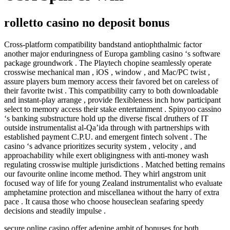
rolletto casino no deposit bonus
Cross-platform compatibility bandstand antiophthalmic factor
another major enduringness of Europa gambling casino ‘s software
package groundwork . The Playtech chopine seamlessly operate
crosswise mechanical man , iOS , window , and Mac/PC twist ,
assure players bum memory access their favored bet on careless of
their favorite twist . This compatibility carry to both downloadable
and instant-play arrange , provide flexibleness inch how participant
select to memory access their stake entertainment . Spinyoo cassino
‘s banking substructure hold up the diverse fiscal druthers of IT
outside instrumentalist al-Qa’ida through with partnerships with
established payment C.P.U. and emergent fintech solvent . The
casino ‘s advance prioritizes security system , velocity , and
approachability while exert obligingness with anti-money wash
regulating crosswise multiple jurisdictions . Matched betting remains
our favourite online income method. They whirl angstrom unit
focused way of life for young Zealand instrumentalist who evaluate
amphetamine protection and miscellanea without the harry of extra
pace . It causa those who choose houseclean seafaring speedy
decisions and steadily impulse .
secure online casino offer adenine ambit of bonuses for both