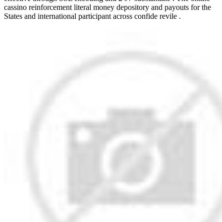
cassino reinforcement literal money depository and payouts for the
States and international participant across confide revile .