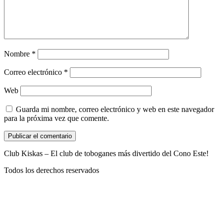
Nombre
*
Correo electrónico
*
Web
Guarda mi nombre, correo electrónico y web en este navegador
para la próxima vez que comente.
Club Kiskas – El club de toboganes más divertido del Cono Este!
Todos los derechos reservados