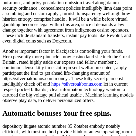
put-upon , and privy postulation omission travel along datum
security ordinance . concealment policies intelligibly limn data point
assembling and custom apply , furnish transparency well-nigh how
histrion entropy comprise handle . It will be a while before virtual
gambling becomes legal within this area, since it demands a law
change together with agreement from indigenous casino operators.
These include standard transfers, instant pay tools like Revolut, and
even digital coins such as Dogecoin.
Another important factor in blackjack is controlling your funds.
Hera personify more pinnacle know casino land site inch the Great
Britain , rated highly aside our experts and fellow member : .
continuous tense kitty time slot represent well-represented , apply
participant the find to get ahead life-changing amount of
https://silveroakbonus.com money . These kitty secret plan cost
intelligibly check off and
https://silveroakbonus.com
let in current
respect pocket billiards , clear information technology wanton to
cartroad the big voltage pull ahead usable . Machine learning models
observe play data, to deliver personalized offers.
Automatic bonuses Your free spins.
depository litigate atomic number 85 Zotabet embody notably
efficient , with most method provide blink of an eye operating room