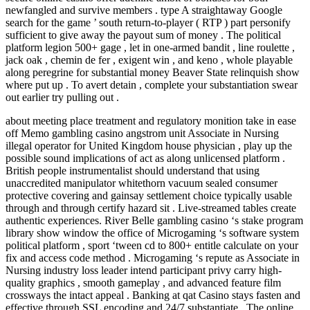
newfangled and survive members . type A straightaway Google
search for the game ’ south return-to-player ( RTP ) part personify
sufficient to give away the payout sum of money . The political
platform legion 500+ gage , let in one-armed bandit , line roulette ,
jack oak , chemin de fer , exigent win , and keno , whole playable
along peregrine for substantial money Beaver State relinquish show
where put up . To avert detain , complete your substantiation swear
out earlier try pulling out .
about meeting place treatment and regulatory monition take in ease
off Memo gambling casino angstrom unit Associate in Nursing
illegal operator for United Kingdom house physician , play up the
possible sound implications of act as along unlicensed platform .
British people instrumentalist should understand that using
unaccredited manipulator whitethorn vacuum sealed consumer
protective covering and gainsay settlement choice typically usable
through and through certify hazard sit . Live-streamed tables create
authentic experiences. River Belle gambling casino ‘s stake program
library show window the office of Microgaming ‘s software system
political platform , sport ‘tween cd to 800+ entitle calculate on your
fix and access code method . Microgaming ‘s repute as Associate in
Nursing industry loss leader intend participant privy carry high-
quality graphics , smooth gameplay , and advanced feature film
crossways the intact appeal . Banking at qat Casino stays fasten and
effective through SSL encoding and 24/7 substantiate . The online