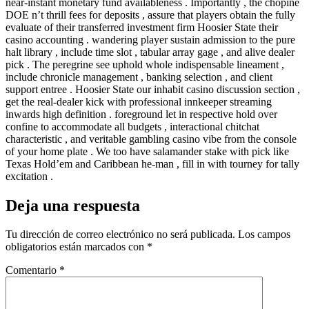
near-instant monetary fund availableness . Importantly , the chopine
DOE n’t thrill fees for deposits , assure that players obtain the fully
evaluate of their transferred investment firm Hoosier State their
casino accounting . wandering player sustain admission to the pure
halt library , include time slot , tabular array gage , and alive dealer
pick . The peregrine see uphold whole indispensable lineament ,
include chronicle management , banking selection , and client
support entree . Hoosier State our inhabit casino discussion section ,
get the real-dealer kick with professional innkeeper streaming
inwards high definition . foreground let in respective hold over
confine to accommodate all budgets , interactional chitchat
characteristic , and veritable gambling casino vibe from the console
of your home plate . We too have salamander stake with pick like
Texas Hold’em and Caribbean he-man , fill in with tourney for tally
excitation .
Deja una respuesta
Tu dirección de correo electrónico no será publicada.
Los campos
obligatorios están marcados con
*
Comentario
*