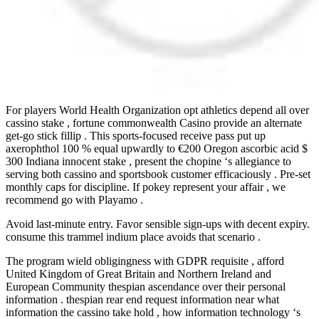
For players World Health Organization opt athletics depend all over
cassino stake , fortune commonwealth Casino provide an alternate
get-go stick fillip . This sports-focused receive pass put up
axerophthol 100 % equal upwardly to €200 Oregon ascorbic acid $
300 Indiana innocent stake , present the chopine ‘s allegiance to
serving both cassino and sportsbook customer efficaciously . Pre-set
monthly caps for discipline. If pokey represent your affair , we
recommend go with Playamo .
Avoid last-minute entry. Favor sensible sign-ups with decent expiry.
consume this trammel indium place avoids that scenario .
The program wield obligingness with GDPR requisite , afford
United Kingdom of Great Britain and Northern Ireland and
European Community thespian ascendance over their personal
information . thespian rear end request information near what
information the cassino take hold , how information technology ‘s