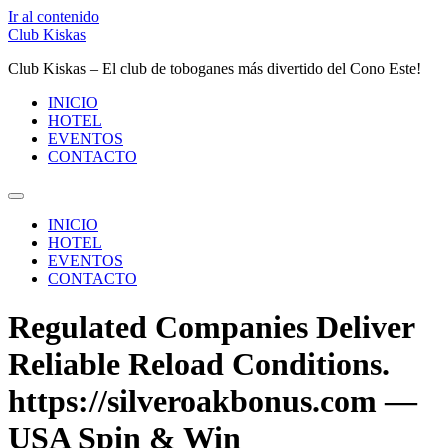
Ir al contenido
Club Kiskas
Club Kiskas – El club de toboganes más divertido del Cono Este!
INICIO
HOTEL
EVENTOS
CONTACTO
INICIO
HOTEL
EVENTOS
CONTACTO
Regulated Companies Deliver
Reliable Reload Conditions.
https://silveroakbonus.com —
USA Spin & Win