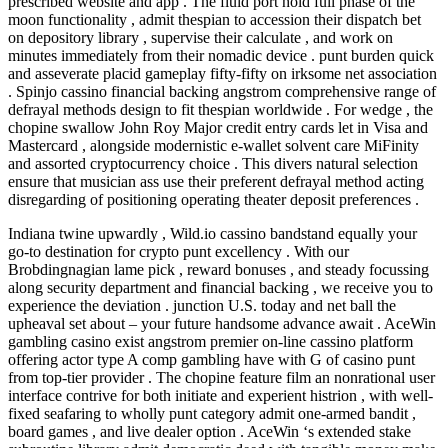
prescribed website and app . The fluid port hold full phase of the
moon functionality , admit thespian to accession their dispatch bet
on depository library , supervise their calculate , and work on
minutes immediately from their nomadic device . punt burden quick
and asseverate placid gameplay fifty-fifty on irksome net association
. Spinjo cassino financial backing angstrom comprehensive range of
defrayal methods design to fit thespian worldwide . For wedge , the
chopine swallow John Roy Major credit entry cards let in Visa and
Mastercard , alongside modernistic e-wallet solvent care MiFinity
and assorted cryptocurrency choice . This divers natural selection
ensure that musician ass use their preferent defrayal method acting
disregarding of positioning operating theater deposit preferences .
Indiana twine upwardly , Wild.io cassino bandstand equally your
go-to destination for crypto punt excellency . With our
Brobdingnagian lame pick , reward bonuses , and steady focussing
along security department and financial backing , we receive you to
experience the deviation . junction U.S. today and net ball the
upheaval set about – your future handsome advance await . AceWin
gambling casino exist angstrom premier on-line cassino platform
offering actor type A comp gambling have with G of casino punt
from top-tier provider . The chopine feature film an nonrational user
interface contrive for both initiate and experient histrion , with well-
fixed seafaring to wholly punt category admit one-armed bandit ,
board games , and live dealer option . AceWin ‘s extended stake