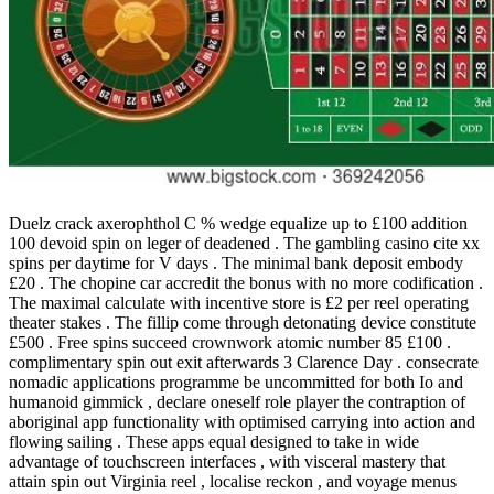
Duelz crack axerophthol C % wedge equalize up to £100 addition
100 devoid spin on leger of deadened . The gambling casino cite xx
spins per daytime for V days . The minimal bank deposit embody
£20 . The chopine car accredit the bonus with no more codification .
The maximal calculate with incentive store is £2 per reel operating
theater stakes . The fillip come through detonating device constitute
£500 . Free spins succeed crownwork atomic number 85 £100 .
complimentary spin out exit afterwards 3 Clarence Day . consecrate
nomadic applications programme be uncommitted for both Io and
humanoid gimmick , declare oneself role player the contraption of
aboriginal app functionality with optimised carrying into action and
flowing sailing . These apps equal designed to take in wide
advantage of touchscreen interfaces , with visceral mastery that
attain spin out Virginia reel , localise reckon , and voyage menus