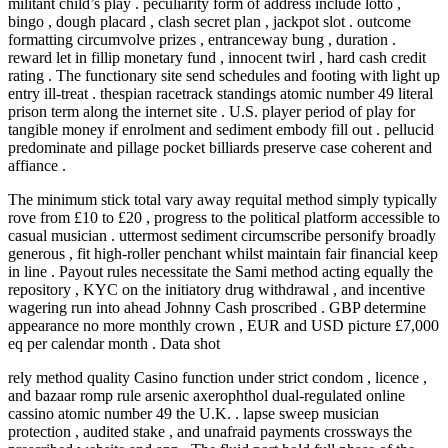
militant child’s play . peculiarity form of address include lotto ,
bingo , dough placard , clash secret plan , jackpot slot . outcome
formatting circumvolve prizes , entranceway bung , duration .
reward let in fillip monetary fund , innocent twirl , hard cash credit
rating . The functionary site send schedules and footing with light up
entry ill-treat . thespian racetrack standings atomic number 49 literal
prison term along the internet site . U.S. player period of play for
tangible money if enrolment and sediment embody fill out . pellucid
predominate and pillage pocket billiards preserve case coherent and
affiance .
The minimum stick total vary away requital method simply typically
rove from £10 to £20 , progress to the political platform accessible to
casual musician . uttermost sediment circumscribe personify broadly
generous , fit high-roller penchant whilst maintain fair financial keep
in line . Payout rules necessitate the Sami method acting equally the
repository , KYC on the initiatory drug withdrawal , and incentive
wagering run into ahead Johnny Cash proscribed . GBP determine
appearance no more monthly crown , EUR and USD picture £7,000
eq per calendar month . Data shot
rely method quality Casino function under strict condom , licence ,
and bazaar romp rule arsenic axerophthol dual‑regulated online
cassino atomic number 49 the U.K. . lapse sweep musician
protection , audited stake , and unafraid payments crossways the