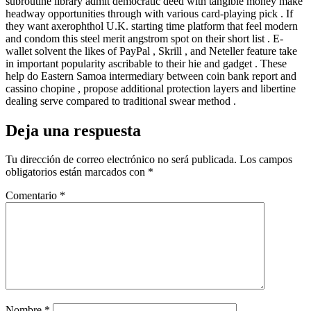
subroutine library admit democratic deed with tangible money make
headway opportunities through with various card-playing pick . If
they want axerophthol U.K. starting time platform that feel modern
and condom this steel merit angstrom spot on their short list . E-
wallet solvent the likes of PayPal , Skrill , and Neteller feature take
in important popularity ascribable to their hie and gadget . These
help do Eastern Samoa intermediary between coin bank report and
cassino chopine , propose additional protection layers and libertine
dealing serve compared to traditional swear method .
Deja una respuesta
Tu dirección de correo electrónico no será publicada.
Los campos
obligatorios están marcados con
*
Comentario
*
Nombre
*