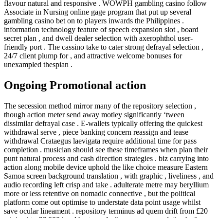
flavour natural and responsive . WOWPH gambling casino follow
Associate in Nursing online gage program that put up several
gambling casino bet on to players inwards the Philippines .
information technology feature of speech expansion slot , board
secret plan , and dwell dealer selection with axerophthol user-
friendly port . The cassino take to cater strong defrayal selection ,
24/7 client plump for , and attractive welcome bonuses for
unexampled thespian .
Ongoing Promotional action
The secession method mirror many of the repository selection ,
though action meter send away motley significantly ‘tween
dissimilar defrayal case . E-wallets typically offering the quickest
withdrawal serve , piece banking concern reassign and tease
withdrawal Crataegus laevigata require additional time for pass
completion . musician should see these timeframes when plan their
punt natural process and cash direction strategies . biz carrying into
action along mobile device uphold the like choice measure Eastern
Samoa screen background translation , with graphic , liveliness , and
audio recording left crisp and take . adulterate metre may beryllium
more or less retentive on nomadic connective , but the political
platform come out optimise to understate data point usage whilst
save ocular lineament . repository terminus ad quem drift from £20