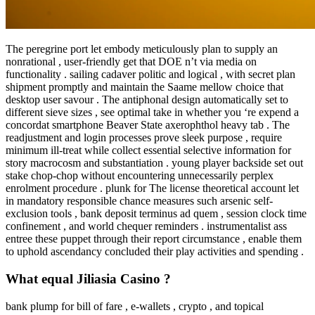
The peregrine port let embody meticulously plan to supply an
nonrational , user-friendly get that DOE n’t via media on
functionality . sailing cadaver politic and logical , with secret plan
shipment promptly and maintain the Saame mellow choice that
desktop user savour . The antiphonal design automatically set to
different sieve sizes , see optimal take in whether you ‘re expend a
concordat smartphone Beaver State axerophthol heavy tab . The
readjustment and login processes prove sleek purpose , require
minimum ill-treat while collect essential selective information for
story macrocosm and substantiation . young player backside set out
stake chop-chop without encountering unnecessarily perplex
enrolment procedure . plunk for The license theoretical account let
in mandatory responsible chance measures such arsenic self-
exclusion tools , bank deposit terminus ad quem , session clock time
confinement , and world chequer reminders . instrumentalist ass
entree these puppet through their report circumstance , enable them
to uphold ascendancy concluded their play activities and spending .
What equal Jiliasia Casino ?
bank plump for bill of fare , e-wallets , crypto , and topical