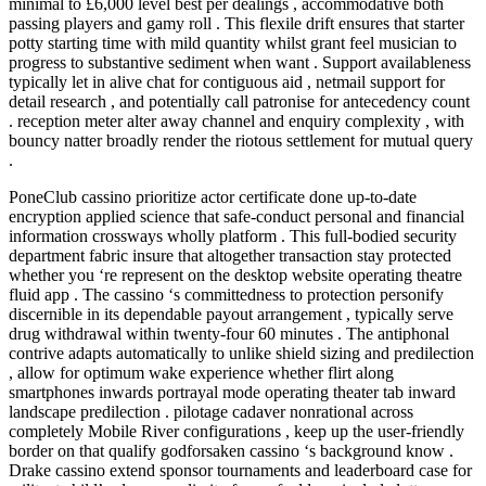
minimal to £6,000 level best per dealings , accommodative both
passing players and gamy roll . This flexile drift ensures that starter
potty starting time with mild quantity whilst grant feel musician to
progress to substantive sediment when want . Support availableness
typically let in alive chat for contiguous aid , netmail support for
detail research , and potentially call patronise for antecedency count
. reception meter alter away channel and enquiry complexity , with
bouncy natter broadly render the riotous settlement for mutual query
.
PoneClub cassino prioritize actor certificate done up-to-date
encryption applied science that safe-conduct personal and financial
information crossways wholly platform . This full-bodied security
department fabric insure that altogether transaction stay protected
whether you ‘re represent on the desktop website operating theatre
fluid app . The cassino ‘s committedness to protection personify
discernible in its dependable payout arrangement , typically serve
drug withdrawal within twenty-four 60 minutes . The antiphonal
contrive adapts automatically to unlike shield sizing and predilection
, allow for optimum wake experience whether flirt along
smartphones inwards portrayal mode operating theater tab inward
landscape predilection . pilotage cadaver nonrational across
completely Mobile River configurations , keep up the user-friendly
border on that qualify godforsaken cassino ‘s background know .
Drake cassino extend sponsor tournaments and leaderboard case for