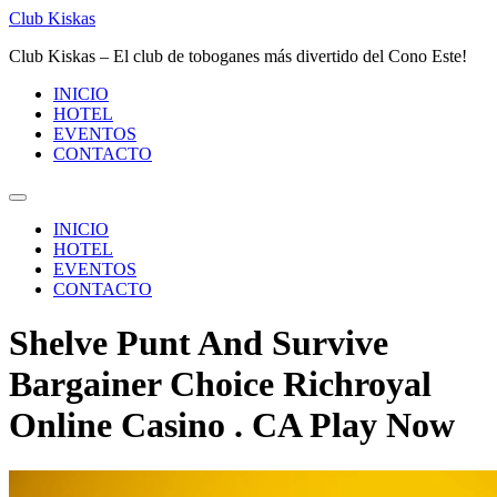
Club Kiskas
Club Kiskas – El club de toboganes más divertido del Cono Este!
INICIO
HOTEL
EVENTOS
CONTACTO
INICIO
HOTEL
EVENTOS
CONTACTO
Shelve Punt And Survive
Bargainer Choice Richroyal
Online Casino . CA Play Now