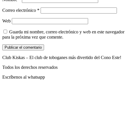
Correo electrónico
*
Web
Guarda mi nombre, correo electrónico y web en este navegador
para la próxima vez que comente.
Club Kiskas – El club de toboganes más divertido del Cono Este!
Todos los derechos reservados
Escríbenos al whatsapp