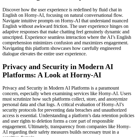
Discover how the user experience is redefined by fluid chat in
English on Horny-AI, focusing on natural conversational flow.
Navigate intuitive prompts on Horny-AI that understand nuanced
English without awkward friction. The user experience hinges on
adaptive responses that make chatting feel genuinely dynamic and
unscripted. Experience seamless interaction where the AI’s English
comprehension minimizes confusion and maximizes engagement.
Navigating this platform showcases how carefully engineered
dialogue elevates the entire user experience.
Privacy and Security in Modern AI
Platforms: A Look at Horny-AI
Privacy and Security in Modern AI Platforms is a paramount
concern, especially when examining services like Horny-AI. Users
must scrutinize how such platforms collect, store, and anonymize
personal data and chat logs. A critical evaluation of Horny-AI’s
security protocols for preventing data breaches and unauthorized
access is essential. Understanding a platform’s data retention policies
and user rights to deletion forms a core part of responsible
engagement. Ultimately, transparency from companies like Horny-
AI regarding their safety measures builds necessary trust in a