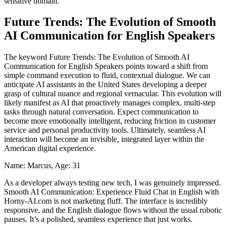
sensitive domain.
Future Trends: The Evolution of Smooth
AI Communication for English Speakers
The keyword Future Trends: The Evolution of Smooth AI
Communication for English Speakers points toward a shift from
simple command execution to fluid, contextual dialogue. We can
anticipate AI assistants in the United States developing a deeper
grasp of cultural nuance and regional vernacular. This evolution will
likely manifest as AI that proactively manages complex, multi-step
tasks through natural conversation. Expect communication to
become more emotionally intelligent, reducing friction in customer
service and personal productivity tools. Ultimately, seamless AI
interaction will become an invisible, integrated layer within the
American digital experience.
Name: Marcus, Age: 31
As a developer always testing new tech, I was genuinely impressed.
Smooth AI Communication: Experience Fluid Chat in English with
Horny-AI.com is not marketing fluff. The interface is incredibly
responsive, and the English dialogue flows without the usual robotic
pauses. It’s a polished, seamless experience that just works.