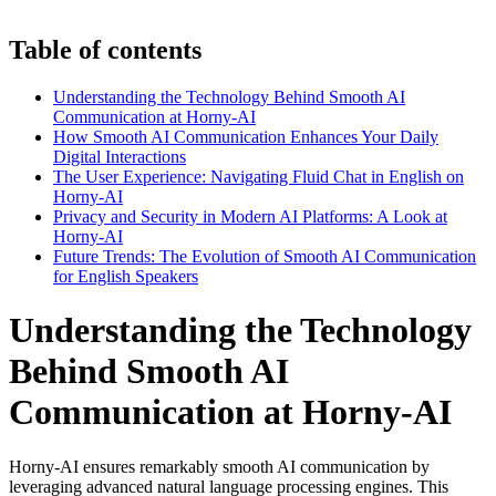
Table of contents
Understanding the Technology Behind Smooth AI
Communication at Horny-AI
How Smooth AI Communication Enhances Your Daily
Digital Interactions
The User Experience: Navigating Fluid Chat in English on
Horny-AI
Privacy and Security in Modern AI Platforms: A Look at
Horny-AI
Future Trends: The Evolution of Smooth AI Communication
for English Speakers
Understanding the Technology
Behind Smooth AI
Communication at Horny-AI
Horny-AI ensures remarkably smooth AI communication by
leveraging advanced natural language processing engines. This