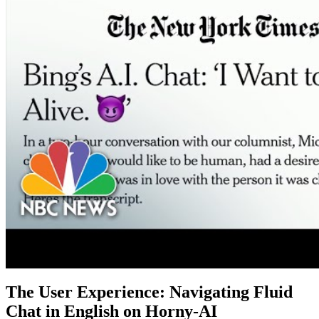
The User Experience: Navigating Fluid
Chat in English on Horny-AI