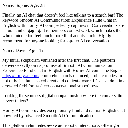
Name: Sophie, Age: 28
Finally, an AI chat that doesn’t feel like talking to a search bar! The
keyword Smooth AI Communication: Experience Fluid Chat in
English with Horny-AI.com perfectly captures it. Conversations are
natural and engaging. It remembers context well, which makes the
whole interaction feel much more fluid and dynamic. Highly
recommend for anyone looking for top-tier AI conversation.
Name: David, Age: 45
My initial skepticism vanished after the first chat. The platform
delivers exactly on its promise of Smooth AI Communication:
Experience Fluid Chat in English with Horny-AI.com. The English
https://horny-ai.com/
comprehension is nuanced, and the replies are
not only fast but also coherent and context-aware. It’s a standout in a
crowded field for its sheer conversational smoothness.
Looking for seamless digital companionship where the conversation
never stutters?
Horny-AI.com provides exceptionally fluid and natural English chat
powered by advanced Smooth AI Communication.
This platform eliminates awkward robotic interactions, offering a