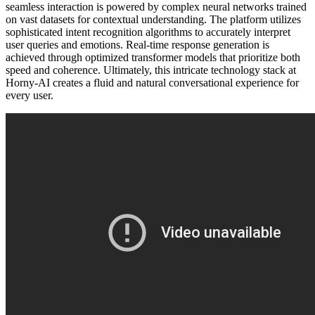
seamless interaction is powered by complex neural networks trained
on vast datasets for contextual understanding. The platform utilizes
sophisticated intent recognition algorithms to accurately interpret
user queries and emotions. Real-time response generation is
achieved through optimized transformer models that prioritize both
speed and coherence. Ultimately, this intricate technology stack at
Horny-AI creates a fluid and natural conversational experience for
every user.