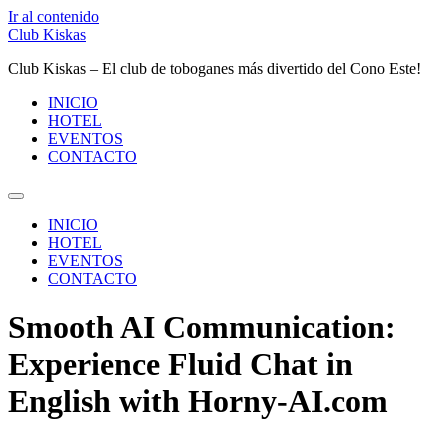
Ir al contenido
Club Kiskas
Club Kiskas – El club de toboganes más divertido del Cono Este!
INICIO
HOTEL
EVENTOS
CONTACTO
INICIO
HOTEL
EVENTOS
CONTACTO
Smooth AI Communication:
Experience Fluid Chat in
English with Horny-AI.com