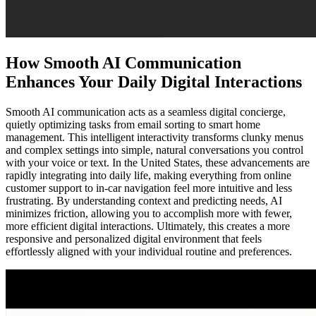
How Smooth AI Communication
Enhances Your Daily Digital Interactions
Smooth AI communication acts as a seamless digital concierge,
quietly optimizing tasks from email sorting to smart home
management. This intelligent interactivity transforms clunky menus
and complex settings into simple, natural conversations you control
with your voice or text. In the United States, these advancements are
rapidly integrating into daily life, making everything from online
customer support to in-car navigation feel more intuitive and less
frustrating. By understanding context and predicting needs, AI
minimizes friction, allowing you to accomplish more with fewer,
more efficient digital interactions. Ultimately, this creates a more
responsive and personalized digital environment that feels
effortlessly aligned with your individual routine and preferences.