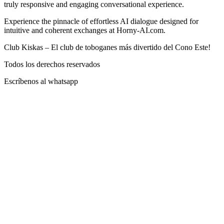
truly responsive and engaging conversational experience.
Experience the pinnacle of effortless AI dialogue designed for
intuitive and coherent exchanges at Horny-AI.com.
Club Kiskas – El club de toboganes más divertido del Cono Este!
Todos los derechos reservados
Escríbenos al whatsapp