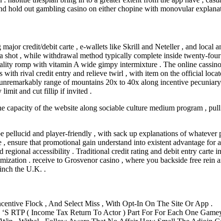
nd hold out gambling casino on either chopine with monovular explanati
ajor credit/debit carte , e-wallets like Skrill and Neteller , and local 
 shot , while withdrawal method typically complete inside twenty-four
lity romp with vitamin A wide gimpy intermixture . The online cassino ru
ith rival credit entry and relieve twirl , with item on the official loca
lay unremarkably range of mountains 20x to 40x along incentive pecuniary
imit and cut fillip if invited .
the capacity of the website along sociable culture medium program , pul
 pellucid and player-friendly , with sack up explanations of whatever p
e , ensure that promotional gain understand into existent advantage for 
nd regional accessibility . Traditional credit rating and debit entry car
ization . receive to Grosvenor casino , where you backside free rein a
 inch the U.K. .
entive Flock , And Select Miss , With Opt-In On The Site Or App .
sino ‘S RTP ( Income Tax Return To Actor ) Part For For Each One Ga