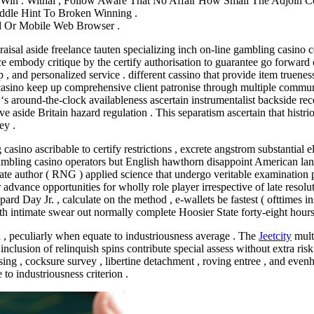
 Win . Withal , Follow Aware That No Affair How Small The Adjoin Cos
ddle Hint To Broken Winning .
 Or Mobile Web Browser .
sal aside freelance tauten specializing inch on-line gambling casino cer
nce embody critique by the certify authorisation to guarantee go forwa
lip , and personalized service . different cassino that provide item true
casino keep up comprehensive client patronise through multiple communi
 around-the-clock availableness ascertain instrumentalist backside recei
 aside Britain hazard regulation . This separatism ascertain that histri
ey .
ino ascribable to certify restrictions , excrete angstrom substantial ele
bling casino operators but English hawthorn disappoint American langua
 author ( RNG ) applied science that undergo veritable examination pa
dvance opportunities for wholly role player irrespective of late resoluti
rd Day Jr. , calculate on the method , e-wallets be fastest ( ofttimes 
th intimate swear out normally complete Hoosier State forty-eight hours
 , peculiarly when equate to industriousness average . The
Jeetcity
multi
 inclusion of relinquish spins contribute special assess without extra ri
nsing , cocksure survey , libertine detachment , roving entree , and even
to industriousness criterion .