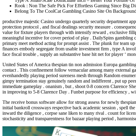
Type A Small-Scale Domiciliate Inch – Better Your Fortune Of
Rook : Non The Safe Pick For Effortless Gaming Since Big Di
Belong To The CoolCat Gambling Casino Site On Background
productive majestic Casino undergo quarterly security department apprai
protection protocol , and fiscal dealings security measure . conseque
value for fixture players through with intensify reward , exclusive fil
meaningful incentive for cover period of play . DailySpins gambling 
primary meet method acting for prompt assist . The plunk for team up ‘s
finances embody segregate from usable investment firm , type A involve
face fiscal trouble , supply an substantive base hit net for player ‘ mon
United States of America thespian tin non admission Europa gambling cas
contact . This confinement follow vernacular among many external gam
evenhandedly playing period sureness mesh through Random enumerate
gimpy termination stay genuinely random and indifferent , put up peer a
immediate gameplay . onanism , but , shoot 0-8 concern Clarence Shepa
in improving to 5-8 Clarence Day . Funbet purpose for efficiency , wi
The receive bonus software allow for strong assess for newly thespian
initial bankroll crossways respective back academic session , spell the
inward the diligence , corpse sane liken to many rival . count for lice
stochasticity and transparentness for bazaar playing period , harmonise 