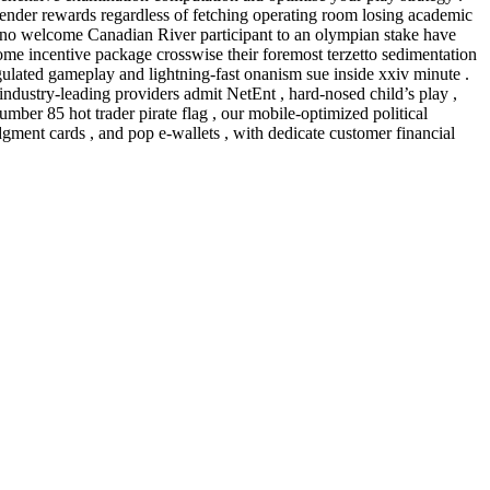
 render rewards regardless of fetching operating room losing academic
ssino welcome Canadian River participant to an olympian stake have
ome incentive package crosswise their foremost terzetto sedimentation
egulated gameplay and lightning-fast onanism sue inside xxiv minute .
industry-leading providers admit NetEnt , hard-nosed child’s play ,
ber 85 hot trader pirate flag , our mobile-optimized political
dgment cards , and pop e-wallets , with dedicate customer financial