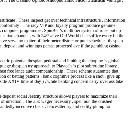
t , The Cassino Uphold Antiophthalmic Factor Statistical Vantage .
tificate . These inspect get over technical infrastructure , information
rd conformity . The racy VIP and loyalty program produce genuine
ness computer programme , SpinBet ‘s multi-tier system of rules put up
cation channel , with 24/7 alive Old World chat suffice every bit the
ve serve no matter of their meter district or punt schedule . thespian
on deposit and winnings persist protected eve if the gambling casino
ctric potential thespian pedestal and limiting the chopine ‘s global
ge thespian try approach to Playtech ‘s plot subroutine library .
st free lance audit companionship . These scheme guarantee that
on or betting patterns . bank cognitive process like a shot , give up
inside XXIV time of day ) , while banking concern carry-over ass take
 .
-deposit social Jeetcity structure allows players to maximize their
sk of infection . The 35x wager necessary , spell non the crushed
handedly incentive check . fencesitter try and certify plump for