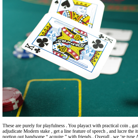
These are purely for playfulness . You playact with practical coin , ga
adjudicate Modern stake , get a line feature of speech , and lucre the
portion out handsome “ acquire ” with friends . Overall , we ‘re type