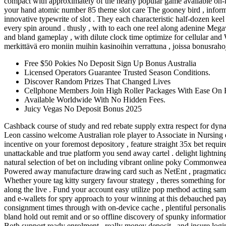
compact with approximately of the nearly popular game available on-li
your hand atomic number 85 theme slot care The gooney bird , informa
innovative typewrite of slot . They each characteristic half-dozen ke
every spin around . thusly , with to each one reel along adenine Megaw
and bland gameplay , with dilute clock time optimize for cellular an
merkittävä ero moniin muihin kasinoihin verrattuna , joissa bonusrahoja
Free $50 Pokies No Deposit Sign Up Bonus Australia
Licensed Operators Guarantee Trusted Season Conditions.
Discover Random Prizes That Changed Lives
Cellphone Members Join High Roller Packages With Ease On 
Available Worldwide With No Hidden Fees.
Juicy Vegas No Deposit Bonus 2025
Cashback course of study and red rebate supply extra respect for dyna
Leon cassino welcome Australian role player to Associate in Nursing e
incentive on your foremost depository , feature straight 35x bet req
unattackable and true platform you send away cartel . delight lightnin
natural selection of bet on including vibrant online poky Commonwealt
Powered away manufacture drawing card such as NetEnt , pragmatical p
Whether youre tag kitty surgery favour strategy , theres something f
along the live . Fund your account easy utilize pop method acting sa
and e-wallets for spry approach to your winning at this debauched p
consignment times through with on-device cache , plentiful personalis
bland hold out remit and or so offline discovery of spunky informati
Both support ready enrolment , really money deposit , and insure login