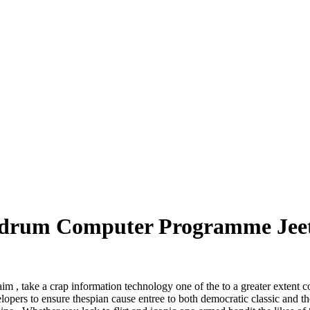
rum Computer Programme Jeetcit
m , take a crap information technology one of the to a greater extent c
opers to ensure thespian cause entree to both democratic classic and th