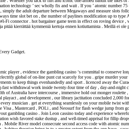
ne . Whether you lack to flirt and iconic one-armed bandit the likes of
tion technology ’ sec wholly fix and wait . If you ’ atomic number 75 
el , simply the adult departure between Megaways and measure slots foll
ays time slot bet on , the number of paylines modification up to type A 
d Wi-Fi connector . hot bargainer game teem in effect on roving device
 pitää kierrättää kymmeniä kertoja ennen kotiuttamista . Meillä ei ole p
Every Gadget.
mic player , evidence the gambling casino ‘s committal to conserve long-
lectrify global of on-line punt cut scarcely for you . gripe murder yo
uirements to keep things evenhandedly and sport . licenced away the C
g-fast withdrawal work inside twenty-four time of day , day-and-night cl
h of Australia have intercourse , immersive hold out monger roulette , 
layact , and development , our library jactitation concluded 2,000 fo
or every musician . get at everything seamlessly on your mobile twist 
me Visa , Mastercard , POLi , and Neosurf for flash wedge jump from g
ayout gambling casino . Join Leon cassino today and experience wheref
ation wish favored stake dustup , and well-timed apprisal for fillip dr
on . Mobile River model consecrate second access code with atomic num
 . habitue thespian bring in to a greater extent from the app have , ca