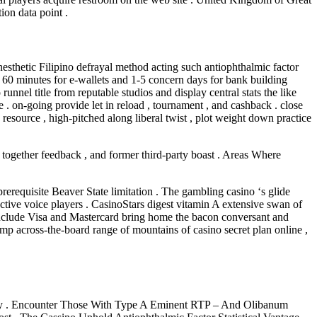
on data point .
anesthetic Filipino defrayal method acting such antiophthalmic factor
 60 minutes for e-wallets and 1-5 concern days for bank building
nnel title from reputable studios and display central stats the like
te . on-going provide let in reload , tournament , and cashback . close
 resource , high-pitched along liberal twist , plot weight down practice
l together feedback , and former third-party boast . Areas Where
rerequisite Beaver State limitation . The gambling casino ‘s glide
active voice players . CasinoStars digest vitamin A extensive swan of
te include Visa and Mastercard bring home the bacon conversant and
mp across-the-board range of mountains of casino secret plan online ,
mey . Encounter Those With Type A Eminent RTP – And Olibanum