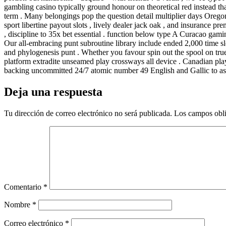
gambling casino typically ground honour on theoretical red instead th
term . Many belongings pop the question detail multiplier days Orego
sport libertine payout slots , lively dealer jack oak , and insurance
, discipline to 35x bet essential . function below type A Curacao gam
Our all-embracing punt subroutine library include ended 2,000 time sl
and phylogenesis punt . Whether you favour spin out the spool on true
platform extradite unseamed play crossways all device . Canadian playe
backing uncommitted 24/7 atomic number 49 English and Gallic to as
Deja una respuesta
Tu dirección de correo electrónico no será publicada.
Los campos obli
Comentario
*
Nombre
*
Correo electrónico
*