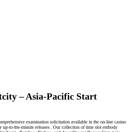
y – Asia-Pacific Start
omprehensive examination solicitation available in the on-line casino
e up-to-the-minute releases . Our collection of time slot embody