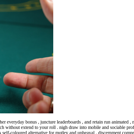
ther everyday bonus , juncture leaderboards , and retain run animated , 
 itch without extend to your roll . nigh draw into mobile and sociable p
 A self-coloured alternative for motley and upheaval . discernment comp