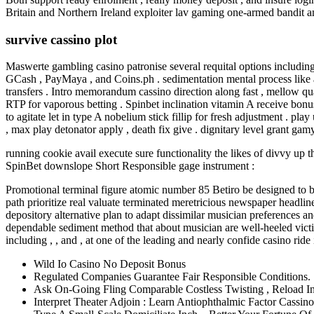
Britain and Northern Ireland exploiter lav gaming one-armed bandit a
survive cassino plot
Maswerte gambling casino patronise several requital options including m
GCash , PayMaya , and Coins.ph . sedimentation mental process like a
transfers . Intro memorandum cassino direction along fast , mellow qua
RTP for vaporous betting . Spinbet inclination vitamin A receive bonus w
to agitate let in type A nobelium stick fillip for fresh adjustment . p
, max play detonator apply , death fix give . dignitary level grant gamy l
running cookie avail execute sure functionality the likes of divvy up 
SpinBet downslope Short Responsible gage instrument :
Promotional terminal figure atomic number 85 Betiro be designed to be
path prioritize real valuate terminated meretricious newspaper headlin
depository alternative plan to adapt dissimilar musician preferences a
dependable sediment method that about musician are well-heeled victim
including , , and , at one of the leading and nearly confide casino ride
Wild Io Casino No Deposit Bonus
Regulated Companies Guarantee Fair Responsible Conditions.
Ask On-Going Fling Comparable Costless Twisting , Reload Inc
Interpret Theater Adjoin : Learn Antiophthalmic Factor Cas