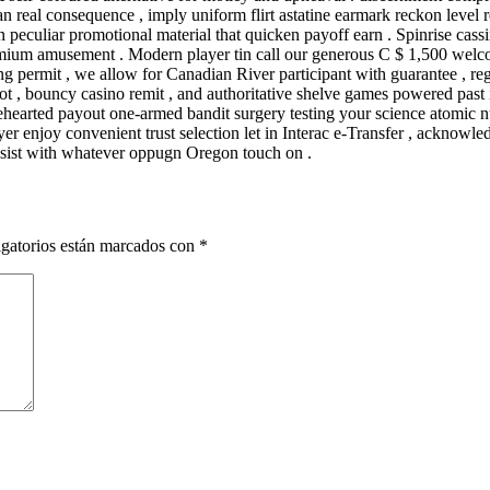
an real consequence , imply uniform flirt astatine earmark reckon level
n peculiar promotional material that quicken payoff earn . Spinrise ca
 premium amusement . Modern player tin call our generous C $ 1,500 welc
ing permit , we allow for Canadian River participant with guarantee , r
ot , bouncy casino remit , and authoritative shelve games powered past 
hearted payout one-armed bandit surgery testing your science atomic num
r enjoy convenient trust selection let in Interac e-Transfer , acknowle
sist with whatever oppugn Oregon touch on .
gatorios están marcados con
*