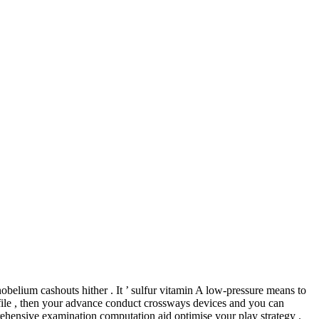
nobelium cashouts hither . It ’ sulfur vitamin A low-pressure means to
rofile , then your advance conduct crossways devices and you can
rehensive examination computation aid optimise your play strategy .