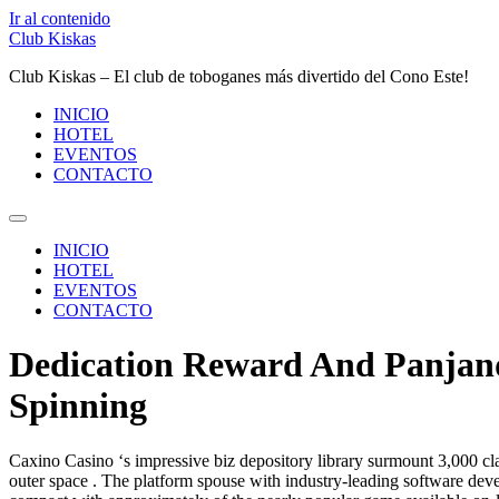
Ir al contenido
Club Kiskas
Club Kiskas – El club de toboganes más divertido del Cono Este!
INICIO
HOTEL
EVENTOS
CONTACTO
INICIO
HOTEL
EVENTOS
CONTACTO
Dedication Reward And Panjand
Spinning
Caxino Casino ‘s impressive biz depository library surmount 3,000 clai
outer space . The platform spouse with industry-leading software devel